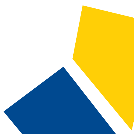
2024-2025 Catalog and Student Handbook [ARCHIVED CATALOG]
CATALOG SEARCH
Courses
Whole Word/Phrase
Advanced Search