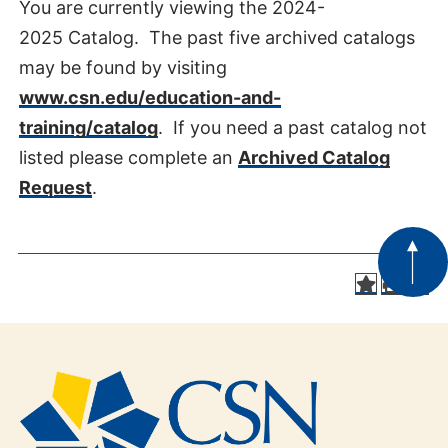
You are currently viewing the 2024-
2025 Catalog. The past five archived catalogs
may be found by visiting
www.csn.edu/education-and-
training/catalog
. If you need a past catalog not
listed please complete an
Archived Catalog
Request
.