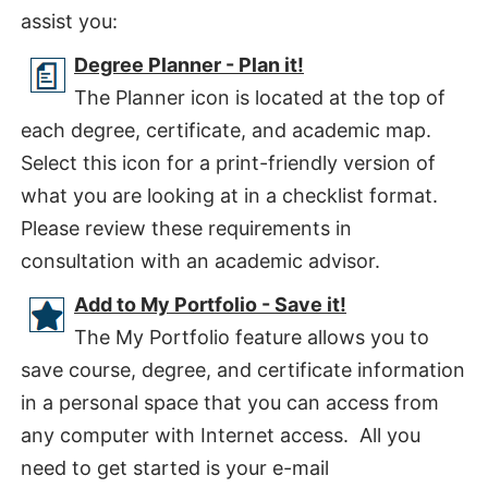
assist you:
Degree Planner - Plan it!
The Planner icon is located at the top of
each degree, certificate, and academic map.
Select this icon for a print-friendly version of
what you are looking at in a checklist format.
Please review these requirements in
consultation with an academic advisor.
Add to My Portfolio - Save it!
The My Portfolio feature allows you to
save course, degree, and certificate information
in a personal space that you can access from
any computer with Internet access. All you
need to get started is your e-mail