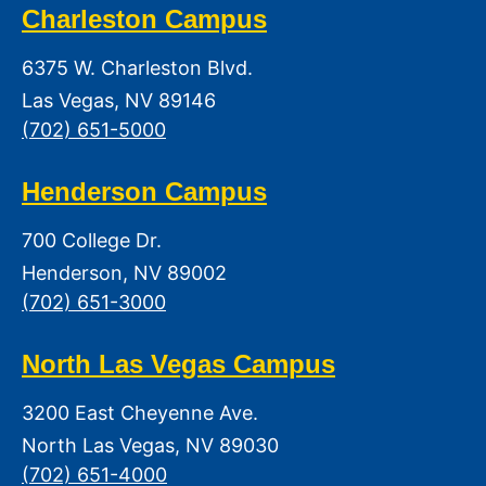
Charleston Campus
6375 W. Charleston Blvd.
Las Vegas, NV 89146
(702) 651-5000
Henderson Campus
700 College Dr.
Henderson, NV 89002
(702) 651-3000
North Las Vegas Campus
3200 East Cheyenne Ave.
North Las Vegas, NV 89030
(702) 651-4000