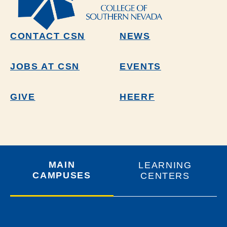
CONTACT CSN
NEWS
JOBS AT CSN
EVENTS
GIVE
HEERF
MAIN
LEARNING
CAMPUSES
CENTERS