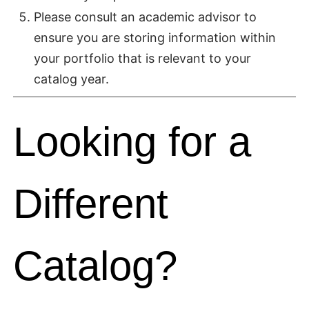
Please consult an academic advisor to
ensure you are storing information within
your portfolio that is relevant to your
catalog year.
Looking for a
Different
Catalog?