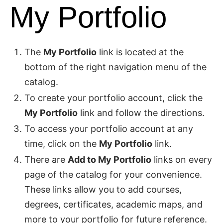
My Portfolio
The
My Portfolio
link is located at the
bottom of the right navigation menu of the
catalog.
To create your portfolio account, click the
My Portfolio
link and follow the directions.
To access your portfolio account at any
time, click on the
My Portfolio
link.
There are
Add to My Portfolio
links on every
page of the catalog for your convenience.
These links allow you to add courses,
degrees, certificates, academic maps, and
more to your portfolio for future reference.