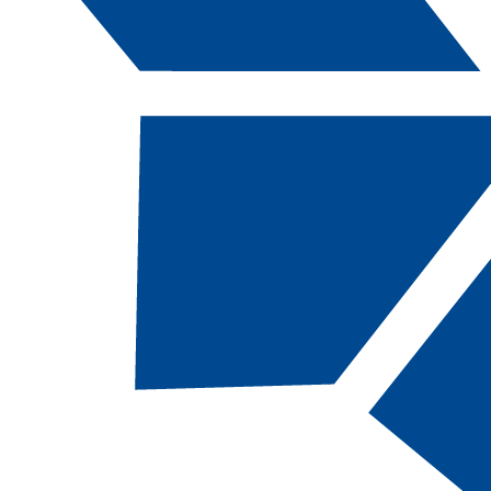
Catalog Navigation
[ARCHIVED CATALOG]
Guide to Using the Catalog
Searching the
Catalog
Use the keyword search at the top right of the