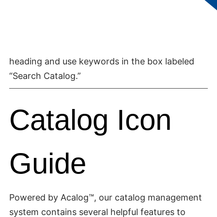
right navigation under the heading “Catalog
Search” to find specific items. You can help
narrow your search by selecting a topic in the
first drop-down under the “Catalog Search”
heading and use keywords in the box labeled
“Search Catalog.”
Catalog Icon
Guide
Powered by Acalog™, our catalog management
system contains several helpful features to