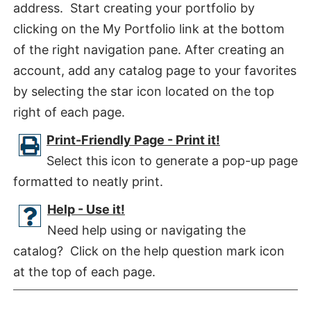
address. Start creating your portfolio by
clicking on the My Portfolio link at the bottom
of the right navigation pane. After creating an
account, add any catalog page to your favorites
by selecting the star icon located on the top
right of each page.
Print-Friendly Page - Print it!
Select this icon to generate a pop-up page
formatted to neatly print.
Help - Use it!
Need help using or navigating the
catalog? Click on the help question mark icon
at the top of each page.