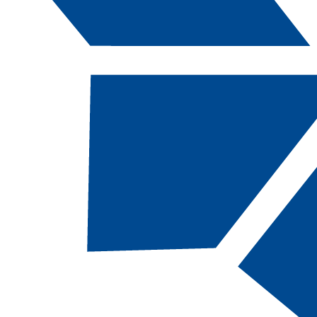
Catalog Navigation
[ARCHIVED CATALOG]
Transfer Students
Click on a link below to go to that section.
Transferring to
Ordering Transcripts
CSN
Transfer Within NSHE
Transfer Degrees
Transfer/Articulation
Transfer
Partnerships
Programs
Advising