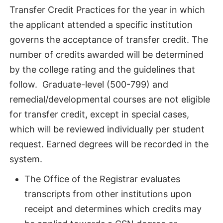
Transfer Credit Practices for the year in which
the applicant attended a specific institution
governs the acceptance of transfer credit. The
number of credits awarded will be determined
by the college rating and the guidelines that
follow. Graduate-level (500-799) and
remedial/developmental courses are not eligible
for transfer credit, except in special cases,
which will be reviewed individually per student
request. Earned degrees will be recorded in the
system.
The Office of the Registrar evaluates
transcripts from other institutions upon
receipt and determines which credits may