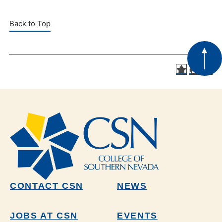
Back to Top
CONTACT CSN
NEWS
JOBS AT CSN
EVENTS