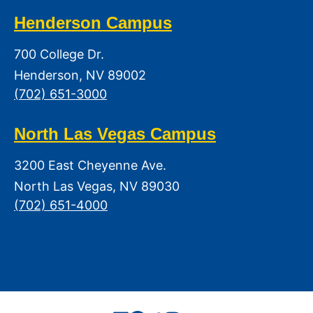
Henderson Campus
700 College Dr.
Henderson, NV 89002
(702) 651-3000
North Las Vegas Campus
3200 East Cheyenne Ave.
North Las Vegas, NV 89030
(702) 651-4000