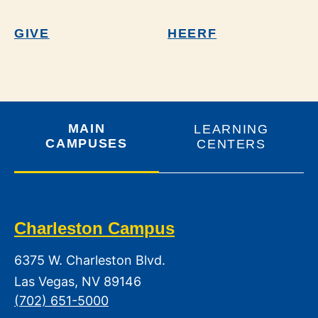
GIVE
HEERF
MAIN
LEARNING
CAMPUSES
CENTERS
Charleston Campus
6375 W. Charleston Blvd.
Las Vegas, NV 89146
(702) 651-5000