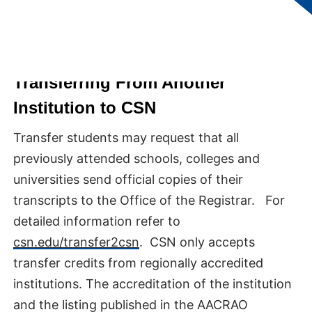
Transferring From Another
Institution to CSN
Transfer students may request that all
previously attended schools, colleges and
universities send official copies of their
transcripts to the Office of the Registrar. For
detailed information refer to
csn.edu/transfer2csn
. CSN only accepts
transfer credits from regionally accredited
institutions. The accreditation of the institution
and the listing published in the AACRAO