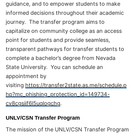
guidance, and to empower students to make
informed decisions throughout their academic
journey. The transfer program aims to
capitalize on community college as an access
point for students and provide seamless,
transparent pathways for transfer students to
complete a bachelor’s degree from Nevada
State University. You can schedule an
appointment by
visiting
https://transfer2state.as.me/schedule.p
hp?mc_phishing_protection_id=149734-
cv8cgsiif6l5uqlogchg
.
UNLV/CSN Transfer Program
The mission of the UNLV/CSN Transfer Program