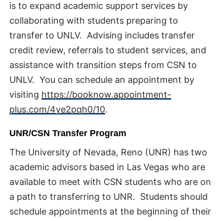
is to expand academic support services by
collaborating with students preparing to
transfer to UNLV. Advising includes transfer
credit review, referrals to student services, and
assistance with transition steps from CSN to
UNLV. You can schedule an appointment by
visiting
https://booknow.appointment-
plus.com/4ye2pqh0/10
.
UNR/CSN Transfer Program
The University of Nevada, Reno (UNR) has two
academic advisors based in Las Vegas who are
available to meet with CSN students who are on
a path to transferring to UNR. Students should
schedule appointments at the beginning of their