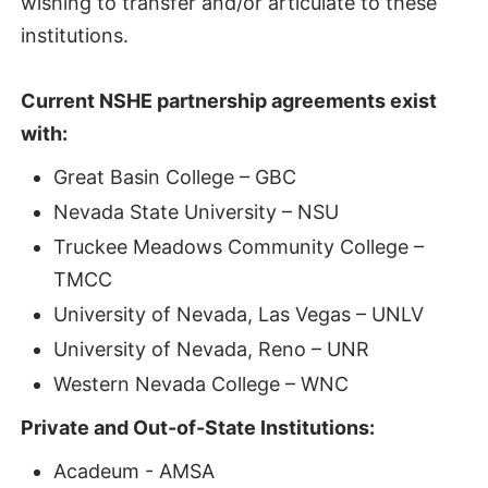
wishing to transfer and/or articulate to these
institutions.
Current NSHE partnership agreements exist
with:
Great Basin College – GBC
Nevada State University – NSU
Truckee Meadows Community College –
TMCC
University of Nevada, Las Vegas – UNLV
University of Nevada, Reno – UNR
Western Nevada College – WNC
Private and Out-of-State Institutions:
Acadeum - AMSA