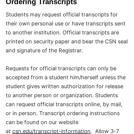
Ordering Transcripts
Students may request official transcripts for
their own personal use or have transcripts sent
to another institution. Official transcripts are
printed on security paper and bear the CSN seal
and signature of the Registrar.
Requests for official transcripts can only be
accepted from a student him/herself unless the
student gives written authorization for release
to another person or organization. Students
can request official transcripts online, by mail,
or in person. Transcript ordering instructions
can be found on our website
at
csn.edu/transcript-information
. Allow 3-7