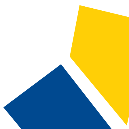
2025-2026 Catalog and Student Handbook [ARCHIVED CATALOG]
CATALOG SEARCH
Courses
Whole Word/Phrase
Advanced Search