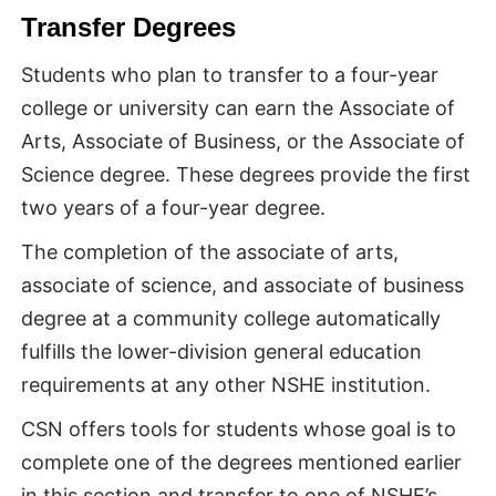
Transfer Degrees
Students who plan to transfer to a four-year
college or university can earn the Associate of
Arts, Associate of Business, or the Associate of
Science degree. These degrees provide the first
two years of a four-year degree.
The completion of the associate of arts,
associate of science, and associate of business
degree at a community college automatically
fulfills the lower-division general education
requirements at any other NSHE institution.
CSN offers tools for students whose goal is to
complete one of the degrees mentioned earlier
in this section and transfer to one of NSHE’s