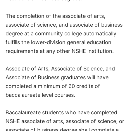
The completion of the associate of arts,
associate of science, and associate of business
degree at a community college automatically
fulfills the lower-division general education
requirements at any other NSHE institution.
Associate of Arts, Associate of Science, and
Associate of Business graduates will have
completed a minimum of 60 credits of
baccalaureate level courses.
Baccalaureate students who have completed
NSHE associate of arts, associate of science, or
associate of business degree shall complete a