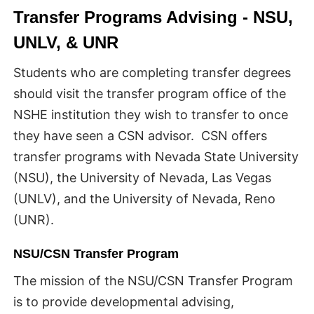
Transfer Programs Advising - NSU,
UNLV, & UNR
Students who are completing transfer degrees
should visit the transfer program office of the
NSHE institution they wish to transfer to once
they have seen a CSN advisor. CSN offers
transfer programs with Nevada State University
(NSU), the University of Nevada, Las Vegas
(UNLV), and the University of Nevada, Reno
(UNR).
NSU/CSN Transfer Program
The mission of the NSU/CSN Transfer Program
is to provide developmental advising,