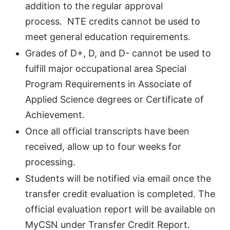
addition to the regular approval
process. NTE credits cannot be used to
meet general education requirements.
Grades of D+, D, and D- cannot be used to
fulfill major occupational area Special
Program Requirements in Associate of
Applied Science degrees or Certificate of
Achievement.
Once all official transcripts have been
received, allow up to four weeks for
processing.
Students will be notified via email once the
transfer credit evaluation is completed. The
official evaluation report will be available on
MyCSN under Transfer Credit Report.