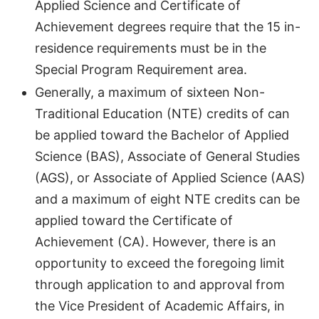
Applied Science and Certificate of
Achievement degrees require that the 15 in-
residence requirements must be in the
Special Program Requirement area.
Generally, a maximum of sixteen Non-
Traditional Education (NTE) credits of can
be applied toward the Bachelor of Applied
Science (BAS), Associate of General Studies
(AGS), or Associate of Applied Science (AAS)
and a maximum of eight NTE credits can be
applied toward the Certificate of
Achievement (CA). However, there is an
opportunity to exceed the foregoing limit
through application to and approval from
the Vice President of Academic Affairs, in