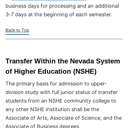
business days for processing and an additional
3-7 days at the beginning of each semester.
Back to Top
Transfer Within the Nevada System
of Higher Education (NSHE)
The primary basis for admission to upper-
division study with full junior status of transfer
students from an NSHE community college to
any other NSHE institution shall be the
Associate of Arts, Associate of Science, and the
Associate of Business degrees.