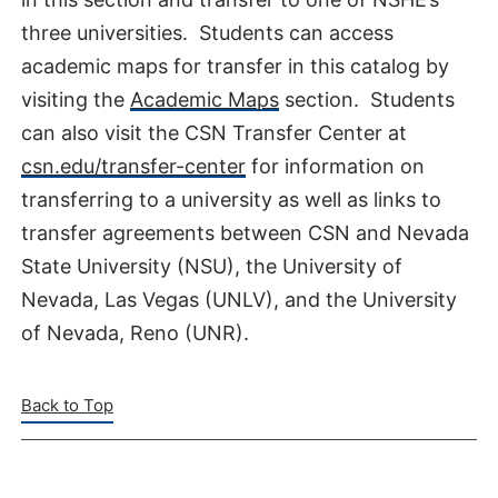
three universities. Students can access
academic maps for transfer in this catalog by
visiting the
Academic Maps
section. Students
can also visit the CSN Transfer Center at
csn.edu/transfer-center
for information on
transferring to a university as well as links to
transfer agreements between CSN and Nevada
State University (NSU), the University of
Nevada, Las Vegas (UNLV), and the University
of Nevada, Reno (UNR).
Back to Top