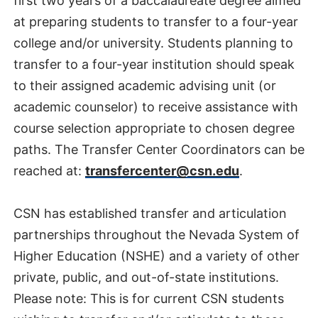
first two years of a baccalaureate degree aimed
at preparing students to transfer to a four-year
college and/or university. Students planning to
transfer to a four-year institution should speak
to their assigned academic advising unit (or
academic counselor) to receive assistance with
course selection appropriate to chosen degree
paths. The Transfer Center Coordinators can be
reached at:
transfercenter@csn.edu
.
CSN has established transfer and articulation
partnerships throughout the Nevada System of
Higher Education (NSHE) and a variety of other
private, public, and out-of-state institutions.
Please note: This is for current CSN students