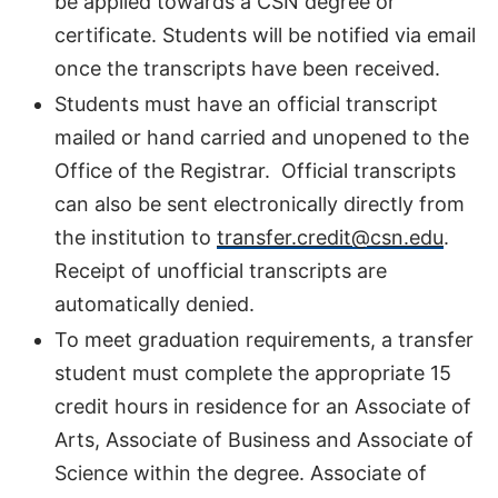
be applied towards a CSN degree or
certificate. Students will be notified via email
once the transcripts have been received.
Students must have an official transcript
mailed or hand carried and unopened to the
Office of the Registrar. Official transcripts
can also be sent electronically directly from
the institution to
transfer.credit@csn.edu
.
Receipt of unofficial transcripts are
automatically denied.
To meet graduation requirements, a transfer
student must complete the appropriate 15
credit hours in residence for an Associate of
Arts, Associate of Business and Associate of
Science within the degree. Associate of