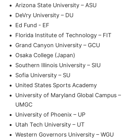
Arizona State University – ASU
DeVry University – DU
Ed Fund - EF
Florida Institute of Technology – FIT
Grand Canyon University – GCU
Osaka College (Japan)
Southern Illinois University – SIU
Sofia University – SU
United States Sports Academy
University of Maryland Global Campus –
UMGC
University of Phoenix – UP
Utah Tech University – UT
Western Governors University – WGU