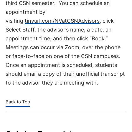
third CSN semester. You can schedule an
appointment by
visiting
tinyurl.com/NVatCSNAdvisors
, click
Select Staff, the advisor’s name, a date, an
appointment time, and then click “Book.”
Meetings can occur via Zoom, over the phone
or face-to-face on one of the CSN campuses.
Once an appointment is scheduled, students
should email a copy of their unofficial transcript
to the advisor they are meeting with.
Back to Top