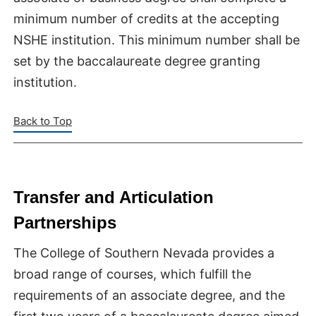
minimum number of credits at the accepting
NSHE institution. This minimum number shall be
set by the baccalaureate degree granting
institution.
Back to Top
Transfer and Articulation
Partnerships
The College of Southern Nevada provides a
broad range of courses, which fulfill the
requirements of an associate degree, and the