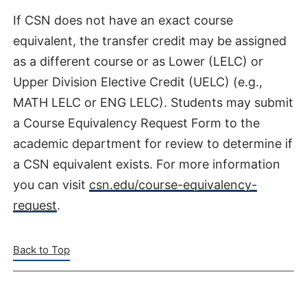
If CSN does not have an exact course
equivalent, the transfer credit may be assigned
as a different course or as Lower (LELC) or
Upper Division Elective Credit (UELC) (e.g.,
MATH LELC or ENG LELC). Students may submit
a Course Equivalency Request Form to the
academic department for review to determine if
a CSN equivalent exists. For more information
you can visit
csn.edu/course-equivalency-
request
.
Back to Top