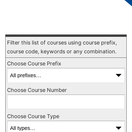
field trips, cultural performances, and other
instructional activities.
Course Filter
Filter this list of courses using course prefix,
course code, keywords or any combination.
Choose Course Prefix
Choose Course Number
Choose Course Type