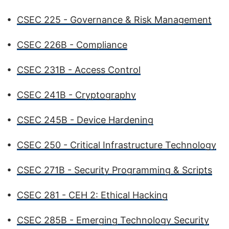
•
CSEC 225 - Governance & Risk Management
•
CSEC 226B - Compliance
•
CSEC 231B - Access Control
•
CSEC 241B - Cryptography
•
CSEC 245B - Device Hardening
•
CSEC 250 - Critical Infrastructure Technology
•
CSEC 271B - Security Programming & Scripts
•
CSEC 281 - CEH 2: Ethical Hacking
•
CSEC 285B - Emerging Technology Security