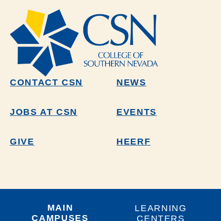
CONTACT CSN
NEWS
JOBS AT CSN
EVENTS
GIVE
HEERF
MAIN
LEARNING
CAMPUSES
CENTERS