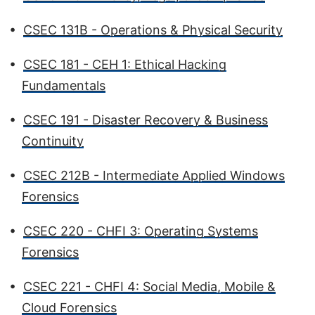
•
CSEC 131B - Operations & Physical Security
•
CSEC 181 - CEH 1: Ethical Hacking
Fundamentals
•
CSEC 191 - Disaster Recovery & Business
Continuity
•
CSEC 212B - Intermediate Applied Windows
Forensics
•
CSEC 220 - CHFI 3: Operating Systems
Forensics
•
CSEC 221 - CHFI 4: Social Media, Mobile &
Cloud Forensics