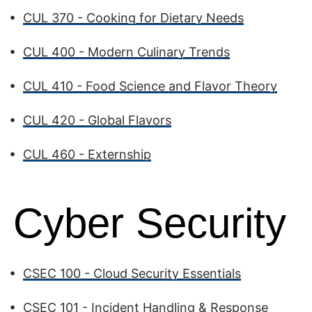
•
CUL 370 - Cooking for Dietary Needs
•
CUL 400 - Modern Culinary Trends
•
CUL 410 - Food Science and Flavor Theory
•
CUL 420 - Global Flavors
•
CUL 460 - Externship
Cyber Security
•
CSEC 100 - Cloud Security Essentials
•
CSEC 101 - Incident Handling & Response