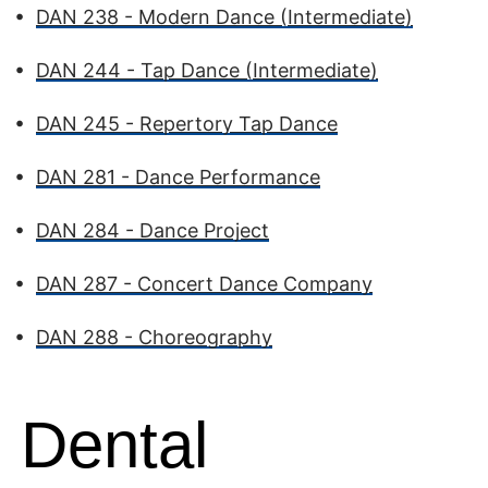
•
DAN 238 - Modern Dance (Intermediate)
•
DAN 244 - Tap Dance (Intermediate)
•
DAN 245 - Repertory Tap Dance
•
DAN 281 - Dance Performance
•
DAN 284 - Dance Project
•
DAN 287 - Concert Dance Company
•
DAN 288 - Choreography
Dental