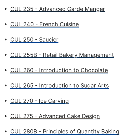
•
CUL 235 - Advanced Garde Manger
•
CUL 240 - French Cuisine
•
CUL 250 - Saucier
•
CUL 255B - Retail Bakery Management
•
CUL 260 - Introduction to Chocolate
•
CUL 265 - Introduction to Sugar Arts
•
CUL 270 - Ice Carving
•
CUL 275 - Advanced Cake Design
•
CUL 280B - Principles of Quantity Baking