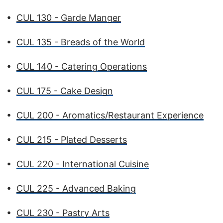
•
CUL 130 - Garde Manger
•
CUL 135 - Breads of the World
•
CUL 140 - Catering Operations
•
CUL 175 - Cake Design
•
CUL 200 - Aromatics/Restaurant Experience
•
CUL 215 - Plated Desserts
•
CUL 220 - International Cuisine
•
CUL 225 - Advanced Baking
•
CUL 230 - Pastry Arts