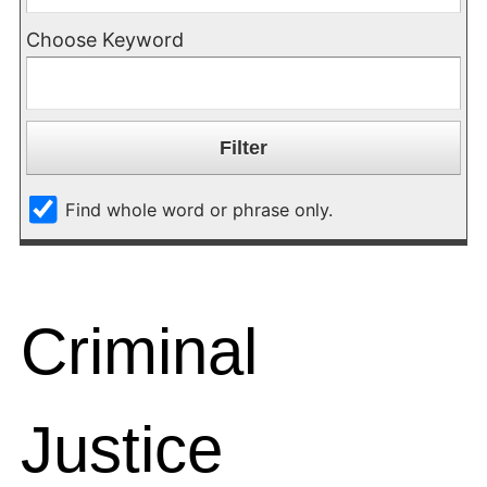
Choose Keyword
Find whole word or phrase only.
Criminal
Justice