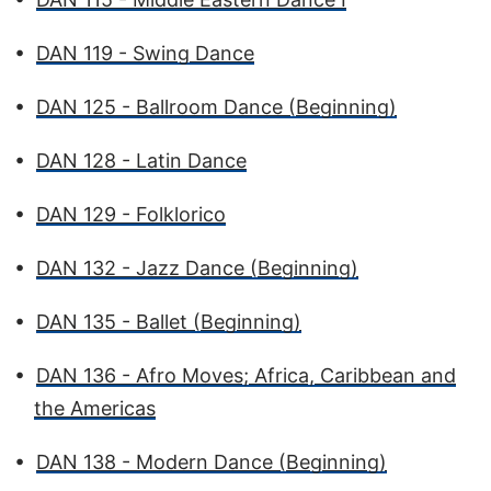
•
DAN 119 - Swing Dance
•
DAN 125 - Ballroom Dance (Beginning)
•
DAN 128 - Latin Dance
•
DAN 129 - Folklorico
•
DAN 132 - Jazz Dance (Beginning)
•
DAN 135 - Ballet (Beginning)
•
DAN 136 - Afro Moves; Africa, Caribbean and
the Americas
•
DAN 138 - Modern Dance (Beginning)