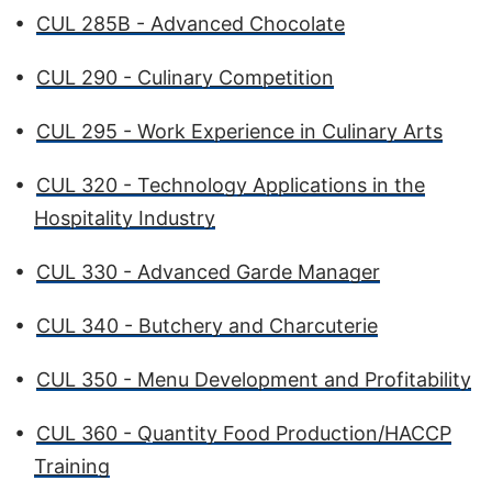
•
CUL 285B - Advanced Chocolate
•
CUL 290 - Culinary Competition
•
CUL 295 - Work Experience in Culinary Arts
•
CUL 320 - Technology Applications in the
Hospitality Industry
•
CUL 330 - Advanced Garde Manager
•
CUL 340 - Butchery and Charcuterie
•
CUL 350 - Menu Development and Profitability
•
CUL 360 - Quantity Food Production/HACCP
Training