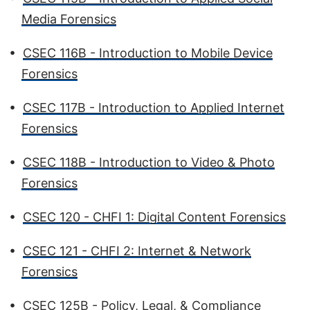
Media Forensics
•
CSEC 116B - Introduction to Mobile Device
Forensics
•
CSEC 117B - Introduction to Applied Internet
Forensics
•
CSEC 118B - Introduction to Video & Photo
Forensics
•
CSEC 120 - CHFI 1: Digital Content Forensics
•
CSEC 121 - CHFI 2: Internet & Network
Forensics
•
CSEC 125B - Policy, Legal, & Compliance