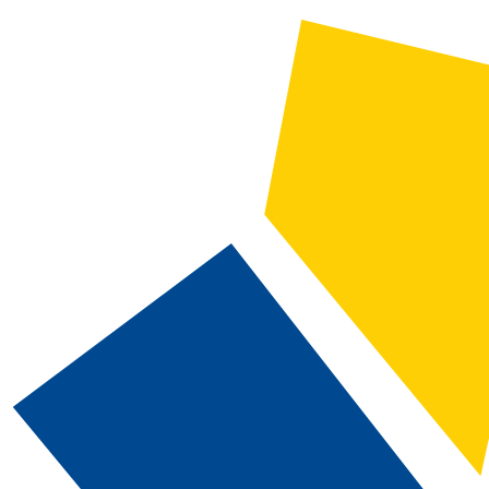
2026-2027 Catalog and Student Handbook
CATALOG SEARCH
Courses
Whole Word/Phrase
Advanced Search