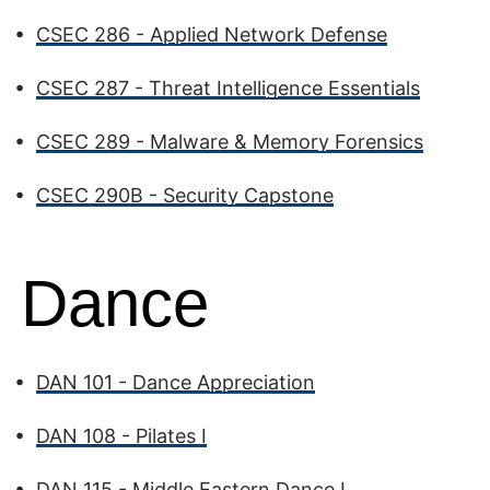
•
CSEC 286 - Applied Network Defense
•
CSEC 287 - Threat Intelligence Essentials
•
CSEC 289 - Malware & Memory Forensics
•
CSEC 290B - Security Capstone
Dance
•
DAN 101 - Dance Appreciation
•
DAN 108 - Pilates I
•
DAN 115 - Middle Eastern Dance I