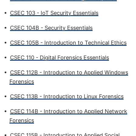
•
CSEC 103 - IoT Security Essentials
•
CSEC 104B - Security Essentials
•
CSEC 105B - Introduction to Technical Ethics
•
CSEC 110 - Digital Forensics Essentials
•
CSEC 112B - Introduction to Applied Windows
Forensics
•
CSEC 113B - Introduction to Linux Forensics
•
CSEC 114B - Introduction to Applied Network
Forensics
•
CSEC 115B - Introduction to Applied Social