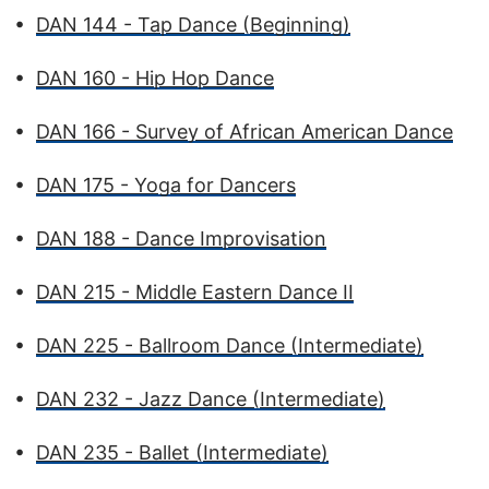
•
DAN 144 - Tap Dance (Beginning)
•
DAN 160 - Hip Hop Dance
•
DAN 166 - Survey of African American Dance
•
DAN 175 - Yoga for Dancers
•
DAN 188 - Dance Improvisation
•
DAN 215 - Middle Eastern Dance II
•
DAN 225 - Ballroom Dance (Intermediate)
•
DAN 232 - Jazz Dance (Intermediate)
•
DAN 235 - Ballet (Intermediate)