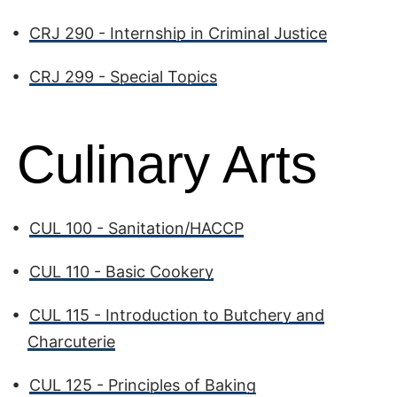
•
CRJ 290 - Internship in Criminal Justice
•
CRJ 299 - Special Topics
Culinary Arts
•
CUL 100 - Sanitation/HACCP
•
CUL 110 - Basic Cookery
•
CUL 115 - Introduction to Butchery and
Charcuterie
•
CUL 125 - Principles of Baking