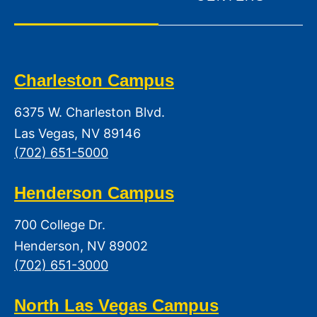
Charleston Campus
6375 W. Charleston Blvd.
Las Vegas, NV 89146
(702) 651-5000
Henderson Campus
700 College Dr.
Henderson, NV 89002
(702) 651-3000
North Las Vegas Campus