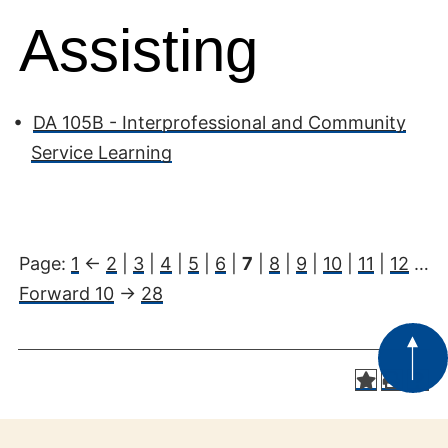
Assisting
•
DA 105B - Interprofessional and Community
Service Learning
Page:
1
<-
2
|
3
|
4
|
5
|
6
|
7
|
8
|
9
|
10
|
11
|
12
…
Forward 10
->
28