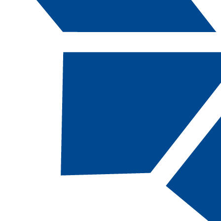
Catalog Navigation
Course Descriptions
The following course descriptions are intended
to briefly describe the nature of each of the
courses. For more complete information,
departments or faculty can provide specific
course syllabi.
In addition to these hours, students are
expected to complete homework assignments
on their own time. These assignments may
include library research, computer utilization,