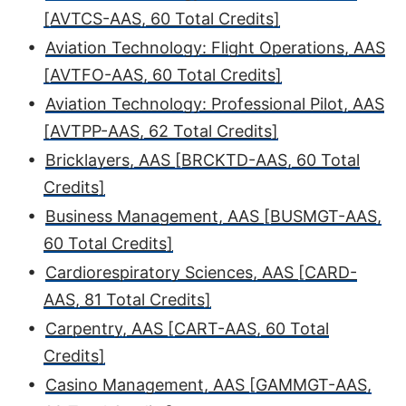
[AVTCS-AAS, 60 Total Credits]
•
Aviation Technology: Flight Operations, AAS
[AVTFO-AAS, 60 Total Credits]
•
Aviation Technology: Professional Pilot, AAS
[AVTPP-AAS, 62 Total Credits]
•
Bricklayers, AAS [BRCKTD-AAS, 60 Total
Credits]
•
Business Management, AAS [BUSMGT-AAS,
60 Total Credits]
•
Cardiorespiratory Sciences, AAS [CARD-
AAS, 81 Total Credits]
•
Carpentry, AAS [CART-AAS, 60 Total
Credits]
•
Casino Management, AAS [GAMMGT-AAS,