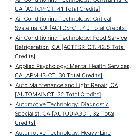
CA [ACTCP-CT, 41 Total Credits]
•
Air Conditioning Technology: Critical
Systems, CA [ACTCS-CT, 40 Total Credits]
•
Air Conditioning Technology: Food Service
Refrigeration, CA [ACTFSR-CT, 42.5 Total
Credits]
•
Applied Psychology: Mental Health Services,
CA [APMHS-CT, 30 Total Credits]
•
Auto Maintenance and Light Repair, CA
[AUTOMAINCT, 32 Total Credits]
•
Automotive Technology: Diagnostic
Specialist, CA [AUTODIAGCT, 32 Total
Credits]
•
Automotive Technology: Heavy-Line