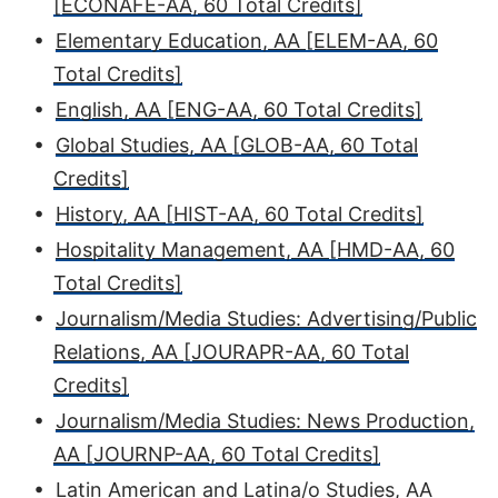
[ECONAFE-AA, 60 Total Credits]
•
Elementary Education, AA [ELEM-AA, 60
Total Credits]
•
English, AA [ENG-AA, 60 Total Credits]
•
Global Studies, AA [GLOB-AA, 60 Total
Credits]
•
History, AA [HIST-AA, 60 Total Credits]
•
Hospitality Management, AA [HMD-AA, 60
Total Credits]
•
Journalism/Media Studies: Advertising/Public
Relations, AA [JOURAPR-AA, 60 Total
Credits]
•
Journalism/Media Studies: News Production,
AA [JOURNP-AA, 60 Total Credits]
•
Latin American and Latina/o Studies, AA