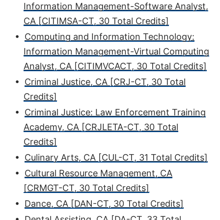
Information Management-Software Analyst,
CA [CITIMSA-CT, 30 Total Credits]
•
Computing and Information Technology:
Information Management-Virtual Computing
Analyst, CA [CITIMVCACT, 30 Total Credits]
•
Criminal Justice, CA [CRJ-CT, 30 Total
Credits]
•
Criminal Justice: Law Enforcement Training
Academy, CA [CRJLETA-CT, 30 Total
Credits]
•
Culinary Arts, CA [CUL-CT, 31 Total Credits]
•
Cultural Resource Management, CA
[CRMGT-CT, 30 Total Credits]
•
Dance, CA [DAN-CT, 30 Total Credits]
•
Dental Assisting, CA [DA-CT, 33 Total