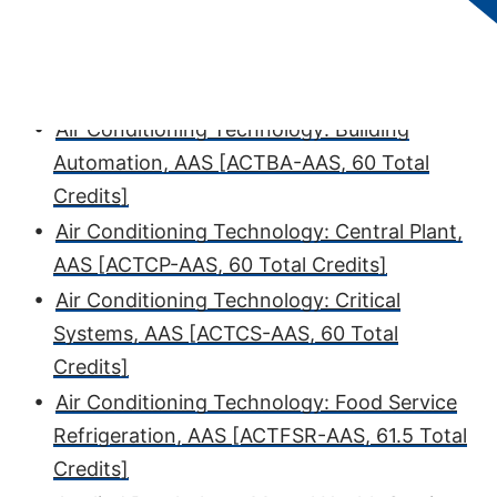
Credits]
•
Air Conditioning Technology, AAS [AC-AAS,
60 Total Credits]
•
Air Conditioning Technology: Building
Automation, AAS [ACTBA-AAS, 60 Total
Credits]
•
Air Conditioning Technology: Central Plant,
AAS [ACTCP-AAS, 60 Total Credits]
•
Air Conditioning Technology: Critical
Systems, AAS [ACTCS-AAS, 60 Total
Credits]
•
Air Conditioning Technology: Food Service
Refrigeration, AAS [ACTFSR-AAS, 61.5 Total
Credits]