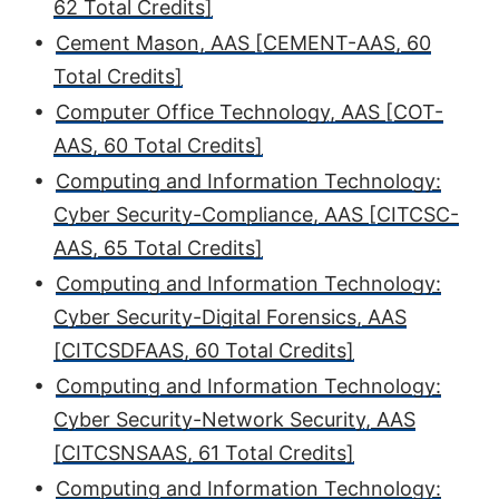
62 Total Credits]
•
Cement Mason, AAS [CEMENT-AAS, 60
Total Credits]
•
Computer Office Technology, AAS [COT-
AAS, 60 Total Credits]
•
Computing and Information Technology:
Cyber Security-Compliance, AAS [CITCSC-
AAS, 65 Total Credits]
•
Computing and Information Technology:
Cyber Security-Digital Forensics, AAS
[CITCSDFAAS, 60 Total Credits]
•
Computing and Information Technology:
Cyber Security-Network Security, AAS
[CITCSNSAAS, 61 Total Credits]
•
Computing and Information Technology: