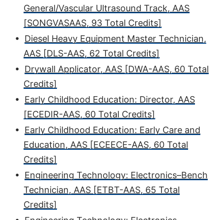
General/Vascular Ultrasound Track, AAS
[SONGVASAAS, 93 Total Credits]
•
Diesel Heavy Equipment Master Technician,
AAS [DLS-AAS, 62 Total Credits]
•
Drywall Applicator, AAS [DWA-AAS, 60 Total
Credits]
•
Early Childhood Education: Director, AAS
[ECEDIR-AAS, 60 Total Credits]
•
Early Childhood Education: Early Care and
Education, AAS [ECEECE-AAS, 60 Total
Credits]
•
Engineering Technology: Electronics–Bench
Technician, AAS [ETBT-AAS, 65 Total
Credits]