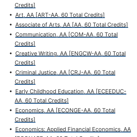
Credits]
•
Art, AA [ART-AA, 60 Total Credits]
•
Associate of Arts, AA [AA, 60 Total Credits]
•
Communication, AA [COM-AA, 60 Total
Credits]
•
Creative Writing, AA [ENGCW-AA, 60 Total
Credits]
•
Criminal Justice, AA [CRJ-AA, 60 Total
Credits]
•
Early Childhood Education, AA [ECEEDUC-
AA, 60 Total Credits]
•
Economics, AA [ECONGE-AA, 60 Total
Credits]
•
Economics: Applied Financial Economics, AA