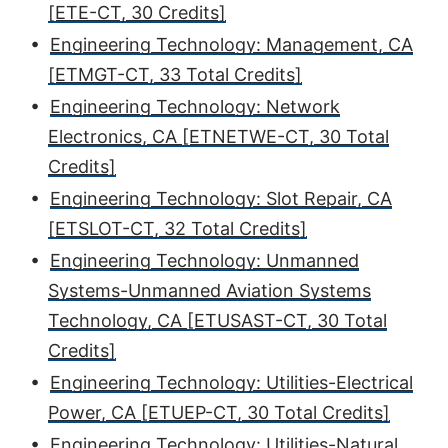
[ETE-CT, 30 Credits]
•
Engineering Technology: Management, CA
[ETMGT-CT, 33 Total Credits]
•
Engineering Technology: Network
Electronics, CA [ETNETWE-CT, 30 Total
Credits]
•
Engineering Technology: Slot Repair, CA
[ETSLOT-CT, 32 Total Credits]
•
Engineering Technology: Unmanned
Systems-Unmanned Aviation Systems
Technology, CA [ETUSAST-CT, 30 Total
Credits]
•
Engineering Technology: Utilities-Electrical
Power, CA [ETUEP-CT, 30 Total Credits]
•
Engineering Technology: Utilities-Natural