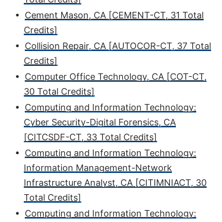
•
Cement Mason, CA [CEMENT-CT, 31 Total
Credits]
•
Collision Repair, CA [AUTOCOR-CT, 37 Total
Credits]
•
Computer Office Technology, CA [COT-CT,
30 Total Credits]
•
Computing and Information Technology:
Cyber Security-Digital Forensics, CA
[CITCSDF-CT, 33 Total Credits]
•
Computing and Information Technology:
Information Management-Network
Infrastructure Analyst, CA [CITIMNIACT, 30
Total Credits]
•
Computing and Information Technology: