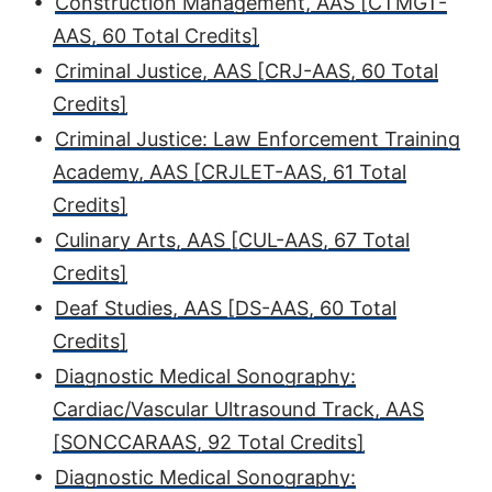
•
Construction Management, AAS [CTMGT-
AAS, 60 Total Credits]
•
Criminal Justice, AAS [CRJ-AAS, 60 Total
Credits]
•
Criminal Justice: Law Enforcement Training
Academy, AAS [CRJLET-AAS, 61 Total
Credits]
•
Culinary Arts, AAS [CUL-AAS, 67 Total
Credits]
•
Deaf Studies, AAS [DS-AAS, 60 Total
Credits]
•
Diagnostic Medical Sonography:
Cardiac/Vascular Ultrasound Track, AAS
[SONCCARAAS, 92 Total Credits]
•
Diagnostic Medical Sonography: