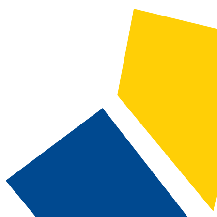
2021-2022 Catalog and Student Handbook [ARCHIVED CATALOG]
CATALOG SEARCH
Courses
Whole Word/Phrase
Advanced Search