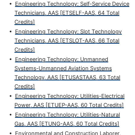
•
Engineering Technology: Self-Service Device
Technicians, AAS [ETSELF-AAS, 64 Total
Credits]
•
Engineering Technology: Slot Technology
Technicians, AAS [ETSLOT-AAS, 66 Total
Credits]
•
Engineering Technology: Unmanned
Systems-Unmanned Aviation Systems
Technology, AAS [ETUSASTAAS, 63 Total
Credits]
•
Engineering Technology: Utilities-Electrical
Power, AAS [ETUEP-AAS, 60 Total Credits]
•
Engineering Technology: Utilities-Natural
Gas, AAS [ETUNG-AAS, 60 Total Credits]
•
Environmental and Construction Laborer,