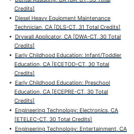
Credits]
•
Diesel Heavy Equipment Maintenance
Technician, CA [DLS-CT, 31 Total Credits]
•
Drywall Applicator, CA [DWA-CT, 30 Total
Credits]
•
Early Childhood Education: Infant/Toddler
Education, CA [ECETOD-CT, 30 Total
Credits]
•
Early Childhood Education: Preschool
Education, CA [ECEPRE-CT, 30 Total
Credits]
•
Engineering Technology: Electronics, CA
[ETELEC-CT, 30 Total Credits]
•
Engineering Technology: Entertainment, CA