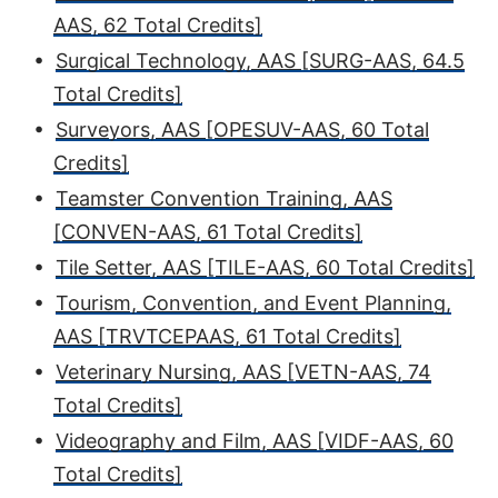
AAS, 62 Total Credits]
•
Surgical Technology, AAS [SURG-AAS, 64.5
Total Credits]
•
Surveyors, AAS [OPESUV-AAS, 60 Total
Credits]
•
Teamster Convention Training, AAS
[CONVEN-AAS, 61 Total Credits]
•
Tile Setter, AAS [TILE-AAS, 60 Total Credits]
•
Tourism, Convention, and Event Planning,
AAS [TRVTCEPAAS, 61 Total Credits]
•
Veterinary Nursing, AAS [VETN-AAS, 74
Total Credits]
•
Videography and Film, AAS [VIDF-AAS, 60
Total Credits]