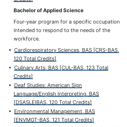
Bachelor of Applied Science
Four-year program for a specific occupation
intended to respond to the needs of the
workforce.
•
Cardiorespiratory Sciences, BAS [CRS-BAS,
120 Total Credits]
•
Culinary Arts, BAS [CUL-BAS, 123 Total
Credits]
•
Deaf Studies: American Sign
Language/English Interpreting, BAS
[DSASLEIBAS, 120 Total Credits]
•
Environmental Management, BAS
[ENVMGT-BAS, 121 Total Credits]