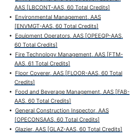
AAS [LBCONT-AAS, 60 Total Credits]
•
Environmental Management, AAS
[ENVMGT-AAS, 60 Total Credits]
•
Equipment Operators, AAS [OPEEQP-AAS,
60 Total Credits]
•
Fire Technology Management, AAS [FTM-
AAS, 61 Total Credits]
•
Floor Coverer, AAS [FLOOR-AAS, 60 Total
Credits]
•
Food and Beverage Management, AAS [FAB-
AAS, 60 Total Credits]
•
General Construction Inspector, AAS
[OPECONSAAS, 60 Total Credits]
•
Glazier, AAS [GLAZ-AAS, 60 Total Credits]