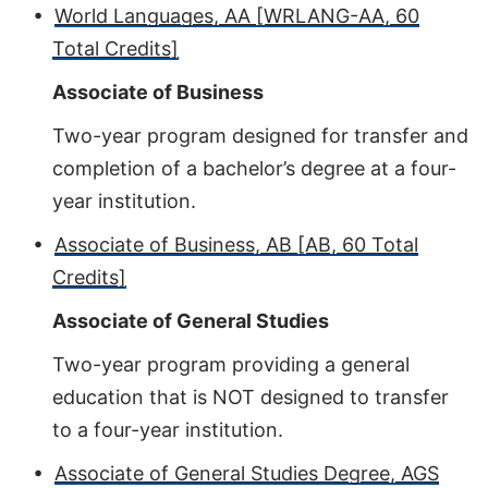
•
World Languages, AA [WRLANG-AA, 60
Total Credits]
Associate of Business
Two-year program designed for transfer and
completion of a bachelor’s degree at a four-
year institution.
•
Associate of Business, AB [AB, 60 Total
Credits]
Associate of General Studies
Two-year program providing a general
education that is NOT designed to transfer
to a four-year institution.
•
Associate of General Studies Degree, AGS