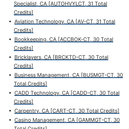
Specialist, CA [AUTOHVYLCT, 31 Total
Credits]
•
Aviation Technology, CA [AV-CT, 31 Total
Credits]
•
Bookkeeping, CA [ACCBOK-CT, 30 Total
Credits]
•
Bricklayers, CA [BRCKTD-CT, 30 Total
Credits]
•
Business Management, CA [BUSMGT-CT, 30
Total Credits]
•
CADD Technology, CA [CADD-CT, 30 Total
Credits]
•
Carpentry, CA [CART-CT, 30 Total Credits]
•
Casino Management, CA [GAMMGT-CT, 30
Total Credits]