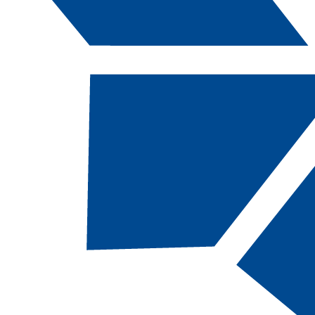
Catalog Navigation
[ARCHIVED CATALOG]
Degrees and Certificates (A-
Z)
Associate of Applied Science
Two-year program for a specific occupation
intended to respond to the needs of the
workforce, that may be transferred to a
NSHE institution offering a BAS degree.
•
Accounting, AAS [ACC-AAS, 61 Total