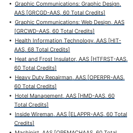
•
Graphic Communications: Graphic Design,
AAS [GRCGD-AAS, 60 Total Credits]
•
Graphic Communications: Web Design, AAS
[GRCWD-AAS, 60 Total Credits]
•
Health Information Technology, AAS [HIT-
AAS, 68 Total Credits]
•
Heat and Frost Insulator, AAS [HTFRST-AAS,
60 Total Credits]
•
Heavy Duty Repairman, AAS [OPERPR-AAS,
60 Total Credits]
•
Hotel Management, AAS [HMD-AAS, 60
Total Credits]
•
Inside Wireman, AAS [ELAPPR-AAS, 60 Total
Credits]
•
Machinist, AAS [OPEMACHAAS, 60 Total