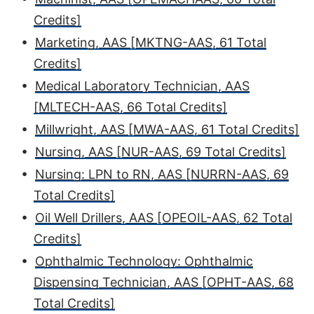
Credits]
•
Marketing, AAS [MKTNG-AAS, 61 Total
Credits]
•
Medical Laboratory Technician, AAS
[MLTECH-AAS, 66 Total Credits]
•
Millwright, AAS [MWA-AAS, 61 Total Credits]
•
Nursing, AAS [NUR-AAS, 69 Total Credits]
•
Nursing: LPN to RN, AAS [NURRN-AAS, 69
Total Credits]
•
Oil Well Drillers, AAS [OPEOIL-AAS, 62 Total
Credits]
•
Ophthalmic Technology: Ophthalmic
Dispensing Technician, AAS [OPHT-AAS, 68
Total Credits]