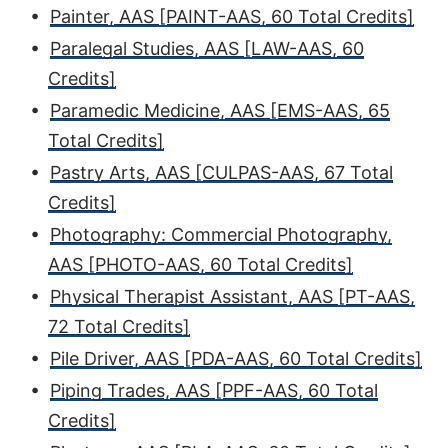
•
Painter, AAS [PAINT-AAS, 60 Total Credits]
•
Paralegal Studies, AAS [LAW-AAS, 60
Credits]
•
Paramedic Medicine, AAS [EMS-AAS, 65
Total Credits]
•
Pastry Arts, AAS [CULPAS-AAS, 67 Total
Credits]
•
Photography: Commercial Photography,
AAS [PHOTO-AAS, 60 Total Credits]
•
Physical Therapist Assistant, AAS [PT-AAS,
72 Total Credits]
•
Pile Driver, AAS [PDA-AAS, 60 Total Credits]
•
Piping Trades, AAS [PPF-AAS, 60 Total
Credits]