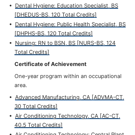
•
Dental Hygiene: Education Specialist, BS
[DHEDUS-BS, 120 Total Credits]
•
Dental Hygiene: Public Health Specialist, BS
[DHPHS-BS, 120 Total Credits]
•
Nursing: RN to BSN, BS [NURS-BS, 124
Total Credits]
Certificate of Achievement
One-year program within an occupational
area.
•
Advanced Manufacturing, CA [ADVMA-CT,
30 Total Credits]
•
Air Conditioning Technology, CA [AC-CT,
40.5 Total Credits]
•
Air Conditioning Technology: Central Plant,