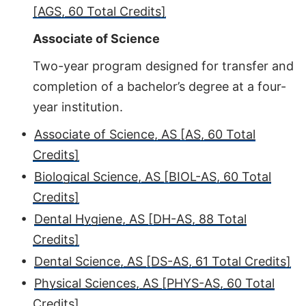
[AGS, 60 Total Credits]
Associate of Science
Two-year program designed for transfer and
completion of a bachelor’s degree at a four-
year institution.
•
Associate of Science, AS [AS, 60 Total
Credits]
•
Biological Science, AS [BIOL-AS, 60 Total
Credits]
•
Dental Hygiene, AS [DH-AS, 88 Total
Credits]
•
Dental Science, AS [DS-AS, 61 Total Credits]
•
Physical Sciences, AS [PHYS-AS, 60 Total
Credits]