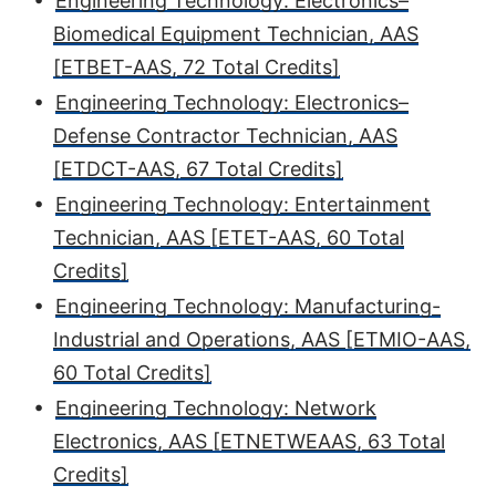
•
Engineering Technology: Electronics–
Biomedical Equipment Technician, AAS
[ETBET-AAS, 72 Total Credits]
•
Engineering Technology: Electronics–
Defense Contractor Technician, AAS
[ETDCT-AAS, 67 Total Credits]
•
Engineering Technology: Entertainment
Technician, AAS [ETET-AAS, 60 Total
Credits]
•
Engineering Technology: Manufacturing-
Industrial and Operations, AAS [ETMIO-AAS,
60 Total Credits]
•
Engineering Technology: Network
Electronics, AAS [ETNETWEAAS, 63 Total
Credits]