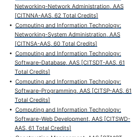
Networking-Network Administration, AAS
[CITNNA-AAS, 62 Total Credits]
•
Computing and Information Technology:
Networking-System Administration, AAS
[CITNSA-AAS, 60 Total Credits]
•
Computing and Information Technology:
Software–Database, AAS [CITSDT-AAS, 61
Total Credits]
•
Computing and Information Technology:
Software–Programming, AAS [CITSP-AAS, 61
Total Credits]
•
Computing and Information Technology:
Software–Web Development, AAS [CITSWD-
AAS, 61 Total Credits]