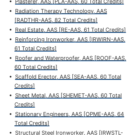
•
Plasterer, AAS [PLA-AAS, 60 Total Credits]
•
Radiation Therapy Technology, AAS
[RADTHR-AAS, 82 Total Credits]
•
Real Estate, AAS [RE-AAS, 61 Total Credits]
•
Reinforcing Ironworker, AAS [IRWIRN-AAS,
61 Total Credits]
•
Roofer and Waterproofer, AAS [ROOF-AAS,
60 Total Credits]
•
Scaffold Erector, AAS [SEA-AAS, 60 Total
Credits]
•
Sheet Metal, AAS [SHEMET-AAS, 60 Total
Credits]
•
Stationary Engineers, AAS [OPME-AAS, 64
Total Credits]
•
Structural Steel Ironworker, AAS [IRWSTL-