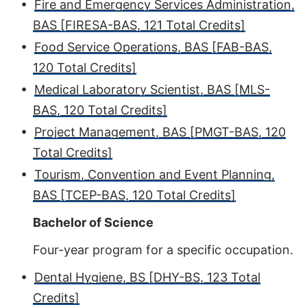
•
Fire and Emergency Services Administration,
BAS [FIRESA-BAS, 121 Total Credits]
•
Food Service Operations, BAS [FAB-BAS,
120 Total Credits]
•
Medical Laboratory Scientist, BAS [MLS-
BAS, 120 Total Credits]
•
Project Management, BAS [PMGT-BAS, 120
Total Credits]
•
Tourism, Convention and Event Planning,
BAS [TCEP-BAS, 120 Total Credits]
Bachelor of Science
Four-year program for a specific occupation.
•
Dental Hygiene, BS [DHY-BS, 123 Total
Credits]