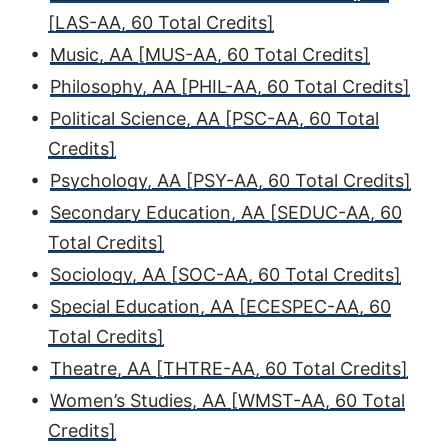
[LAS-AA, 60 Total Credits]
•
Music, AA [MUS-AA, 60 Total Credits]
•
Philosophy, AA [PHIL-AA, 60 Total Credits]
•
Political Science, AA [PSC-AA, 60 Total
Credits]
•
Psychology, AA [PSY-AA, 60 Total Credits]
•
Secondary Education, AA [SEDUC-AA, 60
Total Credits]
•
Sociology, AA [SOC-AA, 60 Total Credits]
•
Special Education, AA [ECESPEC-AA, 60
Total Credits]
•
Theatre, AA [THTRE-AA, 60 Total Credits]
•
Women’s Studies, AA [WMST-AA, 60 Total
Credits]