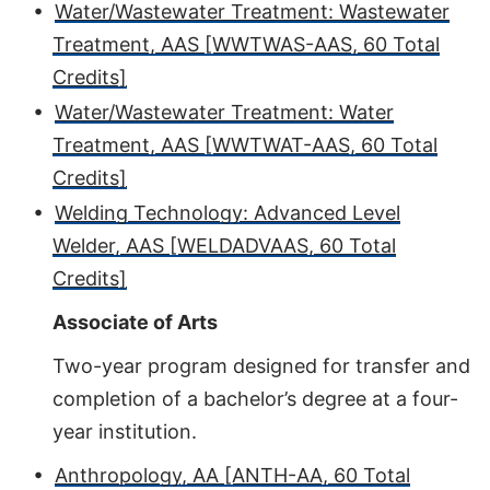
•
Water/Wastewater Treatment: Wastewater
Treatment, AAS [WWTWAS-AAS, 60 Total
Credits]
•
Water/Wastewater Treatment: Water
Treatment, AAS [WWTWAT-AAS, 60 Total
Credits]
•
Welding Technology: Advanced Level
Welder, AAS [WELDADVAAS, 60 Total
Credits]
Associate of Arts
Two-year program designed for transfer and
completion of a bachelor’s degree at a four-
year institution.
•
Anthropology, AA [ANTH-AA, 60 Total