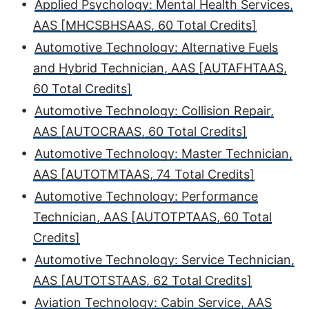
•
Applied Psychology: Mental Health Services,
AAS [MHCSBHSAAS, 60 Total Credits]
•
Automotive Technology: Alternative Fuels
and Hybrid Technician, AAS [AUTAFHTAAS,
60 Total Credits]
•
Automotive Technology: Collision Repair,
AAS [AUTOCRAAS, 60 Total Credits]
•
Automotive Technology: Master Technician,
AAS [AUTOTMTAAS, 74 Total Credits]
•
Automotive Technology: Performance
Technician, AAS [AUTOTPTAAS, 60 Total
Credits]
•
Automotive Technology: Service Technician,
AAS [AUTOTSTAAS, 62 Total Credits]
•
Aviation Technology: Cabin Service, AAS