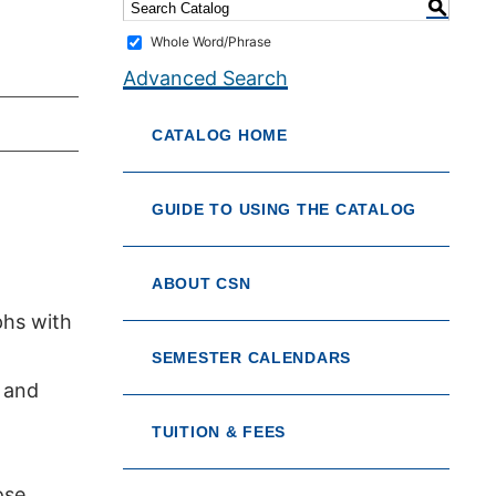
S
Whole Word/Phrase
Advanced Search
CATALOG HOME
GUIDE TO USING THE CATALOG
ABOUT CSN
phs with
SEMESTER CALENDARS
 and
TUITION & FEES
ose