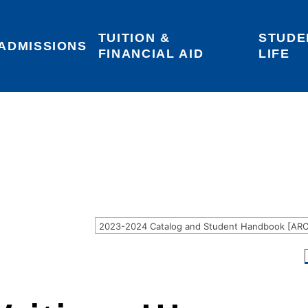
TUITION & 
STUDE
Areas of Interest
Give
Login
ADMISSIONS
FINANCIAL AID
LIFE