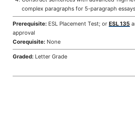
complex paragraphs for 5-paragraph essays
Prerequisite:
ESL Placement Test; or
ESL 135
a
approval
Corequisite:
None
Graded:
Letter Grade