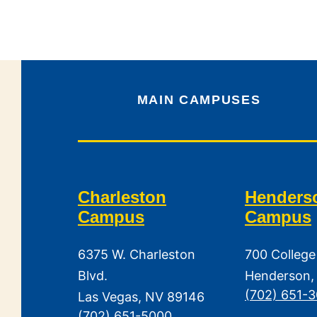
MAIN CAMPUSES
Charleston
Henders
Campus
Campus
6375 W. Charleston
700 College
Blvd.
Henderson,
(702) 651-
Las Vegas, NV 89146
(702) 651-5000