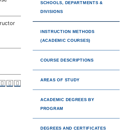
SCHOOLS, DEPARTMENTS &
DIVISIONS
tructor
INSTRUCTION METHODS
(ACADEMIC COURSES)
COURSE DESCRIPTIONS
AREAS OF STUDY
ACADEMIC DEGREES BY
PROGRAM
DEGREES AND CERTIFICATES