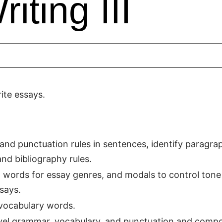
iting III
ite essays.
n and punctuation rules in sentences, identify paragra
nd bibliography rules.
g words for essay genres, and modals to control tone
says.
vocabulary words.
vel grammar, vocabulary, and punctuation and comp