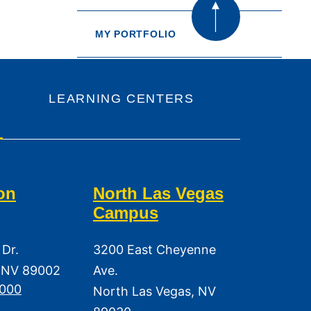
MY PORTFOLIO
LEARNING CENTERS
on
North Las Vegas
Campus
 Dr.
3200 East Cheyenne
 NV 89002
Ave.
3000
North Las Vegas, NV