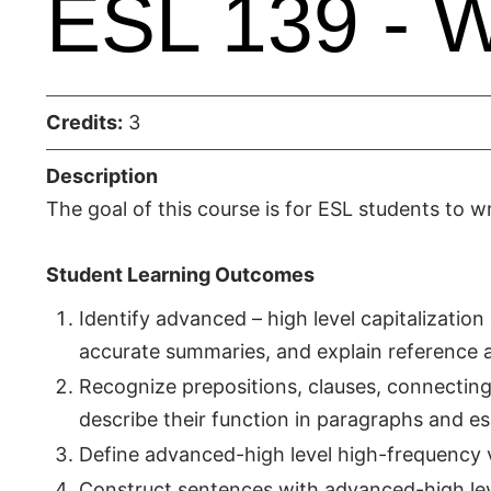
ESL 139 - Wr
Credits:
3
Description
The goal of this course is for ESL students to wr
Student Learning Outcomes
Identify advanced – high level capitalizatio
accurate summaries, and explain reference a
Recognize prepositions, clauses, connectin
describe their function in paragraphs and es
Define advanced-high level high-frequency 
Construct sentences with advanced-high le