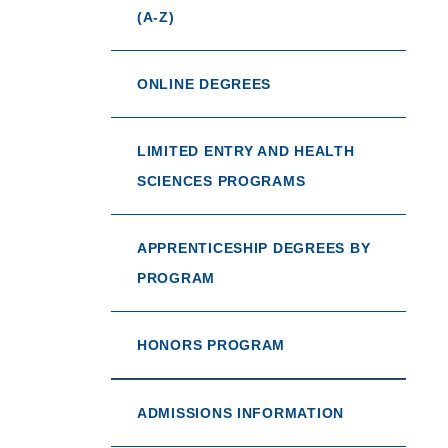
(A-Z)
ONLINE DEGREES
LIMITED ENTRY AND HEALTH
SCIENCES PROGRAMS
APPRENTICESHIP DEGREES BY
PROGRAM
HONORS PROGRAM
ADMISSIONS INFORMATION