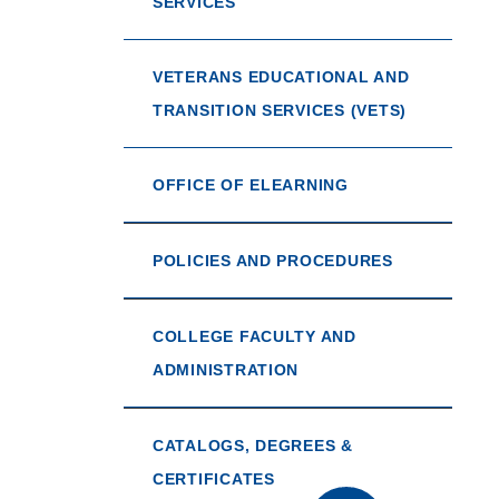
SERVICES
VETERANS EDUCATIONAL AND
TRANSITION SERVICES (VETS)
OFFICE OF ELEARNING
POLICIES AND PROCEDURES
COLLEGE FACULTY AND
ADMINISTRATION
CATALOGS, DEGREES &
CERTIFICATES