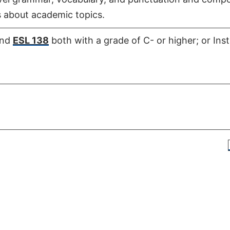
 about academic topics.
nd
ESL 138
both with a grade of C- or higher; or Ins