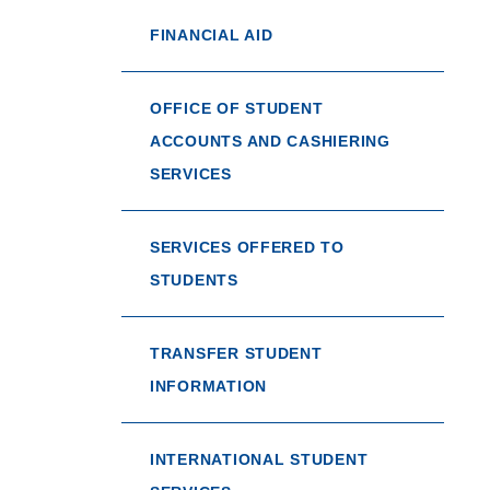
FINANCIAL AID
OFFICE OF STUDENT
ACCOUNTS AND CASHIERING
SERVICES
SERVICES OFFERED TO
STUDENTS
TRANSFER STUDENT
INFORMATION
INTERNATIONAL STUDENT