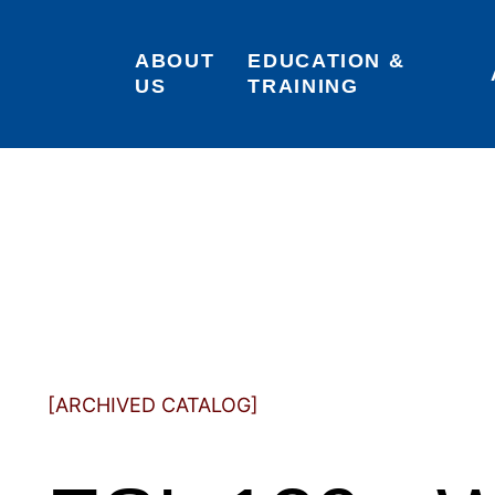
ABOUT 
EDUCATION & 
US
TRAINING
[ARCHIVED CATALOG]