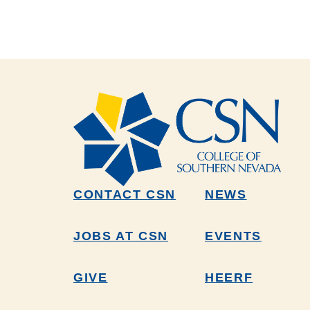
CONTACT CSN
NEWS
JOBS AT CSN
EVENTS
GIVE
HEERF