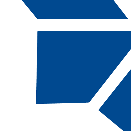
Catalog Navigation
[ARCHIVED CATALOG]
IS
101 - Introdu
to Informatio