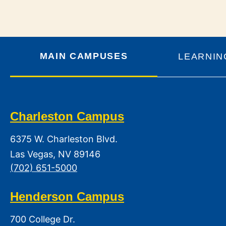
MAIN CAMPUSES
LEARNIN
Charleston Campus
6375 W. Charleston Blvd.
Las Vegas, NV 89146
(702) 651-5000
Henderson Campus
700 College Dr.