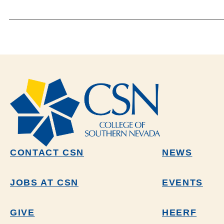
CONTACT CSN
NEWS
JOBS AT CSN
EVENTS
GIVE
HEERF