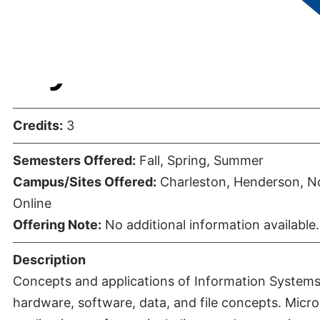
Systems
Credits:
3
Semesters Offered:
Fall, Spring, Summer
Campus/Sites Offered:
Charleston, Henderson, No
Online
Offering Note:
No additional information available.
Description
Concepts and applications of Information Systems.
hardware, software, data, and file concepts. Mic