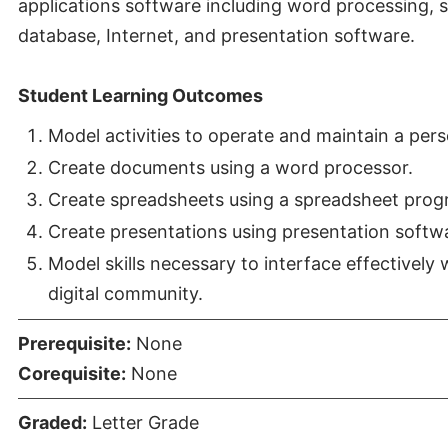
applications software including word processing, 
database, Internet, and presentation software.
Student Learning Outcomes
Model activities to operate and maintain a per
Create documents using a word processor.
Create spreadsheets using a spreadsheet prog
Create presentations using presentation softw
Model skills necessary to interface effectively 
digital community.
Prerequisite:
None
Corequisite:
None
Graded:
Letter Grade