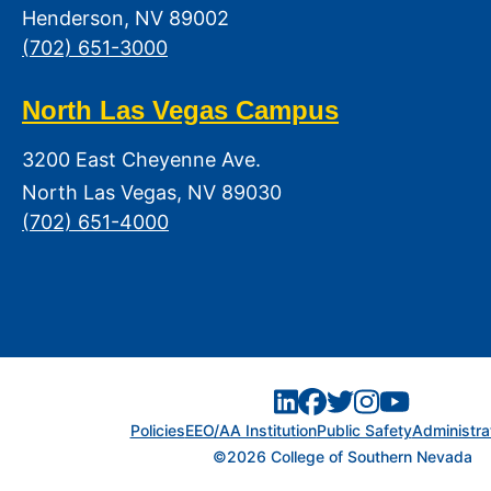
Henderson, NV 89002
(702) 651-3000
North Las Vegas Campus
3200 East Cheyenne Ave.
North Las Vegas, NV 89030
(702) 651-4000
Policies
EEO/AA Institution
Public Safety
Administra
©2026 College of Southern Nevada