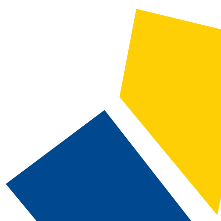
CATALOG SEARCH
Courses
Whole Word/Phrase
Advanced Search