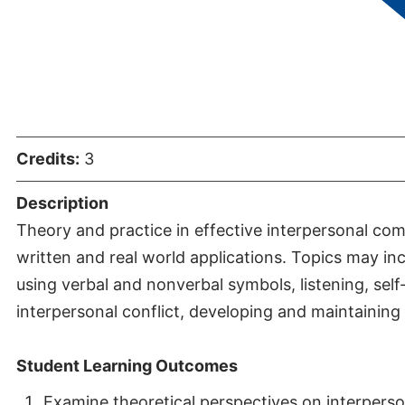
Communicat
Credits:
3
Description
Theory and practice in effective interpersonal co
written and real world applications. Topics may in
using verbal and nonverbal symbols, listening, self
interpersonal conflict, developing and maintaining 
Student Learning Outcomes
Examine theoretical perspectives on interperso