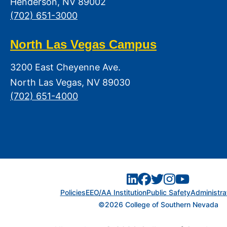
Henderson, NV 89002
(702) 651-3000
North Las Vegas Campus
3200 East Cheyenne Ave.
North Las Vegas, NV 89030
(702) 651-4000
Policies
EEO/AA Institution
Public Safety
Administra
©2026 College of Southern Nevada