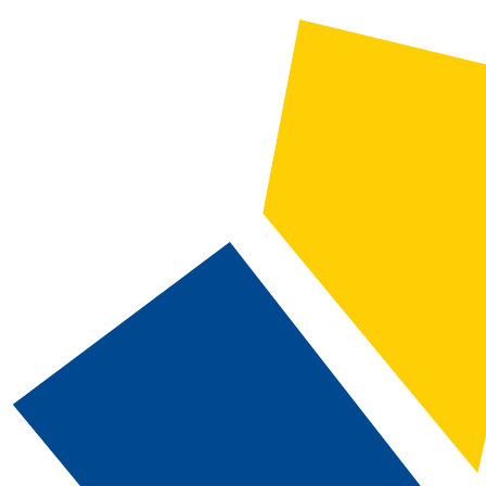
CATALOG SEARCH
Courses
Whole Word/Phrase
Advanced Search