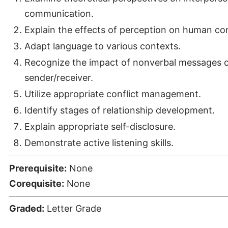
communication.
Explain the effects of perception on human c
Adapt language to various contexts.
Recognize the impact of nonverbal messages 
sender/receiver.
Utilize appropriate conflict management.
Identify stages of relationship development.
Explain appropriate self-disclosure.
Demonstrate active listening skills.
Prerequisite:
None
Corequisite:
None
Graded:
Letter Grade