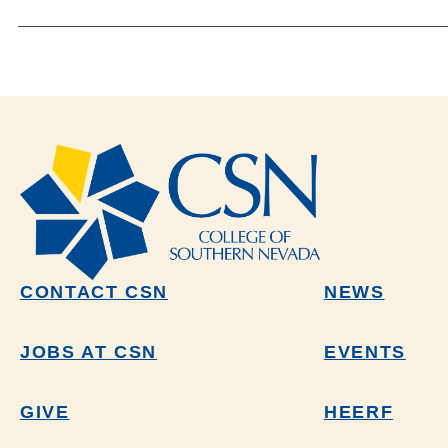
CONTACT CSN
NEWS
JOBS AT CSN
EVENTS
GIVE
HEERF