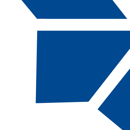
Catalog Navigation
[ARCHIVED CATALOG]
COM
102 - Introdu
to Interperso