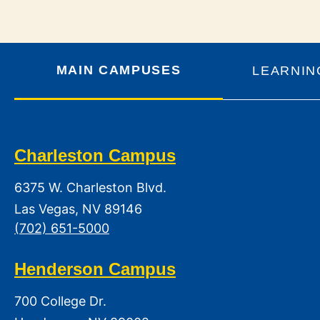
MAIN CAMPUSES
LEARNIN
Charleston Campus
6375 W. Charleston Blvd.
Las Vegas, NV 89146
(702) 651-5000
Henderson Campus
700 College Dr.