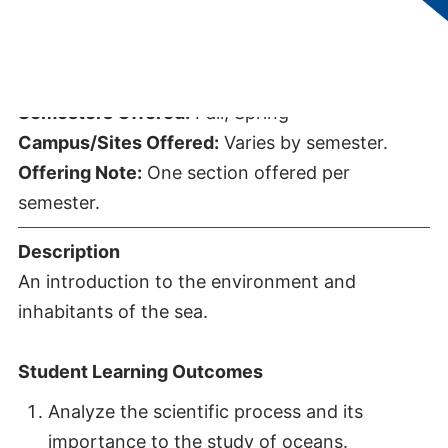
Credits:
3
Semesters Offered:
Fall, Spring
Campus/Sites Offered:
Varies by semester.
Offering Note:
One section offered per
semester.
Description
An introduction to the environment and
inhabitants of the sea.
Student Learning Outcomes
Analyze the scientific process and its
importance to the study of oceans.