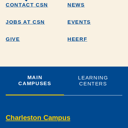
CONTACT CSN
NEWS
JOBS AT CSN
EVENTS
GIVE
HEERF
MAIN
LEARNING
CAMPUSES
CENTERS
Charleston Campus