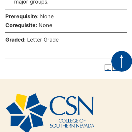
major groups.
Prerequisite:
None
Corequisite:
None
Graded:
Letter Grade