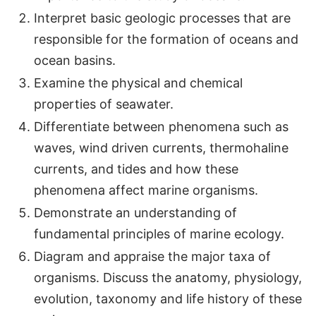
Interpret basic geologic processes that are
responsible for the formation of oceans and
ocean basins.
Examine the physical and chemical
properties of seawater.
Differentiate between phenomena such as
waves, wind driven currents, thermohaline
currents, and tides and how these
phenomena affect marine organisms.
Demonstrate an understanding of
fundamental principles of marine ecology.
Diagram and appraise the major taxa of
organisms. Discuss the anatomy, physiology,
evolution, taxonomy and life history of these