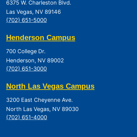
6375 W. Charleston Blvd.
Las Vegas, NV 89146
(702) 651-5000
Henderson Campus
700 College Dr.
Henderson, NV 89002
(702) 651-3000
North Las Vegas Campus
3200 East Cheyenne Ave.
North Las Vegas, NV 89030
(702) 651-4000