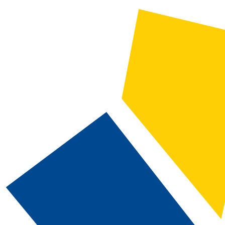
2024-2025 Catalog and Student Handbook [ARCHIVED CATALOG]
CATALOG SEARCH
Courses
Whole Word/Phrase
Advanced Search