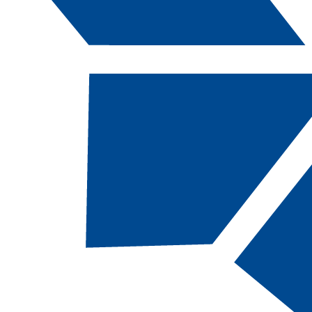
Catalog Navigation
[ARCHIVED CATALOG]
BIOL
113 - Life in
the Oceans