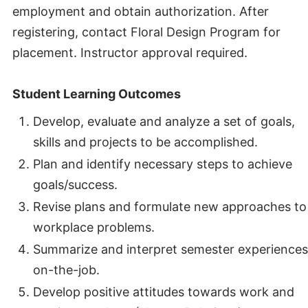
employment and obtain authorization. After
registering, contact Floral Design Program for
placement. Instructor approval required.
Student Learning Outcomes
Develop, evaluate and analyze a set of goals,
skills and projects to be accomplished.
Plan and identify necessary steps to achieve
goals/success.
Revise plans and formulate new approaches to
workplace problems.
Summarize and interpret semester experiences
on-the-job.
Develop positive attitudes towards work and