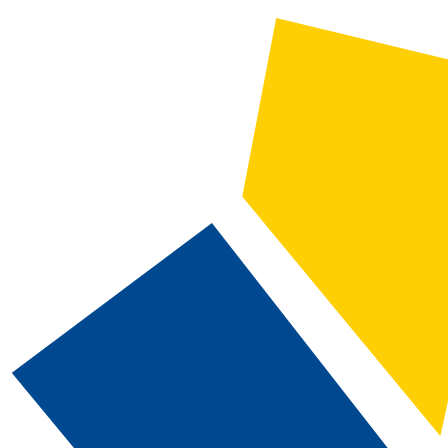
2024-2025 Catalog and Student Handbook [ARCHIVED CATALOG]
CATALOG SEARCH
Courses
Whole Word/Phrase
Advanced Search