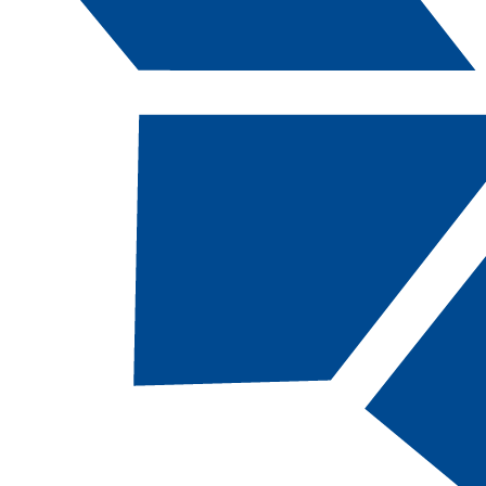
Catalog Navigation
[ARCHIVED CATALOG]
FLOR
295B - Flora
Careers