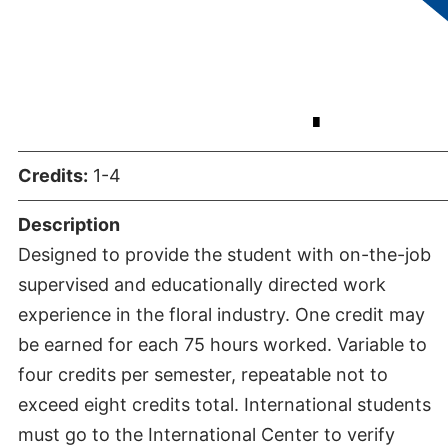
Internship
Credits:
1-4
Description
Designed to provide the student with on-the-job
supervised and educationally directed work
experience in the floral industry. One credit may
be earned for each 75 hours worked. Variable to
four credits per semester, repeatable not to
exceed eight credits total. International students
must go to the International Center to verify