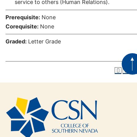
service to others (Human Relations).
Prerequisite:
None
Corequisite:
None
Graded:
Letter Grade