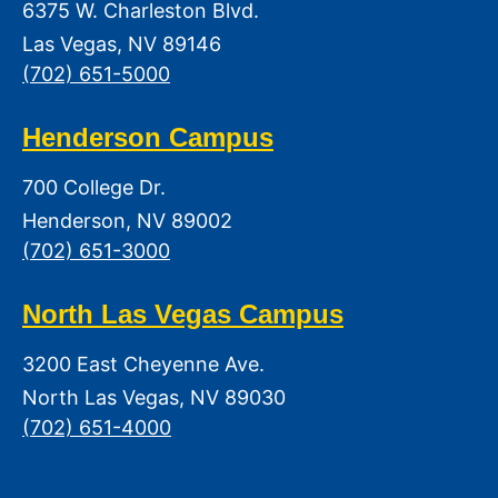
6375 W. Charleston Blvd.
Las Vegas, NV 89146
(702) 651-5000
Henderson Campus
700 College Dr.
Henderson, NV 89002
(702) 651-3000
North Las Vegas Campus
3200 East Cheyenne Ave.
North Las Vegas, NV 89030
(702) 651-4000