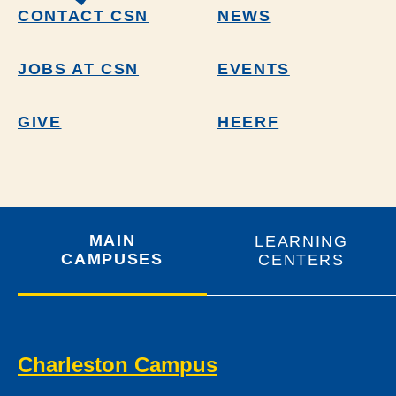
CONTACT CSN
NEWS
JOBS AT CSN
EVENTS
GIVE
HEERF
MAIN
LEARNING
CAMPUSES
CENTERS
Charleston Campus