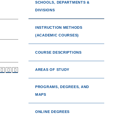
SCHOOLS, DEPARTMENTS &
DIVISIONS
INSTRUCTION METHODS
(ACADEMIC COURSES)
COURSE DESCRIPTIONS
AREAS OF STUDY
PROGRAMS, DEGREES, AND
MAPS
ONLINE DEGREES