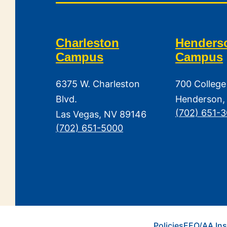
Charleston
Henders
Campus
Campus
6375 W. Charleston
700 College
Blvd.
Henderson,
(702) 651-
Las Vegas, NV 89146
(702) 651-5000
Policies
EEO/AA Ins