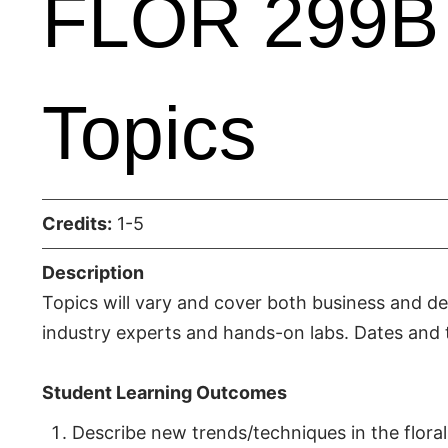
FLOR 299B 
Topics
Credits:
1-5
Description
Topics will vary and cover both business and des
industry experts and hands-on labs. Dates and t
Student Learning Outcomes
Describe new trends/techniques in the floral 