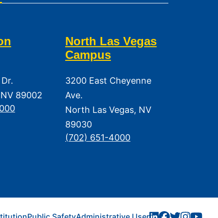
on
North Las Vegas
Campus
 Dr.
3200 East Cheyenne
 NV 89002
Ave.
3000
North Las Vegas, NV
89030
(702) 651-4000
titution
Public Safety
Administrative User