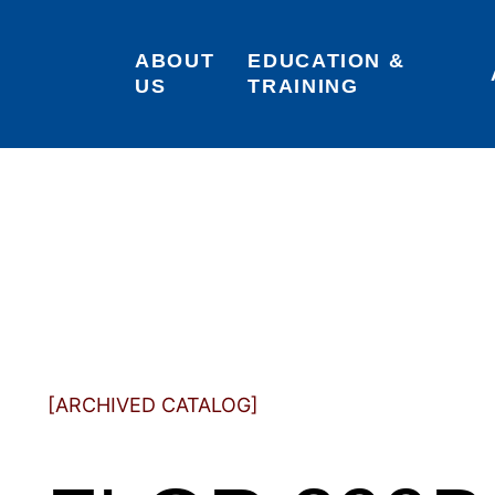
ABOUT 
EDUCATION & 
US
TRAINING
[ARCHIVED CATALOG]