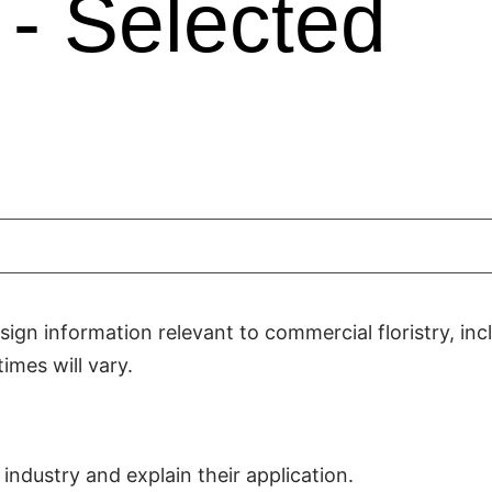
- Selected
ign information relevant to commercial floristry, inc
imes will vary.
industry and explain their application.