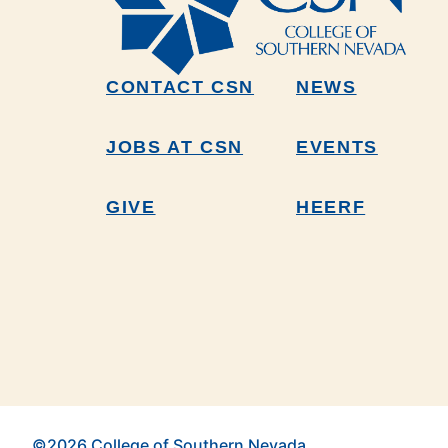
CONTACT CSN
NEWS
JOBS AT CSN
EVENTS
GIVE
HEERF
©2026 College of Southern Nevada