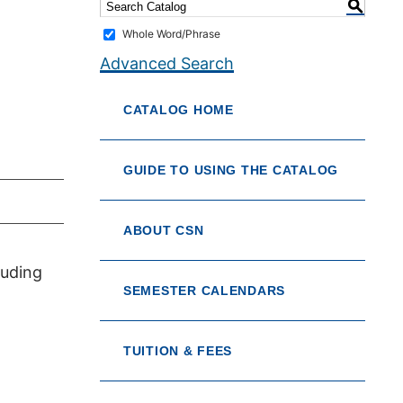
S
Whole Word/Phrase
Advanced Search
CATALOG HOME
GUIDE TO USING THE CATALOG
ABOUT CSN
luding
SEMESTER CALENDARS
TUITION & FEES