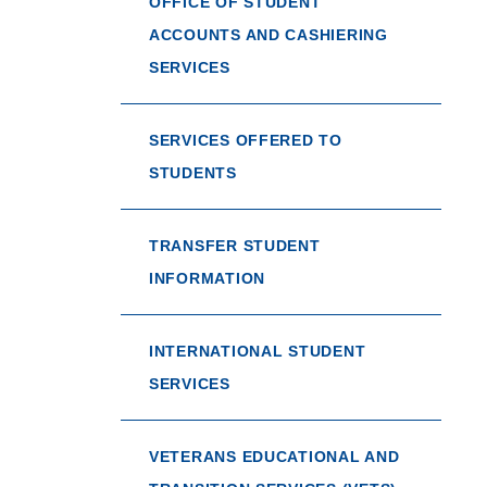
OFFICE OF STUDENT
ACCOUNTS AND CASHIERING
SERVICES
SERVICES OFFERED TO
STUDENTS
TRANSFER STUDENT
INFORMATION
INTERNATIONAL STUDENT
SERVICES
VETERANS EDUCATIONAL AND