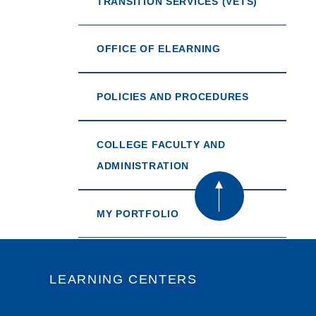
TRANSITION SERVICES (VETS)
OFFICE OF ELEARNING
POLICIES AND PROCEDURES
COLLEGE FACULTY AND
ADMINISTRATION
MY PORTFOLIO
LEARNING CENTERS