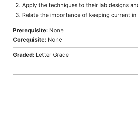
Apply the techniques to their lab designs an
Relate the importance of keeping current in 
Prerequisite:
None
Corequisite:
None
Graded:
Letter Grade