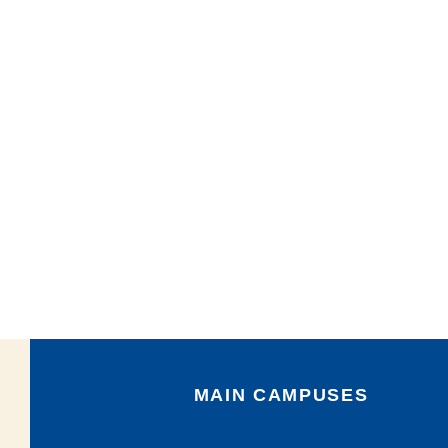
MAIN CAMPUSES