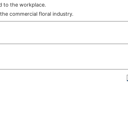
d to the workplace.
the commercial floral industry.