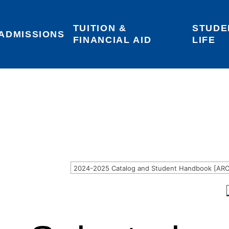
TUITION & 
STUDE
Areas of Interest
Give
Login
ADMISSIONS
FINANCIAL AID
LIFE