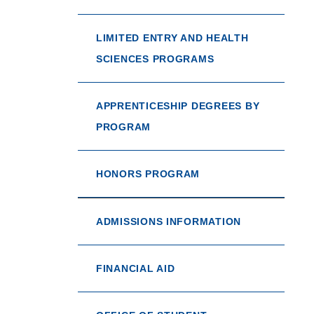
LIMITED ENTRY AND HEALTH
SCIENCES PROGRAMS
APPRENTICESHIP DEGREES BY
PROGRAM
HONORS PROGRAM
ADMISSIONS INFORMATION
FINANCIAL AID