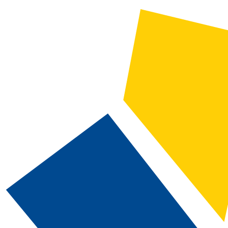
2024-2025 Catalog and Student Handbook [ARCHIVED CATALOG]
CATALOG SEARCH
Courses
Whole Word/Phrase
Advanced Search