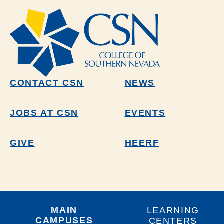
CONTACT CSN
NEWS
JOBS AT CSN
EVENTS
GIVE
HEERF
MAIN
LEARNING
CAMPUSES
CENTERS