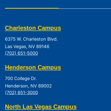
Charleston Campus
6375 W. Charleston Blvd.
Las Vegas, NV 89146
(702) 651-5000
Henderson Campus
700 College Dr.
Henderson, NV 89002
(702) 651-3000
North Las Vegas Campus