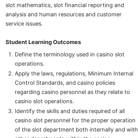
slot mathematics, slot financial reporting and
analysis and human resources and customer
service issues.
Student Learning Outcomes
Define the terminology used in casino slot
operations.
Apply the laws, regulations, Minimum Internal
Control Standards, and casino policies
regarding casino personnel as they relate to
casino slot operations.
Identify the skills and duties required of all
casino slot personnel for the proper operation
of the slot department both internally and with