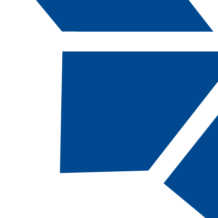
Catalog Navigation
[ARCHIVED CATALOG]
GAM
108 - Slots
Managemen