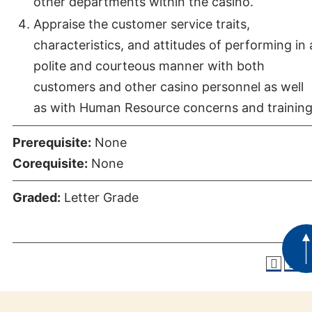
other departments within the casino.
Appraise the customer service traits,
characteristics, and attitudes of performing in 
polite and courteous manner with both
customers and other casino personnel as well
as with Human Resource concerns and training
Prerequisite:
None
Corequisite:
None
Graded:
Letter Grade