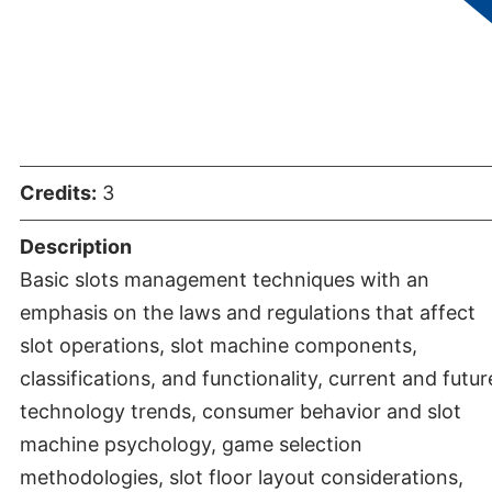
I
Credits:
3
Description
Basic slots management techniques with an
emphasis on the laws and regulations that affect
slot operations, slot machine components,
classifications, and functionality, current and futur
technology trends, consumer behavior and slot
machine psychology, game selection
methodologies, slot floor layout considerations,