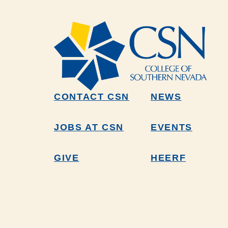
CONTACT CSN
NEWS
JOBS AT CSN
EVENTS
GIVE
HEERF