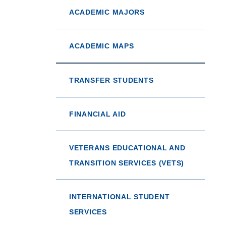
ACADEMIC MAJORS
ACADEMIC MAPS
TRANSFER STUDENTS
FINANCIAL AID
VETERANS EDUCATIONAL AND
TRANSITION SERVICES (VETS)
INTERNATIONAL STUDENT
SERVICES