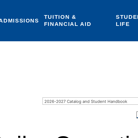
TUITION & 
STUDE
Areas of Interest
Give
Login
ADMISSIONS
FINANCIAL AID
LIFE
2026-2027 Catalog and Student Handbook