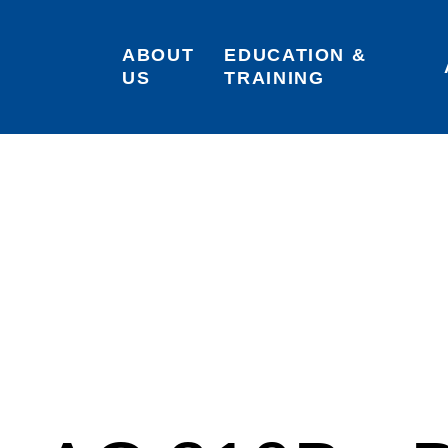
ABOUT 
EDUCATION & 
US
TRAINING