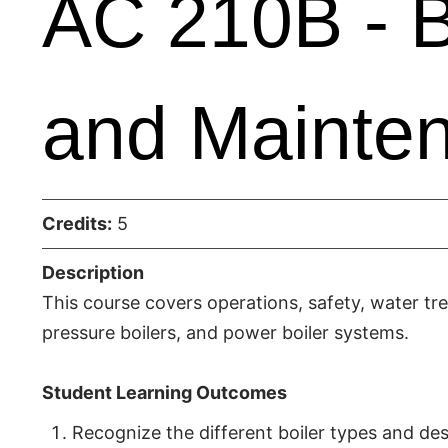
AC 210B - B
and Mainte
Credits:
5
Description
This course covers operations, safety, water tr
pressure boilers, and power boiler systems.
Student Learning Outcomes
Recognize the different boiler types and des