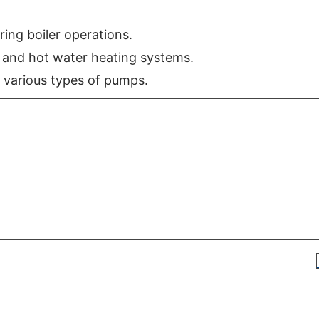
ring boiler operations.
n and hot water heating systems.
 various types of pumps.