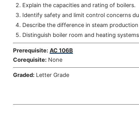
Explain the capacities and rating of boilers.
Identify safety and limit control concerns du
Describe the difference in steam productio
Distinguish boiler room and heating systems
Prerequisite:
AC 106B
Corequisite:
None
Graded:
Letter Grade