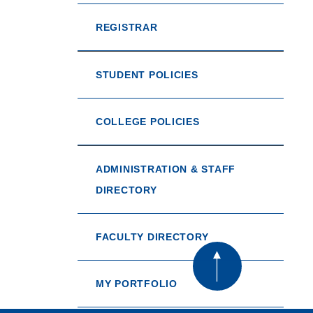
REGISTRAR
STUDENT POLICIES
COLLEGE POLICIES
ADMINISTRATION & STAFF
DIRECTORY
FACULTY DIRECTORY
MY PORTFOLIO