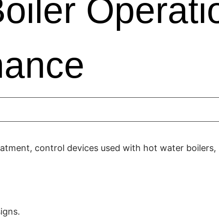
oiler Operati
nance
eatment, control devices used with hot water boilers,
igns.