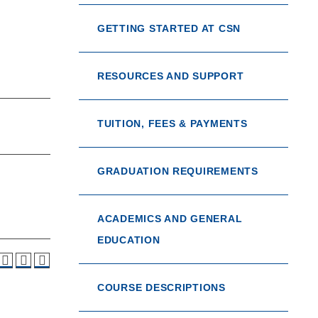
GETTING STARTED AT CSN
RESOURCES AND SUPPORT
TUITION, FEES & PAYMENTS
GRADUATION REQUIREMENTS
ACADEMICS AND GENERAL
EDUCATION
COURSE DESCRIPTIONS