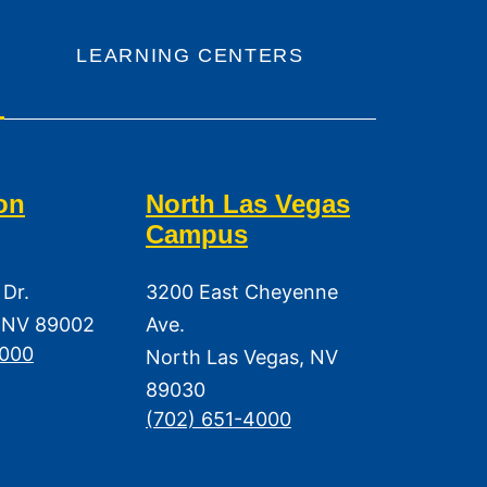
LEARNING CENTERS
on
North Las Vegas
Campus
 Dr.
3200 East Cheyenne
 NV 89002
Ave.
3000
North Las Vegas, NV
89030
(702) 651-4000