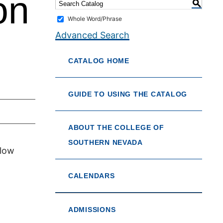
on
S
Whole Word/Phrase
Advanced Search
CATALOG HOME
GUIDE TO USING THE CATALOG
ABOUT THE COLLEGE OF
SOUTHERN NEVADA
 low
CALENDARS
ADMISSIONS