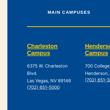
MAIN CAMPUSES
Charleston
Henders
Campus
Campus
6375 W. Charleston
700 College
Blvd.
Henderson,
(702) 651-
Las Vegas, NV 89146
(702) 651-5000