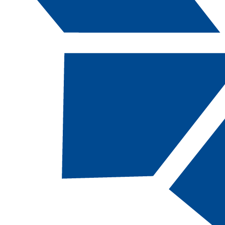
Catalog Navigation
AC
212B - Equi
Cooling