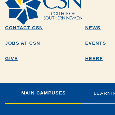
CONTACT CSN
NEWS
JOBS AT CSN
EVENTS
GIVE
HEERF
MAIN CAMPUSES
LEARNI