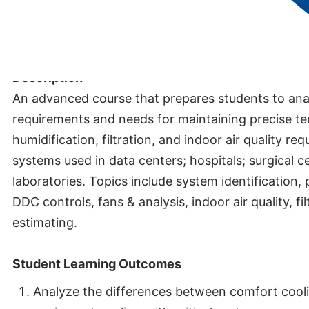
Credits:
5
Description
An advanced course that prepares students to anal
requirements and needs for maintaining precise t
humidification, filtration, and indoor air quality req
systems used in data centers; hospitals; surgical c
laboratories. Topics include system identification,
DDC controls, fans & analysis, indoor air quality, fi
estimating.
Student Learning Outcomes
Analyze the differences between comfort cool