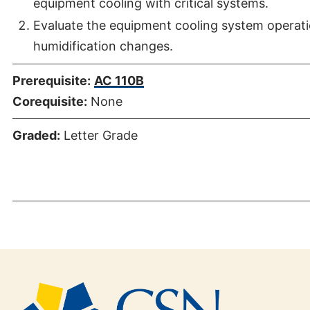
equipment cooling with critical systems.
Evaluate the equipment cooling system operati
humidification changes.
Prerequisite:
AC 110B
Corequisite:
None
Graded:
Letter Grade