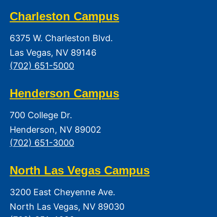
Charleston Campus
6375 W. Charleston Blvd.
Las Vegas, NV 89146
(702) 651-5000
Henderson Campus
700 College Dr.
Henderson, NV 89002
(702) 651-3000
North Las Vegas Campus
3200 East Cheyenne Ave.
North Las Vegas, NV 89030