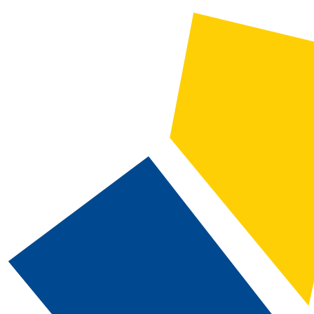
2026-2027 Catalog and Student Handbook
CATALOG SEARCH
Courses
Whole Word/Phrase
Advanced Search