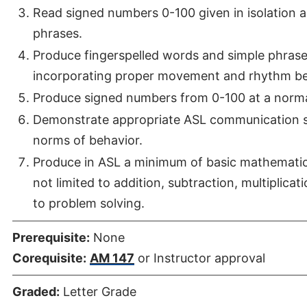
Read signed numbers 0-100 given in isolation
phrases.
Produce fingerspelled words and simple phrases 
incorporating proper movement and rhythm be
Produce signed numbers from 0-100 at a norma
Demonstrate appropriate ASL communication ski
norms of behavior.
Produce in ASL a minimum of basic mathematic 
not limited to addition, subtraction, multiplicat
to problem solving.
Prerequisite:
None
Corequisite:
AM 147
or Instructor approval
Graded:
Letter Grade