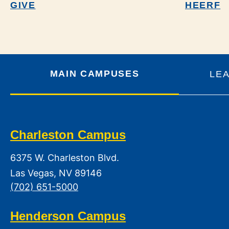
GIVE
HEERF
MAIN CAMPUSES
LE
Charleston Campus
6375 W. Charleston Blvd.
Las Vegas, NV 89146
(702) 651-5000
Henderson Campus