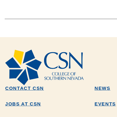
CONTACT CSN
NEWS
JOBS AT CSN
EVENTS