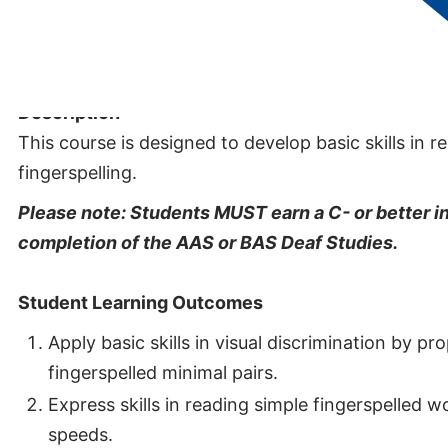
Credits:
1
Description
This course is designed to develop basic skills in 
fingerspelling.
Please note: Students MUST earn a C- or better in
completion of the AAS or BAS Deaf Studies.
Student Learning Outcomes
Apply basic skills in visual discrimination by p
fingerspelled minimal pairs.
Express skills in reading simple fingerspelled 
speeds.