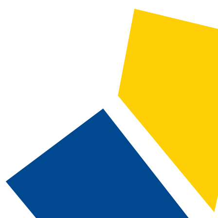
2026-2027 Catalog and Student Handbook
CATALOG SEARCH
Courses
Whole Word/Phrase
Advanced Search