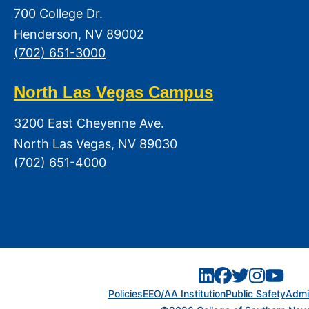
700 College Dr.
Henderson, NV 89002
(702) 651-3000
North Las Vegas Campus
3200 East Cheyenne Ave.
North Las Vegas, NV 89030
(702) 651-4000
Policies
EEO/AA Institution
Public Safety
Admin