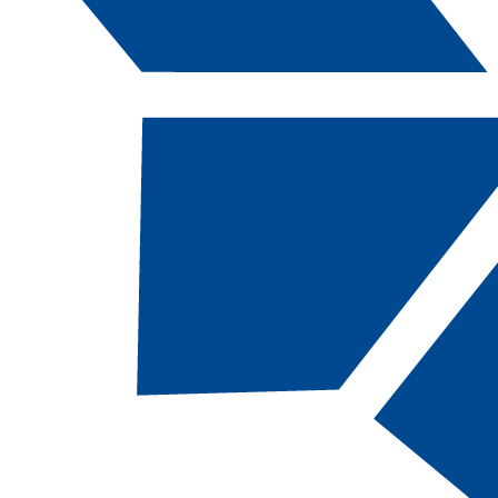
Catalog Navigation
AM
151 - Finger
I