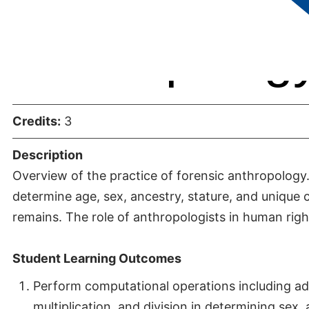
Anthropolog
Credits:
3
Description
Overview of the practice of forensic anthropology.
determine age, sex, ancestry, stature, and unique c
remains. The role of anthropologists in human righ
Student Learning Outcomes
Perform computational operations including add
multiplication, and division in determining sex