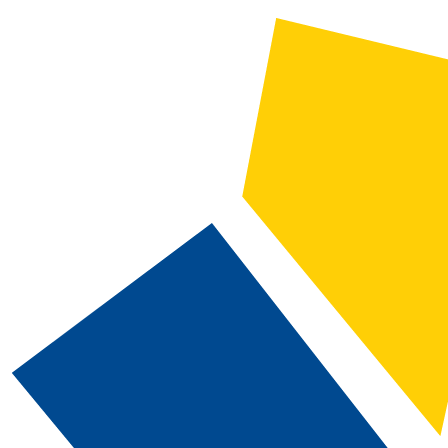
2026-2027 Catalog and Student Handbook
CATALOG SEARCH
Courses
Whole Word/Phrase
Advanced Search