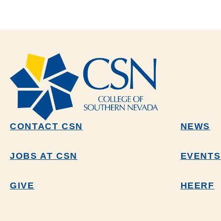
CONTACT CSN
NEWS
JOBS AT CSN
EVENTS
GIVE
HEERF