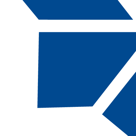
Catalog Navigation
ANTH
222 - Funda
of Forensic