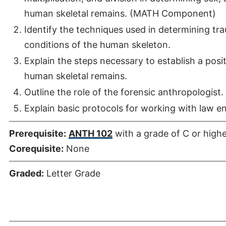
human skeletal remains. (MATH Component)
Identify the techniques used in determining tr
conditions of the human skeleton.
Explain the steps necessary to establish a posit
human skeletal remains.
Outline the role of the forensic anthropologist.
Explain basic protocols for working with law en
Prerequisite:
ANTH 102
with a grade of C or high
Corequisite:
None
Graded:
Letter Grade