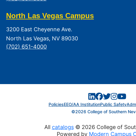
North Las Vegas Campus
3200 East Cheyenne Ave.
North Las Vegas, NV 89030
(702) 651-4000
Policies
EEO/AA Institution
Public Safety
Admi
©2026 College of Southern Ne
All
catalogs
© 2026 College of Sou
Powered by
Modern Campus C