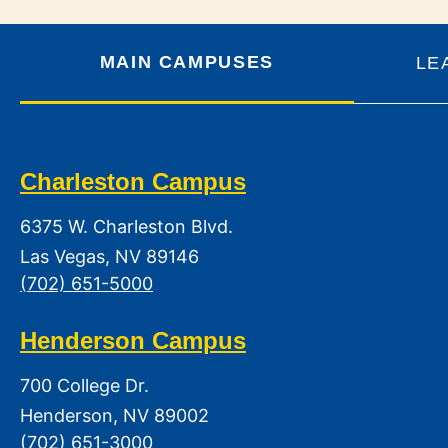
MAIN CAMPUSES
LE
Charleston Campus
6375 W. Charleston Blvd.
Las Vegas, NV 89146
(702) 651-5000
Henderson Campus
700 College Dr.
Henderson, NV 89002
(702) 651-3000