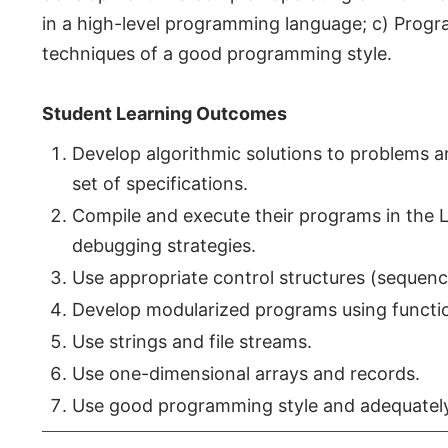
in a high-level programming language; c) Prog
techniques of a good programming style.
Student Learning Outcomes
Develop algorithmic solutions to problems a
set of specifications.
Compile and execute their programs in the 
debugging strategies.
Use appropriate control structures (sequence
Develop modularized programs using functi
Use strings and file streams.
Use one-dimensional arrays and records.
Use good programming style and adequatel