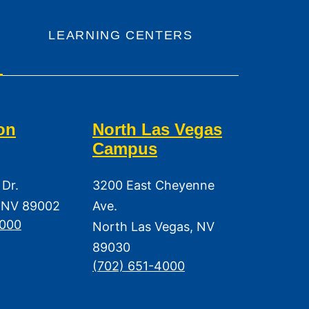
LEARNING CENTERS
on
North Las Vegas
Campus
 Dr.
3200 East Cheyenne
 NV 89002
Ave.
3000
North Las Vegas, NV
89030
(702) 651-4000