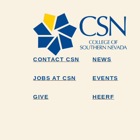
CONTACT CSN
NEWS
JOBS AT CSN
EVENTS
GIVE
HEERF