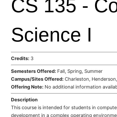
CS 135 - C
Science I
Credits:
3
Semesters Offered:
Fall, Spring, Summer
Campus/Sites Offered:
Charleston, Henderson,
Offering Note:
No additional information availab
Description
This course is intended for students in compute
development in a complex operating environme