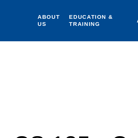
ABOUT 
EDUCATION & 
US
TRAINING