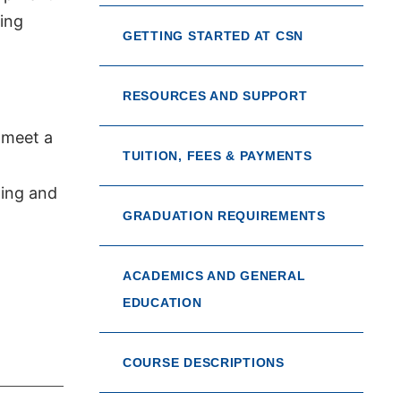
ing
GETTING STARTED AT CSN
RESOURCES AND SUPPORT
 meet a
TUITION, FEES & PAYMENTS
ting and
GRADUATION REQUIREMENTS
ACADEMICS AND GENERAL
EDUCATION
COURSE DESCRIPTIONS