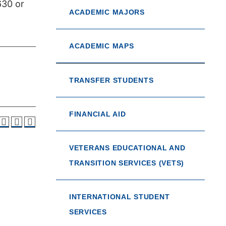
630 or
ACADEMIC MAJORS
ACADEMIC MAPS
TRANSFER STUDENTS
FINANCIAL AID
VETERANS EDUCATIONAL AND
TRANSITION SERVICES (VETS)
INTERNATIONAL STUDENT
SERVICES