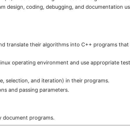
ram design, coding, debugging, and documentation us
nd translate their algorithms into C++ programs that
Linux operating environment and use appropriate tes
, selection, and iteration) in their programs.
ons and passing parameters.
y document programs.