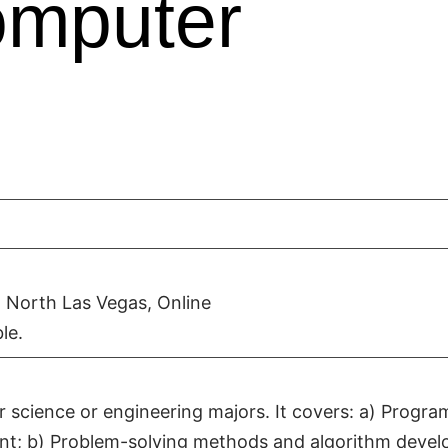
omputer
 North Las Vegas, Online
le.
r science or engineering majors. It covers: a) Progra
nt; b) Problem-solving methods and algorithm deve