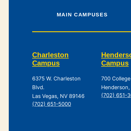
MAIN CAMPUSES
Charleston
Henders
Campus
Campus
6375 W. Charleston
700 College
Blvd.
Henderson,
(702) 651-
Las Vegas, NV 89146
(702) 651-5000