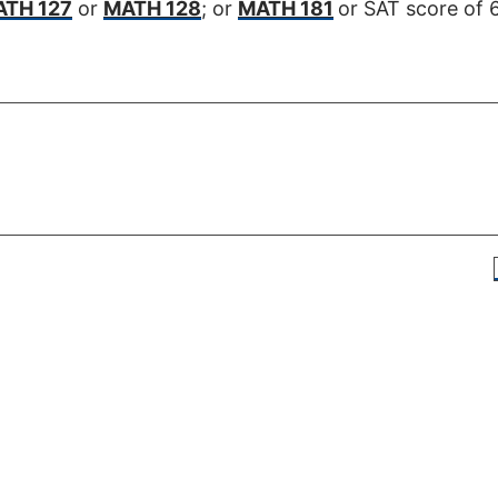
TH 127
or
MATH 128
; or
MATH 181
or SAT score of 