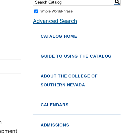
S
Whole Word/Phrase
Advanced Search
CATALOG HOME
GUIDE TO USING THE CATALOG
ABOUT THE COLLEGE OF
SOUTHERN NEVADA
CALENDARS
m
ADMISSIONS
lopment