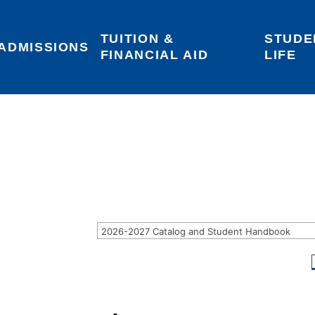
TUITION & 
STUDE
Areas of Interest
Give
Login
ADMISSIONS
FINANCIAL AID
LIFE
2026-2027 Catalog and Student Handbook