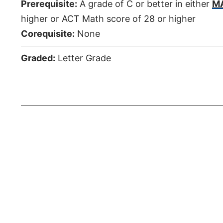
Prerequisite:
A grade of C or better in either
MA
higher or ACT Math score of 28 or higher
Corequisite:
None
Graded:
Letter Grade