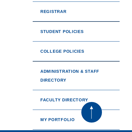
REGISTRAR
STUDENT POLICIES
COLLEGE POLICIES
ADMINISTRATION & STAFF
DIRECTORY
FACULTY DIRECTORY
MY PORTFOLIO