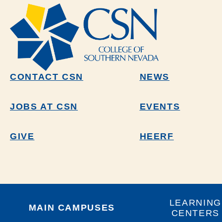
CONTACT CSN
NEWS
JOBS AT CSN
EVENTS
GIVE
HEERF
LEARNING
MAIN CAMPUSES
CENTERS