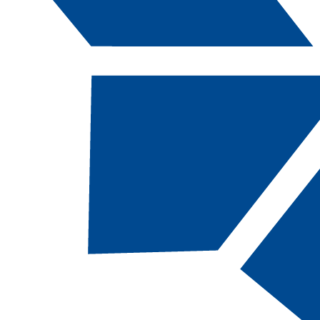
Catalog Navigation
[ARCHIVED CATALOG]
MWA
111B - Weld
Fabrication 