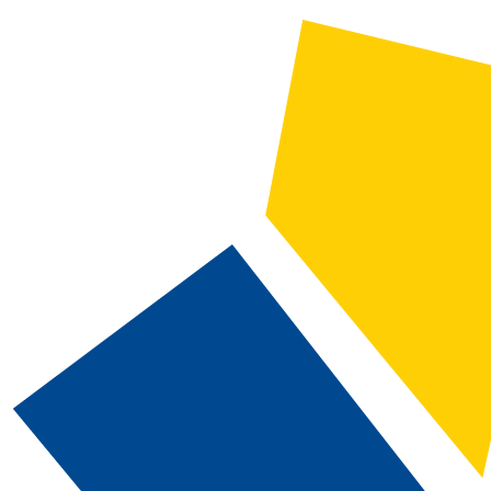
CATALOG SEARCH
Courses
Whole Word/Phrase
Advanced Search