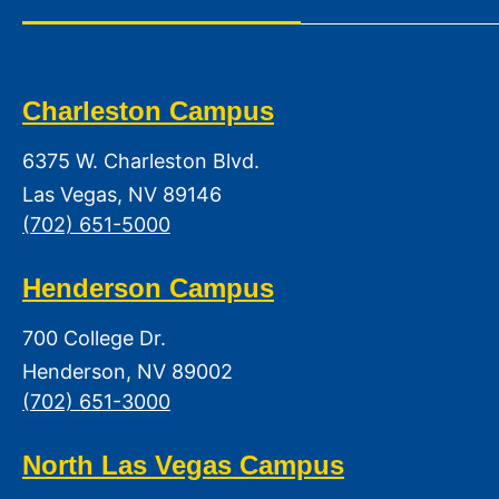
Charleston Campus
6375 W. Charleston Blvd.
Las Vegas, NV 89146
(702) 651-5000
Henderson Campus
700 College Dr.
Henderson, NV 89002
(702) 651-3000
North Las Vegas Campus