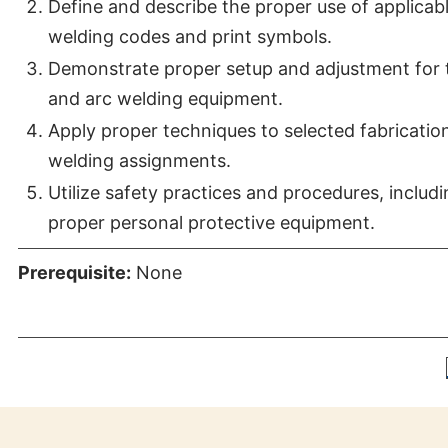
Define and describe the proper use of applicab
welding codes and print symbols.
Demonstrate proper setup and adjustment for 
and arc welding equipment.
Apply proper techniques to selected fabricatio
welding assignments.
Utilize safety practices and procedures, includ
proper personal protective equipment.
Prerequisite:
None