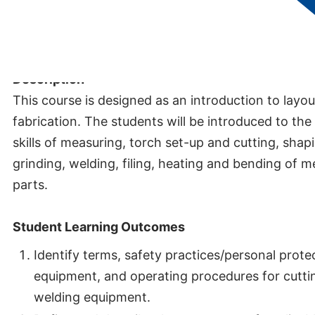
Credits:
1.5
Description
This course is designed as an introduction to layo
fabrication. The students will be introduced to the
skills of measuring, torch set-up and cutting, shap
grinding, welding, filing, heating and bending of m
parts.
Student Learning Outcomes
Identify terms, safety practices/personal prote
equipment, and operating procedures for cutti
welding equipment.