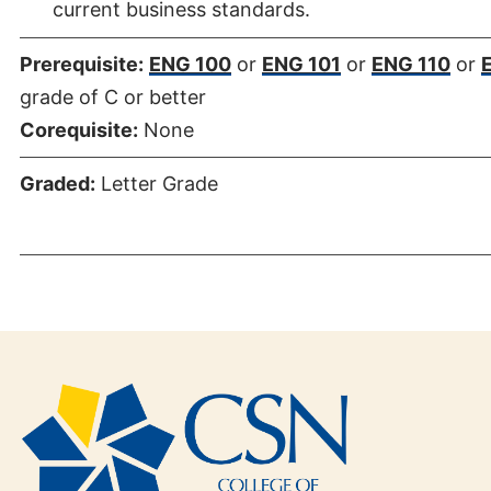
current business standards.
Prerequisite:
ENG 100
or
ENG 101
or
ENG 110
or
grade of C or better
Corequisite:
None
Graded:
Letter Grade