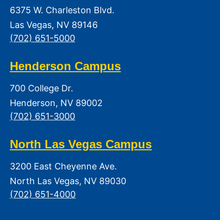
6375 W. Charleston Blvd.
Las Vegas, NV 89146
(702) 651-5000
Henderson Campus
700 College Dr.
Henderson, NV 89002
(702) 651-3000
North Las Vegas Campus
3200 East Cheyenne Ave.
North Las Vegas, NV 89030
(702) 651-4000