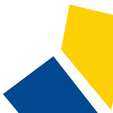
CATALOG SEARCH
Courses
Whole Word/Phrase
Advanced Search