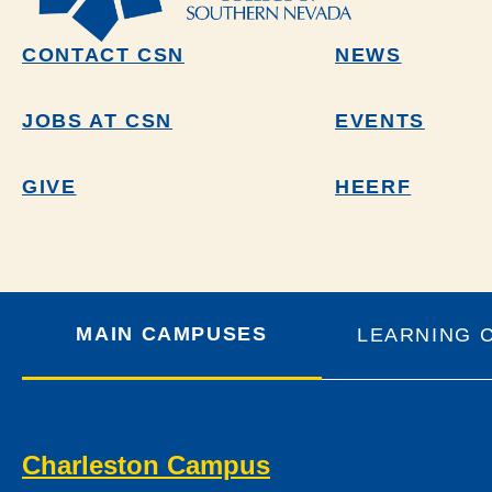
CONTACT CSN
NEWS
JOBS AT CSN
EVENTS
GIVE
HEERF
MAIN CAMPUSES
LEARNING 
Charleston Campus