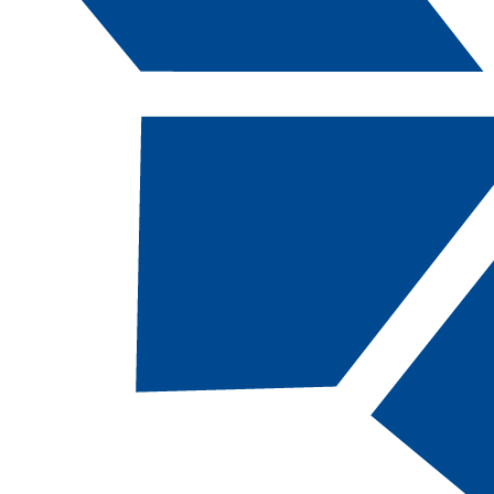
Catalog Navigation
[ARCHIVED CATALOG]
BUS
106B - Busi
English