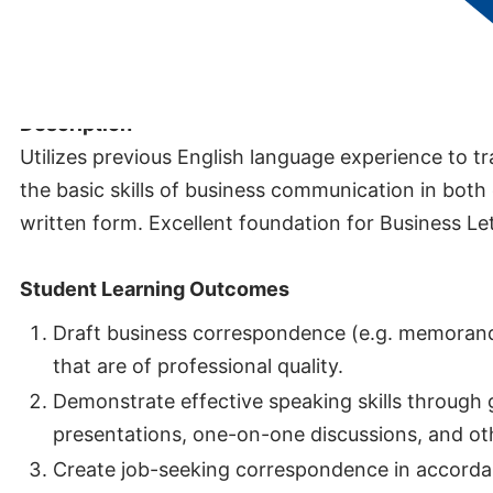
Credits:
3
Description
Utilizes previous English language experience to tr
the basic skills of business communication in both
written form. Excellent foundation for Business Le
Student Learning Outcomes
Draft business correspondence (e.g. memoran
that are of professional quality.
Demonstrate effective speaking skills through
presentations, one-on-one discussions, and oth
Create job-seeking correspondence in accorda