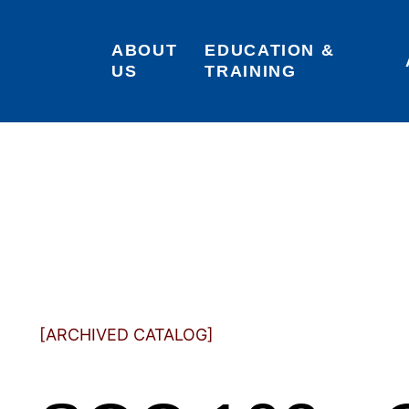
ABOUT 
EDUCATION & 
US
TRAINING
[ARCHIVED CATALOG]