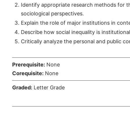
Identify appropriate research methods for t
sociological perspectives.
Explain the role of major institutions in co
Describe how social inequality is institution
Critically analyze the personal and public co
Prerequisite:
None
Corequisite:
None
Graded:
Letter Grade