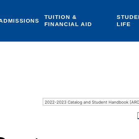
TUITION & 
STUDE
Areas of Interest
Give
Login
ADMISSIONS
FINANCIAL AID
LIFE