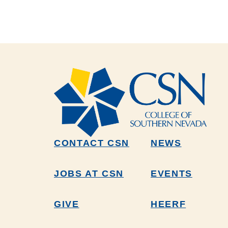
CONTACT CSN
NEWS
JOBS AT CSN
EVENTS
GIVE
HEERF