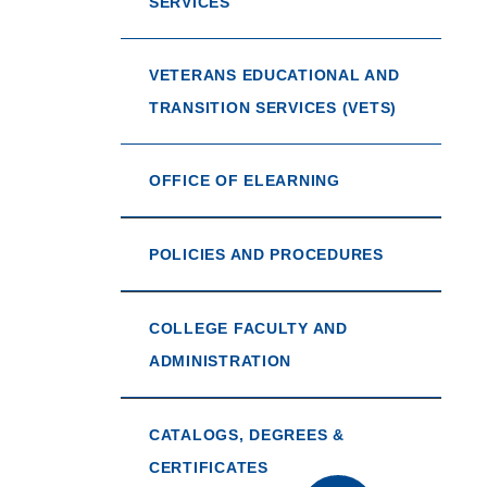
SERVICES
VETERANS EDUCATIONAL AND
TRANSITION SERVICES (VETS)
OFFICE OF ELEARNING
POLICIES AND PROCEDURES
COLLEGE FACULTY AND
ADMINISTRATION
CATALOGS, DEGREES &
CERTIFICATES