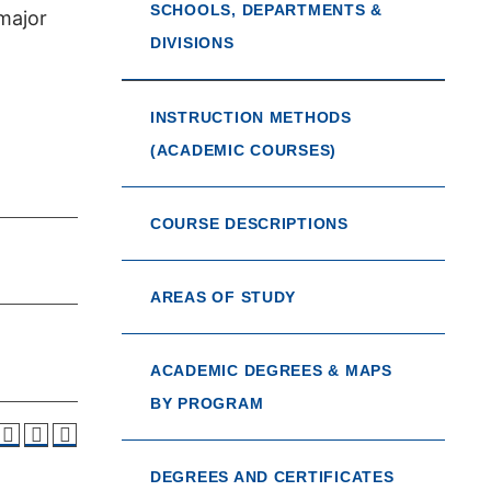
SCHOOLS, DEPARTMENTS &
major
DIVISIONS
INSTRUCTION METHODS
(ACADEMIC COURSES)
COURSE DESCRIPTIONS
AREAS OF STUDY
ACADEMIC DEGREES & MAPS
BY PROGRAM
DEGREES AND CERTIFICATES