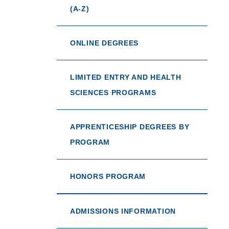
(A-Z)
ONLINE DEGREES
LIMITED ENTRY AND HEALTH
SCIENCES PROGRAMS
APPRENTICESHIP DEGREES BY
PROGRAM
HONORS PROGRAM
ADMISSIONS INFORMATION