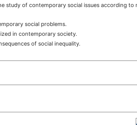
he study of contemporary social issues according to 
ntemporary social problems.
alized in contemporary society.
nsequences of social inequality.