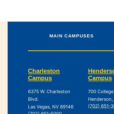
MAIN CAMPUSES
Charleston
Henders
Campus
Campus
6375 W. Charleston
700 College
Blvd.
Henderson,
(702) 651-
Las Vegas, NV 89146
(702) 651-5000