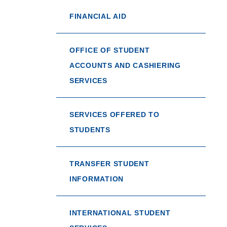
FINANCIAL AID
OFFICE OF STUDENT
ACCOUNTS AND CASHIERING
SERVICES
SERVICES OFFERED TO
STUDENTS
TRANSFER STUDENT
INFORMATION
INTERNATIONAL STUDENT