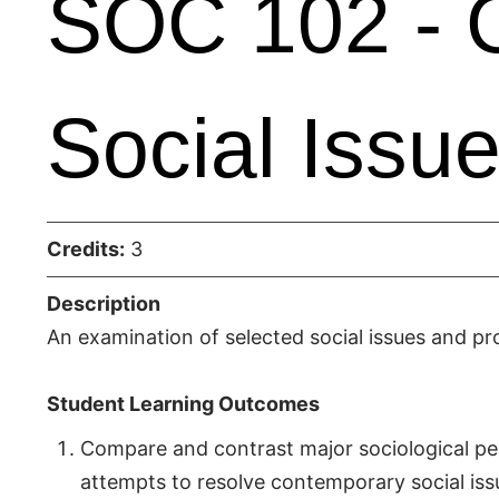
SOC 102 - 
Social Issu
Credits:
3
Description
An examination of selected social issues and pr
Student Learning Outcomes
Compare and contrast major sociological per
attempts to resolve contemporary social iss