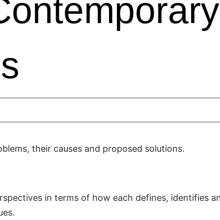
Contemporary
es
oblems, their causes and proposed solutions.
spectives in terms of how each defines, identifies a
ues.