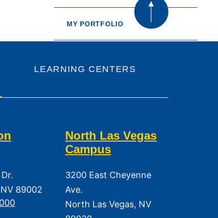
MY PORTFOLIO
LEARNING CENTERS
on
North Las Vegas
Campus
 Dr.
3200 East Cheyenne
 NV 89002
Ave.
3000
North Las Vegas, NV