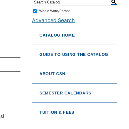
S
Whole Word/Phrase
Advanced Search
CATALOG HOME
GUIDE TO USING THE CATALOG
ABOUT CSN
SEMESTER CALENDARS
TUITION & FEES
nd