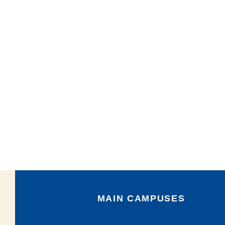
MAIN CAMPUSES