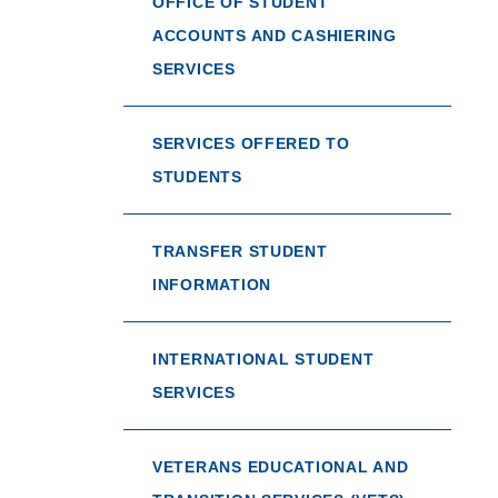
OFFICE OF STUDENT
ACCOUNTS AND CASHIERING
SERVICES
SERVICES OFFERED TO
STUDENTS
TRANSFER STUDENT
INFORMATION
INTERNATIONAL STUDENT
SERVICES
VETERANS EDUCATIONAL AND