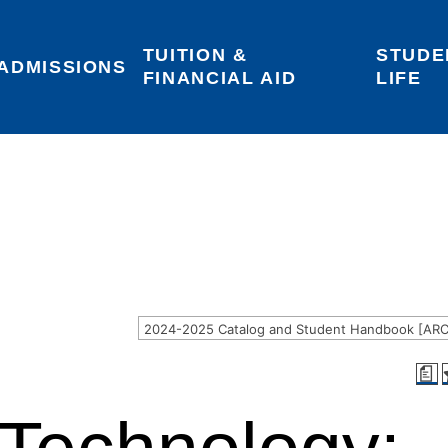
TUITION & 
STUDE
Areas of Interest
Give
Login
ADMISSIONS
FINANCIAL AID
LIFE
a