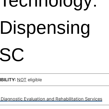
Technology:
 Dispensing
 SC
BILITY:
NOT
eligible
Diagnostic Evaluation and Rehabilitation Services