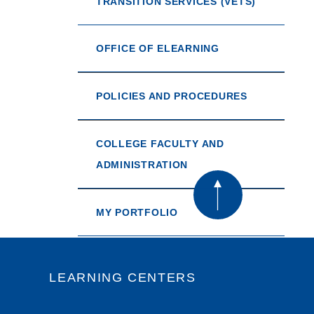
TRANSITION SERVICES (VETS)
OFFICE OF ELEARNING
POLICIES AND PROCEDURES
COLLEGE FACULTY AND
ADMINISTRATION
MY PORTFOLIO
LEARNING CENTERS