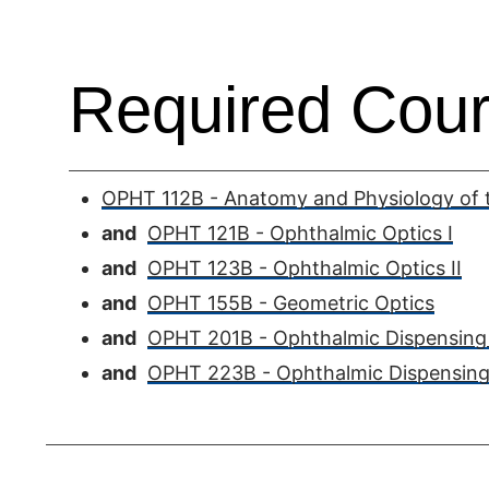
Required Cour
OPHT 112B - Anatomy and Physiology of t
and
OPHT 121B - Ophthalmic Optics I
and
OPHT 123B - Ophthalmic Optics II
and
OPHT 155B - Geometric Optics
and
OPHT 201B - Ophthalmic Dispensing 
and
OPHT 223B - Ophthalmic Dispensing 