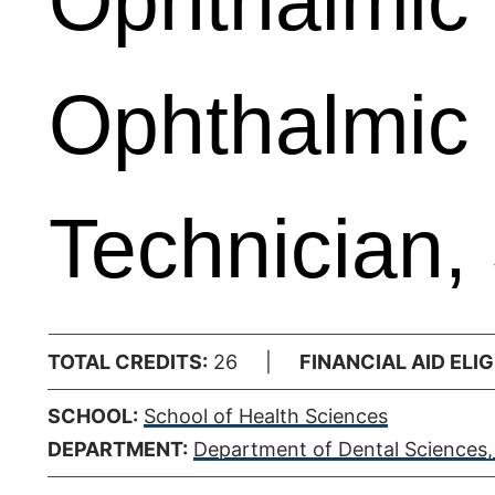
Ophthalmic 
Ophthalmic
Technician,
TOTAL CREDITS:
26 |
FINANCIAL AID ELIGI
SCHOOL:
School of Health Sciences
DEPARTMENT:
Department of Dental Sciences, 