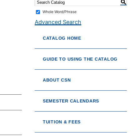
S
Whole Word/Phrase
Advanced Search
CATALOG HOME
GUIDE TO USING THE CATALOG
ABOUT CSN
SEMESTER CALENDARS
TUITION & FEES