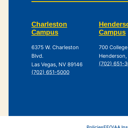
Charleston
Henders
Campus
Campus
6375 W. Charleston
700 College
Blvd.
Henderson,
(702) 651-
Las Vegas, NV 89146
(702) 651-5000
Policies
EEO/AA Ins