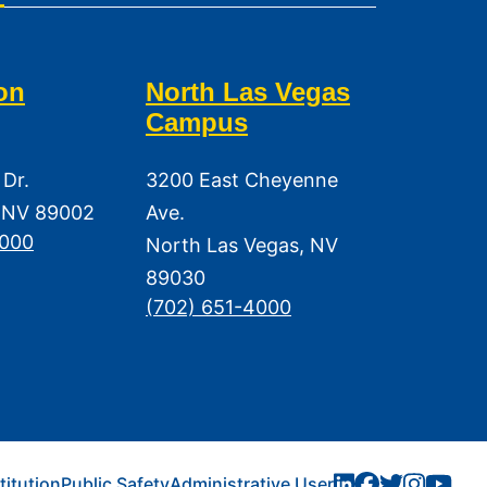
on
North Las Vegas
Campus
 Dr.
3200 East Cheyenne
 NV 89002
Ave.
3000
North Las Vegas, NV
89030
(702) 651-4000
titution
Public Safety
Administrative User