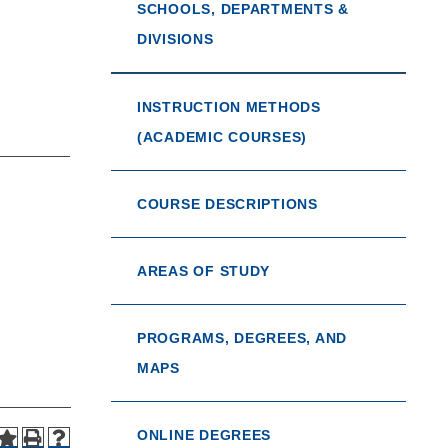
SCHOOLS, DEPARTMENTS &
DIVISIONS
INSTRUCTION METHODS
(ACADEMIC COURSES)
COURSE DESCRIPTIONS
AREAS OF STUDY
PROGRAMS, DEGREES, AND
MAPS
ONLINE DEGREES