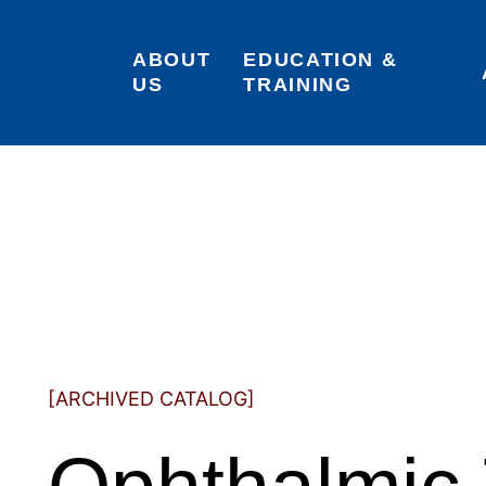
ABOUT 
EDUCATION & 
US
TRAINING
[ARCHIVED CATALOG]