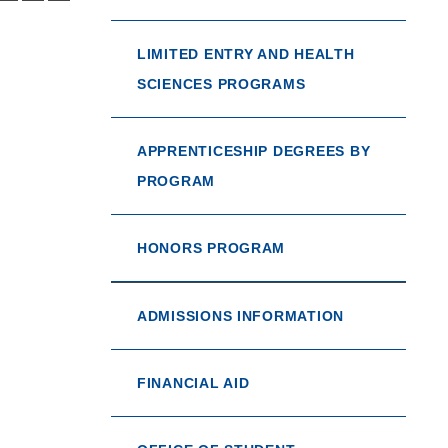
LIMITED ENTRY AND HEALTH
SCIENCES PROGRAMS
APPRENTICESHIP DEGREES BY
PROGRAM
HONORS PROGRAM
ADMISSIONS INFORMATION
FINANCIAL AID