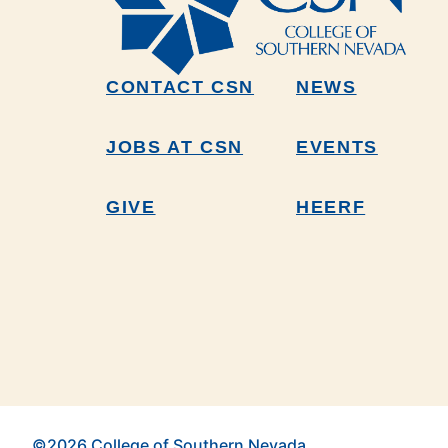
CONTACT CSN
NEWS
JOBS AT CSN
EVENTS
GIVE
HEERF
©2026 College of Southern Nevada