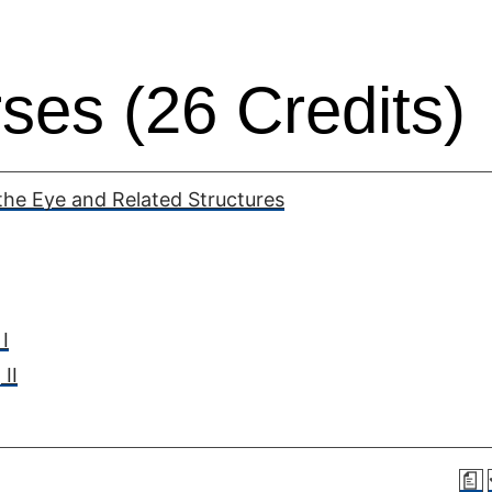
ses (26 Credits)
he Eye and Related Structures
I
II
a