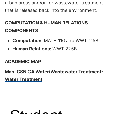
urban areas and/or for wastewater treatment
that is released back into the environment.
COMPUTATION & HUMAN RELATIONS
COMPONENTS
Computation:
MATH 116 and WWT 115B
Human Relations:
WWT 225B
ACADEMIC MAP
Map: CSN CA Water/Wastewater Treatment:
Water Treatment