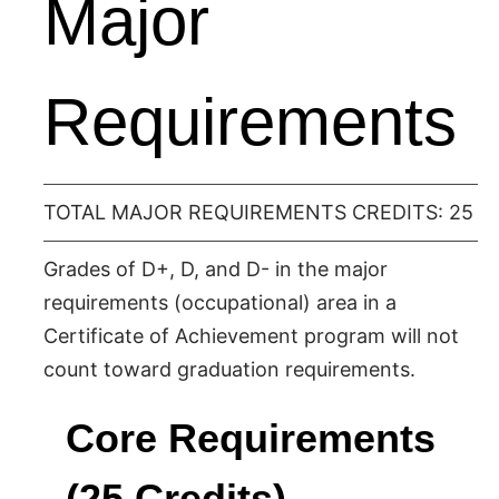
Major
Requirements
TOTAL MAJOR REQUIREMENTS CREDITS: 25
Grades of D+, D, and D- in the major
requirements (occupational) area in a
Certificate of Achievement program will not
count toward graduation requirements.
Core Requirements
(25 Credits)