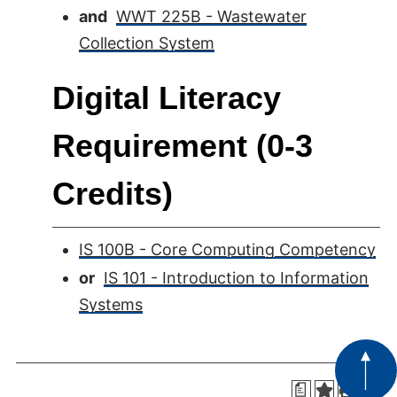
and
WWT 225B - Wastewater
Collection System
Digital Literacy
Requirement (0-3
Credits)
IS 100B - Core Computing Competency
or
IS 101 - Introduction to Information
Systems
a