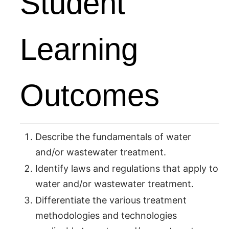
Student
Learning
Outcomes
Describe the fundamentals of water
and/or wastewater treatment.
Identify laws and regulations that apply to
water and/or wastewater treatment.
Differentiate the various treatment
methodologies and technologies