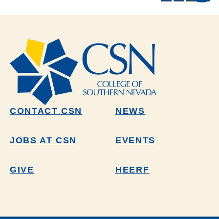
CONTACT CSN
NEWS
JOBS AT CSN
EVENTS
GIVE
HEERF