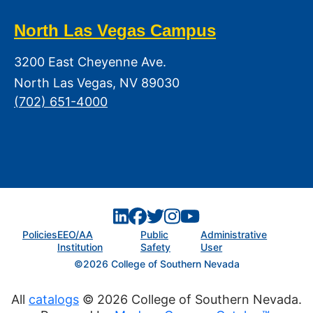
North Las Vegas Campus
3200 East Cheyenne Ave.
North Las Vegas, NV 89030
(702) 651-4000
Policies
EEO/AA
Public
Administrative
Institution
Safety
User
©2026 College of Southern Nevada
All
catalogs
© 2026 College of Southern Nevada.