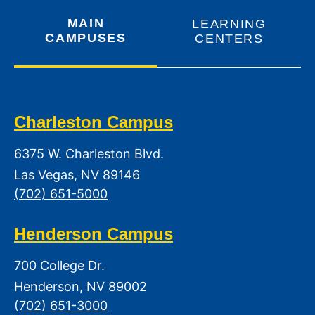
MAIN
LEARNING
CAMPUSES
CENTERS
Charleston Campus
6375 W. Charleston Blvd.
Las Vegas, NV 89146
(702) 651-5000
Henderson Campus
700 College Dr.
Henderson, NV 89002
(702) 651-3000