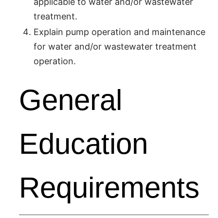
applicable to water and/or wastewater
treatment.
Explain pump operation and maintenance
for water and/or wastewater treatment
operation.
General
Education
Requirements