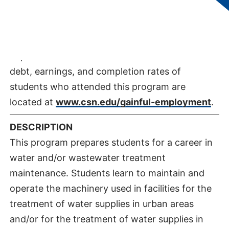
DEPARTMENT:
Department of Applied
Technologies​
GAINFUL EMPLOYMENT INFORMATION
Important information about the educational
debt, earnings, and completion rates of
students who attended this program are
located at
www.csn.edu/gainful-employment
.
DESCRIPTION
This program prepares students for a career in
water and/or wastewater treatment
maintenance. Students learn to maintain and
operate the machinery used in facilities for the
treatment of water supplies in urban areas
and/or for the treatment of water supplies in