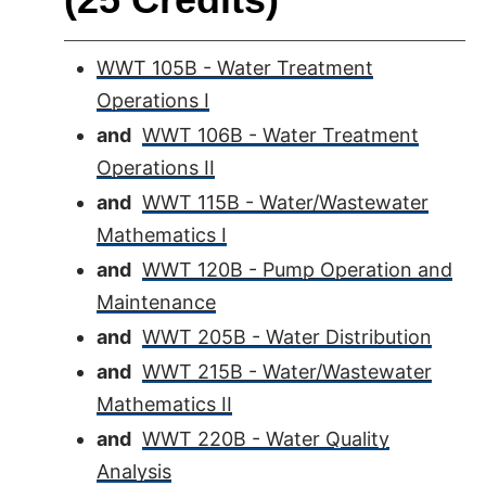
WWT 105B - Water Treatment
Operations I
and
WWT 106B - Water Treatment
Operations II
and
WWT 115B - Water/Wastewater
Mathematics I
and
WWT 120B - Pump Operation and
Maintenance
and
WWT 205B - Water Distribution
and
WWT 215B - Water/Wastewater
Mathematics II
and
WWT 220B - Water Quality
Analysis