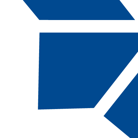
Catalog Navigation
[ARCHIVED CATALOG]
a
Water/Wastewater
Treatment: Water
Treatment, CA
CODE:
WWTWAT-CT |
TOTAL CREDITS:
31
|
FINANCIAL AID ELIGIBILITY:
Eligible
SCHOOL:
School of Advanced and Applied
Technologies​