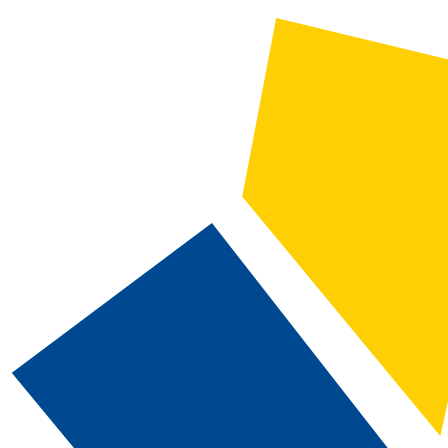
2024-2025 Catalog and Student Handbook [ARCHIVED CATALOG]
CATALOG SEARCH
Courses
Whole Word/Phrase
Advanced Search