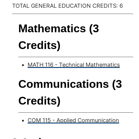
TOTAL GENERAL EDUCATION CREDITS: 6
Mathematics (3
Credits)
MATH 116 - Technical Mathematics
Communications (3
Credits)
COM 115 - Applied Communication