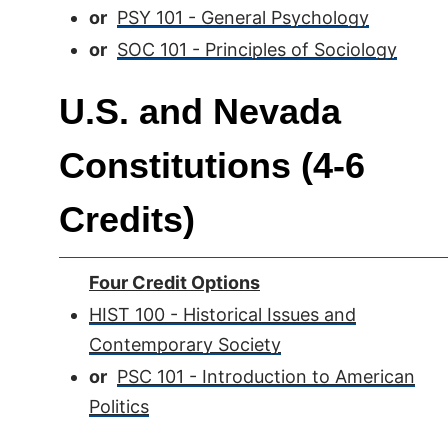
or
PSY 101 - General Psychology
or
SOC 101 - Principles of Sociology
U.S. and Nevada
Constitutions (4-6
Credits)
Four Credit Options
HIST 100 - Historical Issues and
Contemporary Society
or
PSC 101 - Introduction to American
Politics