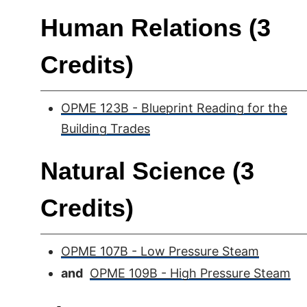
Human Relations (3
Credits)
OPME 123B - Blueprint Reading for the
Building Trades
Natural Science (3
Credits)
OPME 107B - Low Pressure Steam
and
OPME 109B - High Pressure Steam