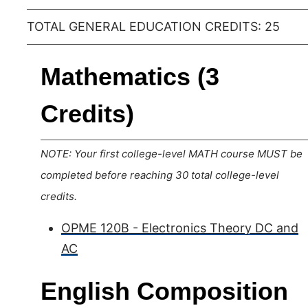
TOTAL GENERAL EDUCATION CREDITS: 25
Mathematics (3
Credits)
NOTE: Your first college-level MATH course MUST be
completed before reaching 30 total college-level
credits.
OPME 120B - Electronics Theory DC and
AC
English Composition