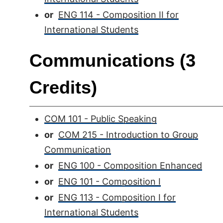
or
ENG 114 - Composition II for
International Students
Communications (3
Credits)
COM 101 - Public Speaking
or
COM 215 - Introduction to Group
Communication
or
ENG 100 - Composition Enhanced
or
ENG 101 - Composition I
or
ENG 113 - Composition I for
International Students