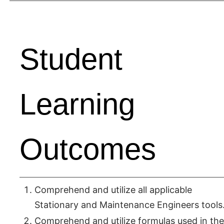
Student
Learning
Outcomes
Comprehend and utilize all applicable
Stationary and Maintenance Engineers tools
Comprehend and utilize formulas used in the