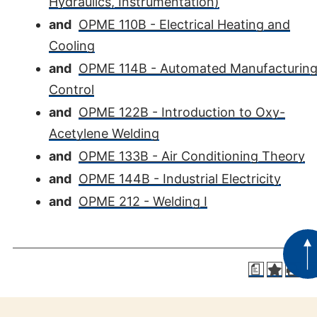
Hydraulics, Instrumentation)
and
OPME 110B - Electrical Heating and
Cooling
and
OPME 114B - Automated Manufacturin
Control
and
OPME 122B - Introduction to Oxy-
Acetylene Welding
and
OPME 133B - Air Conditioning Theory
and
OPME 144B - Industrial Electricity
and
OPME 212 - Welding I
a