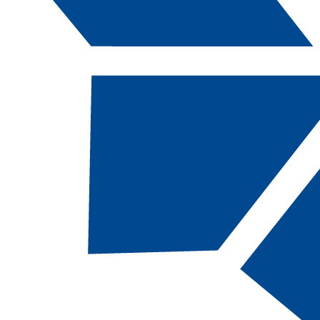
Catalog Navigation
[ARCHIVED CATALOG]
a
Stationary Engineers, AAS
CODE:
OPME-AAS |
TOTAL CREDITS:
64 
FINANCIAL AID ELIGIBILITY:
NOT
eligible
DEPARTMENT:
Division of Apprenticeship Studies
RESTRICTED ENTRY PROGRAM
Students MUST be indentured in the Stationary
Engineers Apprenticeship Program before
enrolling in classes. Special consideration will be