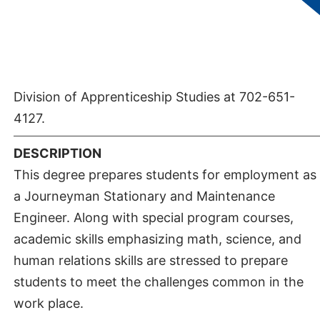
given students who complete the Operating
Maintenance Engineers Associate of Applied
Science if they are affected by the retroactive six
year rule. For further information, contact the
Division of Apprenticeship Studies at 702-651-
4127.
DESCRIPTION
This degree prepares students for employment as
a Journeyman Stationary and Maintenance
Engineer. Along with special program courses,
academic skills emphasizing math, science, and
human relations skills are stressed to prepare
students to meet the challenges common in the
work place.