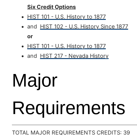
Six Credit Options
HIST 101 - U.S. History to 1877
and
HIST 102 - U.S. History Since 1877
or
HIST 101 - U.S. History to 1877
and
HIST 217 - Nevada History
Major
Requirements
TOTAL MAJOR REQUIREMENTS CREDITS: 39