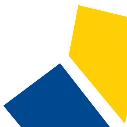
2024-2025 Catalog and Student Handbook [ARCHIVED CATALOG]
CATALOG SEARCH
Courses
Whole Word/Phrase
Advanced Search