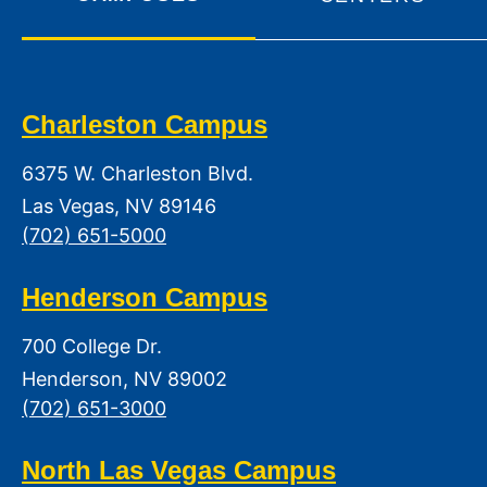
Charleston Campus
6375 W. Charleston Blvd.
Las Vegas, NV 89146
(702) 651-5000
Henderson Campus
700 College Dr.
Henderson, NV 89002
(702) 651-3000
North Las Vegas Campus