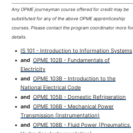
Any OPME journeyman course offered for credit may be
substituted for any of the above OPME apprenticeship
courses. Please contact the program coordinator more fo
details.
IS 101 - Introduction to Information Systems
and
OPME 102B - Fundamentals of
Electricity
and
OPME 103B - Introduction to the
National Electrical Code
and
OPME 105B - Domestic Refrigeration
and
OPME 106B - Mechanical Power
Transmission (Instrumentation)
and
OPME 108B - Fluid Power (Pneumatics,