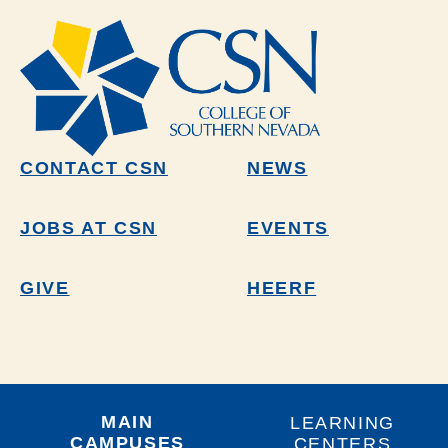
CONTACT CSN
NEWS
JOBS AT CSN
EVENTS
GIVE
HEERF
MAIN
LEARNING
CAMPUSES
CENTERS