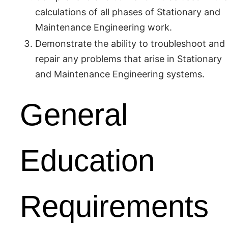
calculations of all phases of Stationary and
Maintenance Engineering work.
Demonstrate the ability to troubleshoot and
repair any problems that arise in Stationary
and Maintenance Engineering systems.
General
Education
Requirements