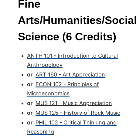
Fine
Arts/Humanities/Socia
Science (6 Credits)
ANTH 101 - Introduction to Cultural
Anthropology
or
ART 160 - Art Appreciation
or
ECON 102 - Principles of
Microeconomics
or
MUS 121 - Music Appreciation
or
MUS 125 - History of Rock Music
or
PHIL 102 - Critical Thinking and
Reasoning