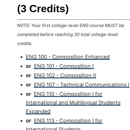
(3 Credits)
NOTE: Your first college-level ENG course MUST be
completed before reaching 30 total college-level
credits.
ENG 100 - Composition Enhanced
or
ENG 101 - Composition I
or
ENG 102 - Composition II
or
ENG 107 - Technical Communications I
or
ENG 110 - Composition I for
International and Multilingual Students
Expanded
or
ENG 113 - Composition I for
International Students