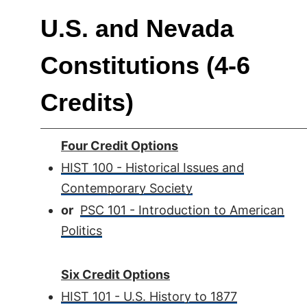
U.S. and Nevada
Constitutions (4-6
Credits)
Four Credit Options
HIST 100 - Historical Issues and
Contemporary Society
or
PSC 101 - Introduction to American
Politics
Six Credit Options
HIST 101 - U.S. History to 1877