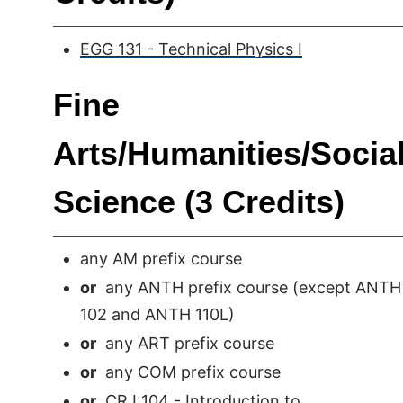
EGG 131 - Technical Physics I
Fine
Arts/Humanities/Socia
Science (3 Credits)
any AM prefix course
or
any ANTH prefix course (except ANTH
102 and ANTH 110L)
or
any ART prefix course
or
any COM prefix course
or
CRJ 104 - Introduction to