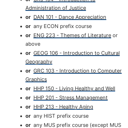
Administration of Justice
or
DAN 101 - Dance Appreciation
or
any ECON prefix course
or
ENG 223 - Themes of Literature
or
above
or
GEOG 106 - Introduction to Cultural
Geography
or
GRC 103 - Introduction to Computer
Graphics
or
HHP 150 - Living Healthy and Well
or
HHP 201 - Stress Management
or
HHP 213 - Healthy Aging
or
any HIST prefix course
or
any MUS prefix course (except MUS