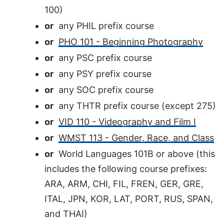
100)
or
any PHIL prefix course
or
PHO 101 - Beginning Photography
or
any PSC prefix course
or
any PSY prefix course
or
any SOC prefix course
or
any THTR prefix course (except 275)
or
VID 110 - Videography and Film I
or
WMST 113 - Gender, Race, and Class
or
World Languages 101B or above (this
includes the following course prefixes:
ARA, ARM, CHI, FIL, FREN, GER, GRE,
ITAL, JPN, KOR, LAT, PORT, RUS, SPAN,
and THAI)