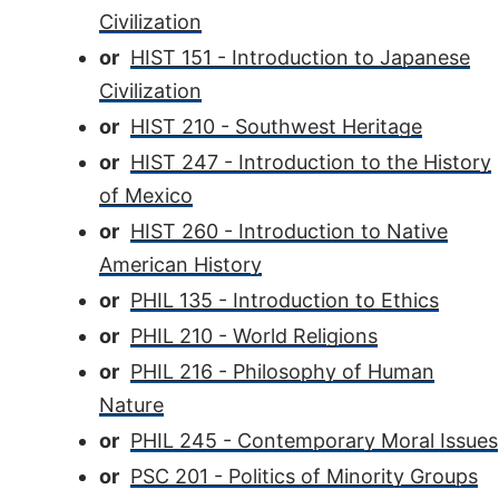
Civilization
or
HIST 151 - Introduction to Japanese
Civilization
or
HIST 210 - Southwest Heritage
or
HIST 247 - Introduction to the History
of Mexico
or
HIST 260 - Introduction to Native
American History
or
PHIL 135 - Introduction to Ethics
or
PHIL 210 - World Religions
or
PHIL 216 - Philosophy of Human
Nature
or
PHIL 245 - Contemporary Moral Issues
or
PSC 201 - Politics of Minority Groups