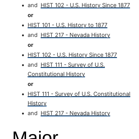
and
HIST 102 - U.S. History Since 1877
or
HIST 101 - U.S. History to 1877
and
HIST 217 - Nevada History
or
HIST 102 - U.S. History Since 1877
and
HIST 111 - Survey of U.S.
Constitutional History
or
HIST 111 - Survey of U.S. Constitutional
History
and
HIST 217 - Nevada History
Major