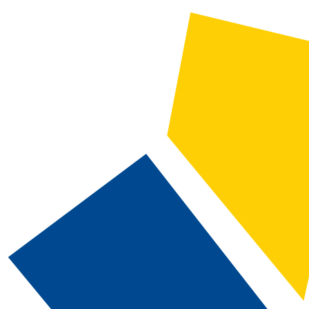
2024-2025 Catalog and Student Handbook [ARCHIVED CATALOG]
CATALOG SEARCH
Courses
Whole Word/Phrase
Advanced Search