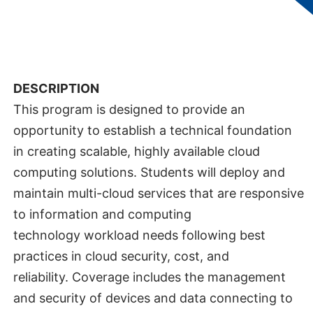
Technologies
DEPARTMENT:
Department of C
omputing and
Information Technology
DESCRIPTION
This program is designed to provide an
opportunity to establish a technical foundation
in creating scalable, highly available cloud
computing solutions. Students will deploy and
maintain multi-cloud services that are responsive
to information and computing
technology workload needs following best
practices in cloud security, cost, and
reliability. Coverage includes the management
and security of devices and data connecting to