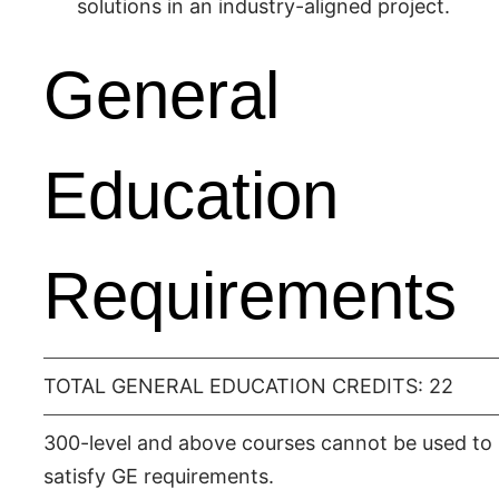
solutions in an industry-aligned project.
General
Education
Requirements
TOTAL GENERAL EDUCATION CREDITS: 22
300-level and above courses cannot be used to
satisfy GE requirements.