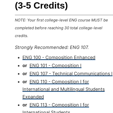
(3-5 Credits)
NOTE: Your first college-level ENG course MUST be
completed before reaching 30 total college-level
credits.
Strongly Recommended: ENG 107.
ENG 100 - Composition Enhanced
or
ENG 101 - Composition I
or
ENG 107 - Technical Communications I
or
ENG 110 - Composition I for
International and Multilingual Students
Expanded
or
ENG 113 - Composition I for
International Students