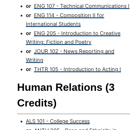
or
ENG 107 - Technical Communications I
or
ENG 114 - Composition II for
International Students
or
ENG 205 - Introduction to Creative
Writing: Fiction and Poetry
or
JOUR 102 - News Reporting and
Writing
or
THTR 105 - Introduction to Acting I
Human Relations (3
Credits)
ALS 101 - College Success