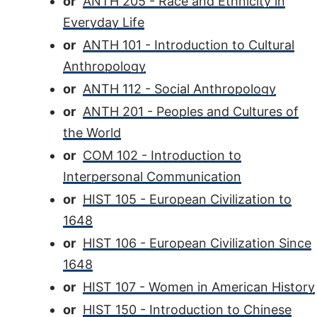
or
ANTH 205 - Race and Ethnicity in
Everyday Life
or
ANTH 101 - Introduction to Cultural
Anthropology
or
ANTH 112 - Social Anthropology
or
ANTH 201 - Peoples and Cultures of
the World
or
COM 102 - Introduction to
Interpersonal Communication
or
HIST 105 - European Civilization to
1648
or
HIST 106 - European Civilization Since
1648
or
HIST 107 - Women in American History
or
HIST 150 - Introduction to Chinese