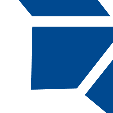
Catalog Navigation
[ARCHIVED CATALOG]
a
Computing and Information
Technology: Networking-
Cloud Systems
Administration, AAS
CODE:
CITNCA-AAS |
TOTAL CREDITS:
62
|
FINANCIAL AID ELIGIBILITY:
Eligible
SCHOOL:
School of Advanced and Applied