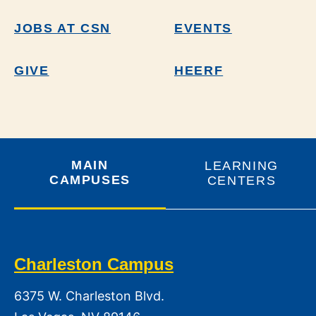
JOBS AT CSN
EVENTS
GIVE
HEERF
MAIN
LEARNING
CAMPUSES
CENTERS
Charleston Campus
6375 W. Charleston Blvd.