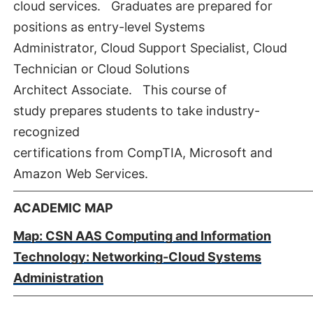
cloud services. Graduates are prepared for
positions as entry-level Systems
Administrator, Cloud Support Specialist, Cloud
Technician or Cloud Solutions
Architect Associate. This course of
study prepares students to take industry-
recognized
certifications from CompTIA, Microsoft and
Amazon Web Services.
ACADEMIC MAP
Map: CSN AAS Computing and Information
Technology: Networking-Cloud Systems
Administration