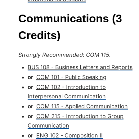
Communications (3
Credits)
Strongly Recommended: COM 115.
BUS 108 - Business Letters and Reports
or
COM 101 - Public Speaking
or
COM 102 - Introduction to
Interpersonal Communication
or
COM 115 - Applied Communication
or
COM 215 - Introduction to Group
Communication
or
ENG 102 - Composition II