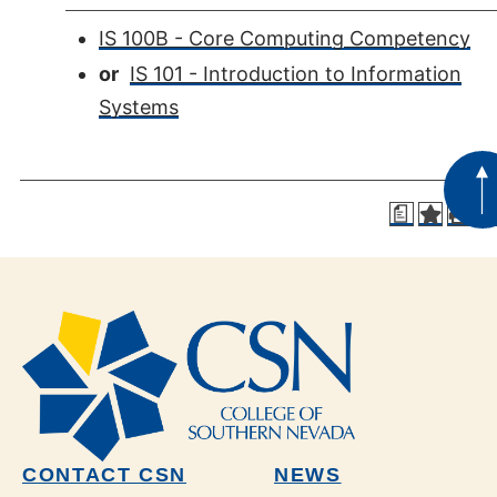
IS 100B - Core Computing Competency
or
IS 101 - Introduction to Information
Systems
a
CONTACT CSN
NEWS