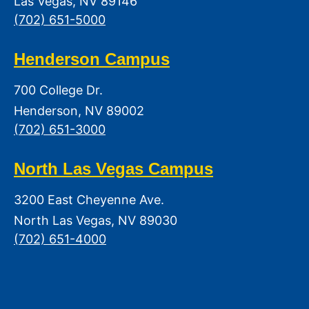
Las Vegas, NV 89146
(702) 651-5000
Henderson Campus
700 College Dr.
Henderson, NV 89002
(702) 651-3000
North Las Vegas Campus
3200 East Cheyenne Ave.
North Las Vegas, NV 89030
(702) 651-4000