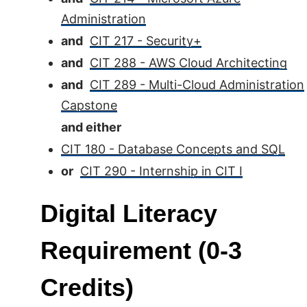
Administration
and
CIT 217 - Security+
and
CIT 288 - AWS Cloud Architecting
and
CIT 289 - Multi-Cloud Administration
Capstone
and either
CIT 180 - Database Concepts and SQL
or
CIT 290 - Internship in CIT I
Digital Literacy
Requirement (0-3
Credits)