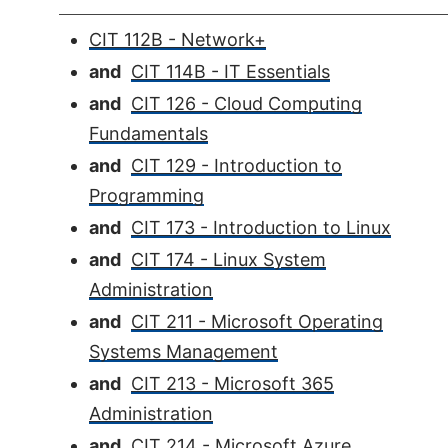
CIT 112B - Network+
and
CIT 114B - IT Essentials
and
CIT 126 - Cloud Computing
Fundamentals
and
CIT 129 - Introduction to
Programming
and
CIT 173 - Introduction to Linux
and
CIT 174 - Linux System
Administration
and
CIT 211 - Microsoft Operating
Systems Management
and
CIT 213 - Microsoft 365
Administration
and
CIT 214 - Microsoft Azure