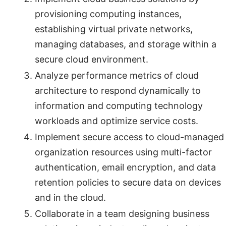
provisioning computing instances,
establishing virtual private networks,
managing databases, and storage within a
secure cloud environment.
Analyze performance metrics of cloud
architecture to respond dynamically to
information and computing technology
workloads and optimize service costs.
Implement secure access to cloud-managed
organization resources using multi-factor
authentication, email encryption, and data
retention policies to secure data on devices
and in the cloud.
Collaborate in a team designing business