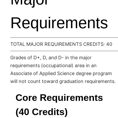
Requirements
TOTAL MAJOR REQUIREMENTS CREDITS: 40
Grades of D+, D, and D- in the major
requirements (occupational) area in an
Associate of Applied Science degree program
will not count toward graduation requirements.
Core Requirements
(40 Credits)