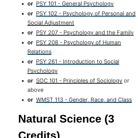
or
PSY 101 - General Psychology
or
PSY 102 - Psychology of Personal and
Social Adjustment
or
PSY 207 - Psychology and the Family
or
PSY 208 - Psychology of Human
Relations
or
PSY 261 - Introduction to Social
Psychology
or
SOC 101 - Principles of Sociology
or
above
or
WMST 113 - Gender, Race, and Class
Natural Science (3
Credits)