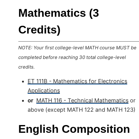
Mathematics (3
Credits)
NOTE: Your first college-level MATH course MUST be
completed before reaching 30 total college-level
credits.
ET 111B - Mathematics for Electronics
Applications
or
MATH 116 - Technical Mathematics
or
above (except MATH 122 and MATH 123)
English Composition