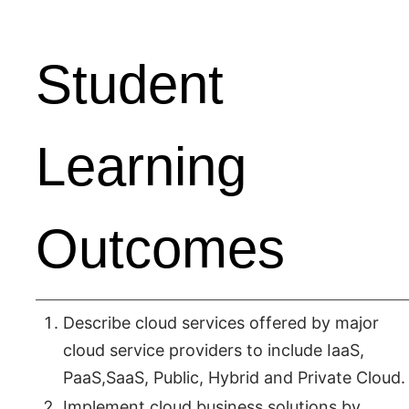
Student
Learning
Outcomes
Describe cloud services offered by major
cloud service providers to include IaaS,
PaaS,SaaS, Public, Hybrid and Private Cloud.
Implement cloud business solutions by