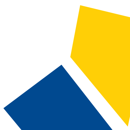
2025-2026 Catalog and Student Handbook [ARCHIVED CATALOG]
CATALOG SEARCH
Courses
Whole Word/Phrase
Advanced Search