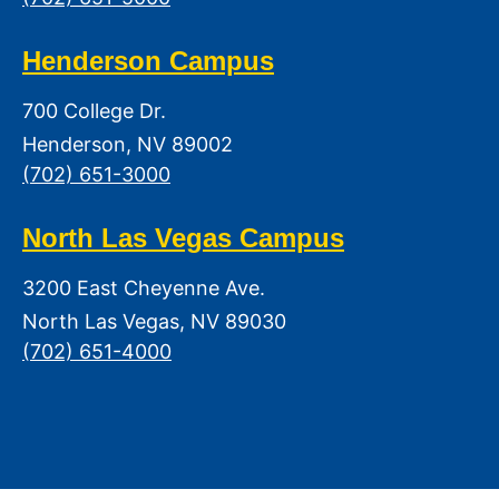
Henderson Campus
700 College Dr.
Henderson, NV 89002
(702) 651-3000
North Las Vegas Campus
3200 East Cheyenne Ave.
North Las Vegas, NV 89030
(702) 651-4000