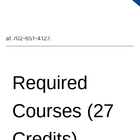
Students MUST be indentured in the Floor
Coverers Apprenticeship Program before
enrolling in classes. For further information,
contact the Division of Apprenticeship Studies
at 702-651-4127.
Required
Courses (27
Credits)