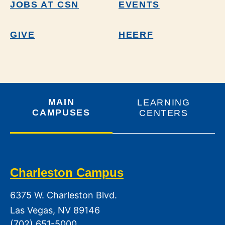
JOBS AT CSN
EVENTS
GIVE
HEERF
MAIN
LEARNING
CAMPUSES
CENTERS
Charleston Campus
6375 W. Charleston Blvd.
Las Vegas, NV 89146
(702) 651-5000