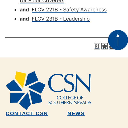
for Floor Coverers
and
FLCV 221B - Safety Awareness
and
FLCV 231B - Leadership
a
CONTACT CSN
NEWS