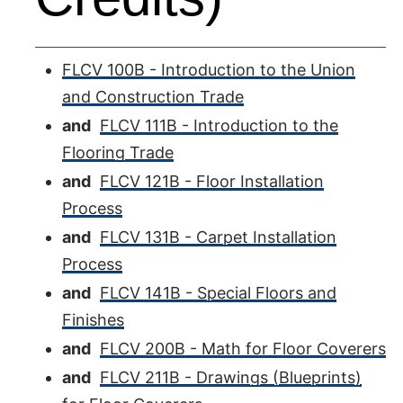
FLCV 100B - Introduction to the Union
and Construction Trade
and
FLCV 111B - Introduction to the
Flooring Trade
and
FLCV 121B - Floor Installation
Process
and
FLCV 131B - Carpet Installation
Process
and
FLCV 141B - Special Floors and
Finishes
and
FLCV 200B - Math for Floor Coverers
and
FLCV 211B - Drawings (Blueprints)