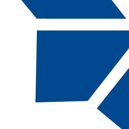
Catalog Navigation
[ARCHIVED CATALOG]
a
Floor Coverer: Journeyman,
SC
TOTAL CREDITS:
27 |
FINANCIAL AID
ELIGIBILITY:
NOT
eligible
DEPARTMENT:
Division of Apprenticeship
Studies
RESTRICTED ENTRY PROGRAM