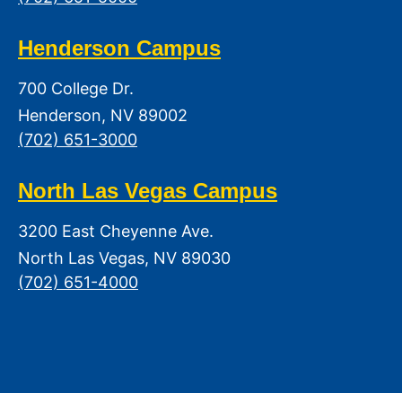
Henderson Campus
700 College Dr.
Henderson, NV 89002
(702) 651-3000
North Las Vegas Campus
3200 East Cheyenne Ave.
North Las Vegas, NV 89030
(702) 651-4000