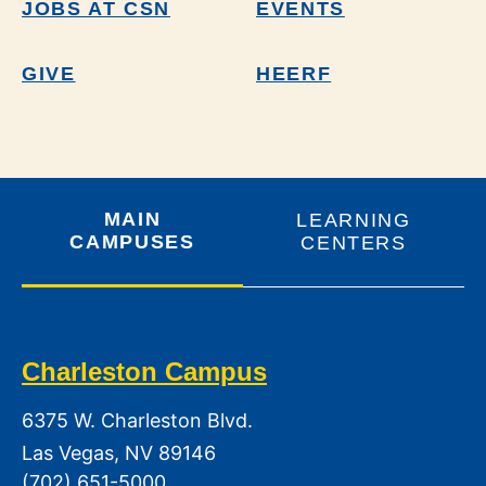
JOBS AT CSN
EVENTS
GIVE
HEERF
MAIN
LEARNING
CAMPUSES
CENTERS
Charleston Campus
6375 W. Charleston Blvd.
Las Vegas, NV 89146
(702) 651-5000