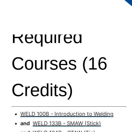
Required
Courses (16
Credits)
WELD 100B - Introduction to Welding
and
WELD 133B - SMAW (Stick)