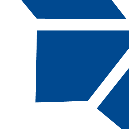
Catalog Navigation
[ARCHIVED CATALOG]
a
Welding Technology: Entry-
Level Pipe Welding, SC
CODE:
WELDP-SC |
TOTAL CREDITS:
16
|
FINANCIAL AID ELIGIBILITY:
Eligible
SCHOOL:
School of Advanced and Applied
Technologies​
DEPARTMENT:
Department of Applied
Technologies​