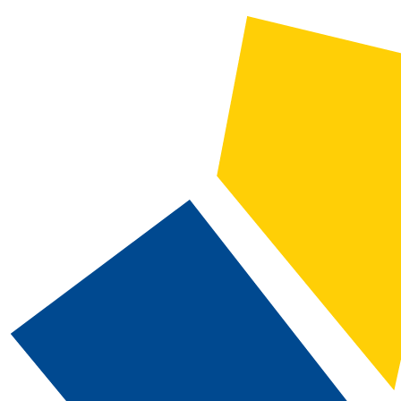
2025-2026 Catalog and Student Handbook [ARCHIVED CATALOG]
CATALOG SEARCH
Courses
Whole Word/Phrase
Advanced Search