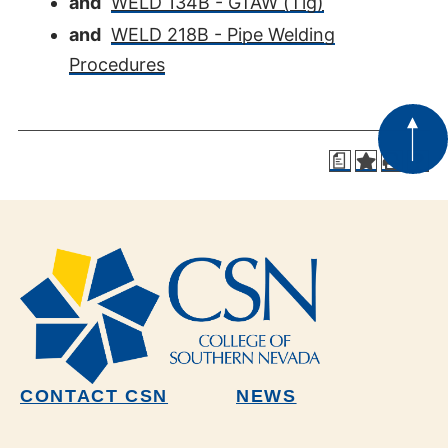
and
WELD 134B - GTAW (Tig)
and
WELD 218B - Pipe Welding
Procedures
a
CONTACT CSN
NEWS