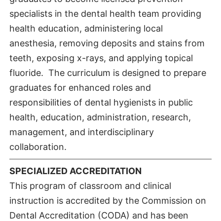
specialists in the dental health team providing
health education, administering local
anesthesia, removing deposits and stains from
teeth, exposing x-rays, and applying topical
fluoride. The curriculum is designed to prepare
graduates for enhanced roles and
responsibilities of dental hygienists in public
health, education, administration, research,
management, and interdisciplinary
collaboration.
SPECIALIZED ACCREDITATION
This program of classroom and clinical
instruction is accredited by the Commission on
Dental Accreditation (CODA) and has been