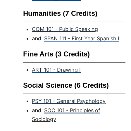
Humanities (7 Credits)
COM 101 - Public Speaking
and
SPAN 111 - First Year Spanish I
Fine Arts (3 Credits)
ART 101 - Drawing I
Social Science (6 Credits)
PSY 101 - General Psychology
and
SOC 101 - Principles of
Sociology