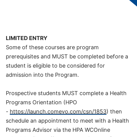
Diagnostic Evaluation and Rehabilitation
Services​
AREA OF STUDY:
Health Sciences
LIMITED ENTRY
Some of these courses are program
prerequisites and MUST be completed before a
student is eligible to be considered for
admission into the Program.
Prospective students MUST complete a Health
Programs Orientation (HPO
-
https://launch.comevo.com/csn/1853
) then
schedule an appointment to meet with a Health
Programs Advisor via the HPA WCOnline