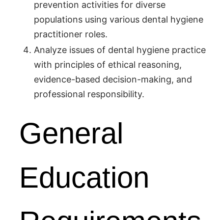
prevention activities for diverse
populations using various dental hygiene
practitioner roles.
Analyze issues of dental hygiene practice
with principles of ethical reasoning,
evidence-based decision-making, and
professional responsibility.
General
Education