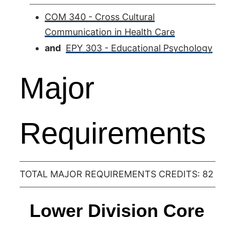
COM 340 - Cross Cultural
Communication in Health Care
and
EPY 303 - Educational Psychology
Major
Requirements
TOTAL MAJOR REQUIREMENTS CREDITS: 82
Lower Division Core