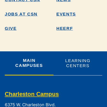
JOBS AT CSN
EVENTS
GIVE
HEERF
MAIN
LEARNING
CAMPUSES
CENTERS
Charleston Campus
6375 W. Charleston Blvd.