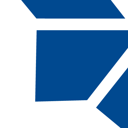
Catalog Navigation
[ARCHIVED CATALOG]
a
Dental Hygiene, BS
CODE:
DHY-BS |
TOTAL CREDITS:
123 |
FINANCIAL AID ELIGIBILITY:
Eligible
ACADEMIC MAP:
Map: CSN BS Dental Hygiene
(Dental Science Associates Completed)
SCHOOL:
Ralph and Betty Engelstad School of
Health Sciences
DEPARTMENT:
Department of Dental Sciences,