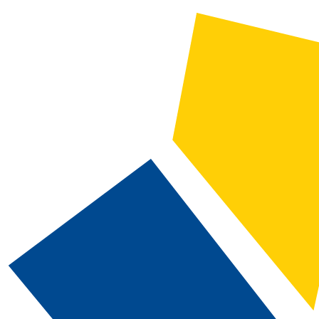
2025-2026 Catalog and Student Handbook [ARCHIVED CATALOG]
CATALOG SEARCH
Courses
Whole Word/Phrase
Advanced Search