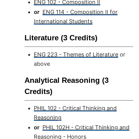
ENG 102 - Composition II
or
ENG 114 - Composition II for
International Students
Literature (3 Credits)
ENG 223 - Themes of Literature
or
above
Analytical Reasoning (3
Credits)
PHIL 102 - Critical Thinking and
Reasoning
or
PHIL 102H - Critical Thinking and
Reasoning - Honors