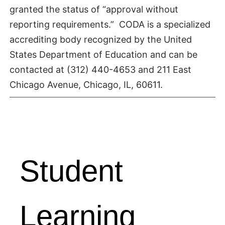
granted the status of “approval without
reporting requirements.” CODA is a specialized
accrediting body recognized by the United
States Department of Education and can be
contacted at (312) 440-4653 and 211 East
Chicago Avenue, Chicago, IL, 60611.
Student
Learning