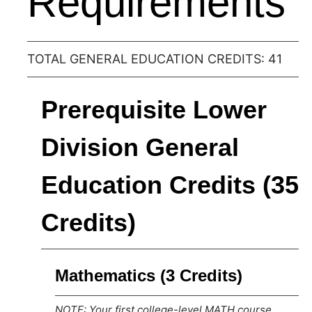
Requirements
TOTAL GENERAL EDUCATION CREDITS: 41
Prerequisite Lower
Division General
Education Credits (35
Credits)
Mathematics (3 Credits)
NOTE: Your first college-level MATH course