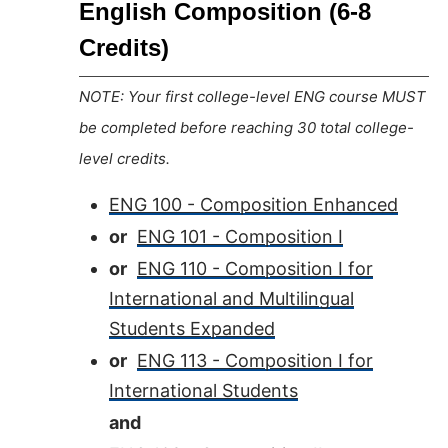
English Composition (6-8
Credits)
NOTE: Your first college-level ENG course MUST
be completed before reaching 30 total college-
level credits.
ENG 100 - Composition Enhanced
or
ENG 101 - Composition I
or
ENG 110 - Composition I for
International and Multilingual
Students Expanded
or
ENG 113 - Composition I for
International Students
and