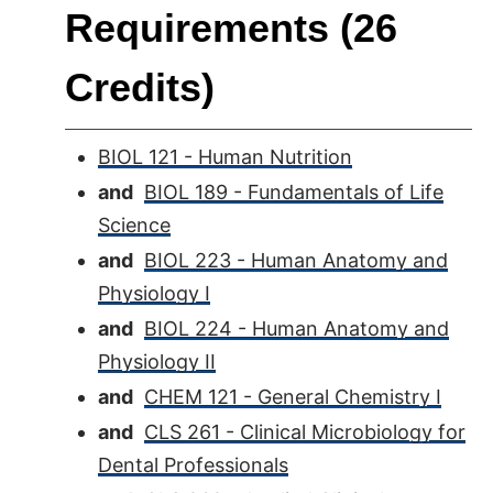
Requirements (26
Credits)
BIOL 121 - Human Nutrition
and
BIOL 189 - Fundamentals of Life
Science
and
BIOL 223 - Human Anatomy and
Physiology I
and
BIOL 224 - Human Anatomy and
Physiology II
and
CHEM 121 - General Chemistry I
and
CLS 261 - Clinical Microbiology for
Dental Professionals