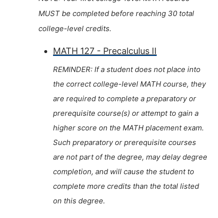
MUST be completed before reaching 30 total
college-level credits.
MATH 127 - Precalculus II
REMINDER: If a student does not place into
the correct college-level MATH course, they
are required to complete a preparatory or
prerequisite course(s) or attempt to gain a
higher score on the MATH placement exam.
Such preparatory or prerequisite courses
are not part of the degree, may delay degree
completion, and will cause the student to
complete more credits than the total listed
on this degree.