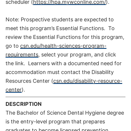
scheduler (
https://hpa.mywconline.com/
).
Note: Prospective students are expected to
meet this program’s Essential Functions. To
review the Essential Functions for this program,
go to
csn.edu/health-sciences-program-
requirements
, select your program, and click
the link. Learners with a documented need for
accommodation must contact the Disability
Resources Center (
csn.edu/disability-resource-
center
).
DESCRIPTION
The Bachelor of Science Dental Hygiene degree
is the entry-level program that prepares
graduates to become licensed prevention