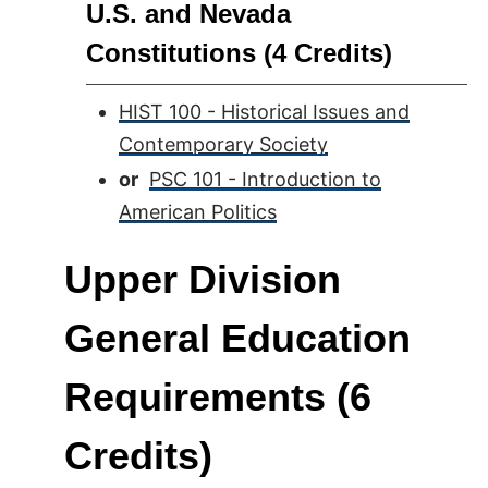
U.S. and Nevada
Constitutions (4 Credits)
HIST 100 - Historical Issues and
Contemporary Society
or
PSC 101 - Introduction to
American Politics
Upper Division
General Education
Requirements (6
Credits)