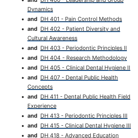
Dynamics
and
DH 401 - Pain Control Methods
and
DH 402 - Patient Diversity and
Cultural Awareness
and
DH 403 - Periodontic Principles II
and
DH 404 - Research Methodology
and
DH 405 - Clinical Dental Hygiene II
and
DH 407 - Dental Public Health
Concepts
and
DH 411 - Dental Public Health Field
Experience
and
DH 413 - Periodontic Principles III
and
DH 415 - Clinical Dental Hygiene III
and
DH 418 - Advanced Education