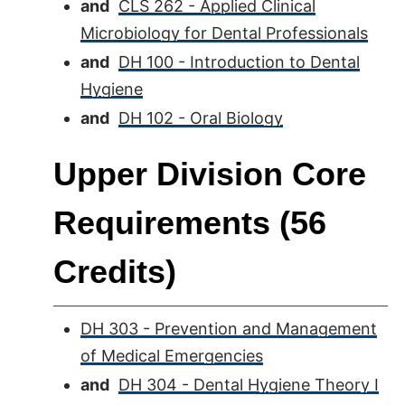
and
CLS 262 - Applied Clinical
Microbiology for Dental Professionals
and
DH 100 - Introduction to Dental
Hygiene
and
DH 102 - Oral Biology
Upper Division Core
Requirements (56
Credits)
DH 303 - Prevention and Management
of Medical Emergencies
and
DH 304 - Dental Hygiene Theory I