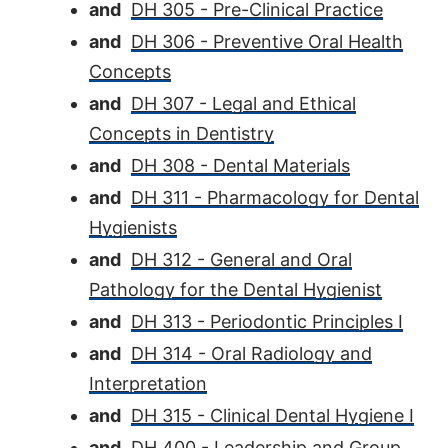
and
DH 305 - Pre-Clinical Practice
and
DH 306 - Preventive Oral Health
Concepts
and
DH 307 - Legal and Ethical
Concepts in Dentistry
and
DH 308 - Dental Materials
and
DH 311 - Pharmacology for Dental
Hygienists
and
DH 312 - General and Oral
Pathology for the Dental Hygienist
and
DH 313 - Periodontic Principles I
and
DH 314 - Oral Radiology and
Interpretation
and
DH 315 - Clinical Dental Hygiene I
and
DH 400 - Leadership and Group