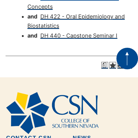
Concepts
and
DH 422 - Oral Epidemiology and
Biostatistics
and
DH 440 - Capstone Seminar I
a
CONTACT CSN
NEWS