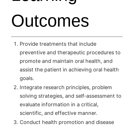
Outcomes
Provide treatments that include
preventive and therapeutic procedures to
promote and maintain oral health, and
assist the patient in achieving oral health
goals.
Integrate research principles, problem
solving strategies, and self-assessment to
evaluate information in a critical,
scientific, and effective manner.
Conduct health promotion and disease