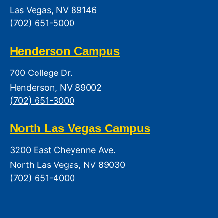
Las Vegas, NV 89146
(702) 651-5000
Henderson Campus
700 College Dr.
Henderson, NV 89002
(702) 651-3000
North Las Vegas Campus
3200 East Cheyenne Ave.
North Las Vegas, NV 89030
(702) 651-4000