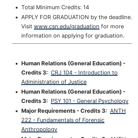
Total Minimum Credits: 14
APPLY FOR GRADUATION by the deadline.
Visit
www.csn.edu/graduation
for more
information on applying for graduation.
Human Relations (General Education) -
Credits 3:
CRJ 104 - Introduction to
Administration of Justice
Human Relations (General Education) -
Credits 3:
PSY 101 - General Psychology
Major Requirements - Credits 3:
ANTH
222 - Fundamentals of Forensic
Anthropology