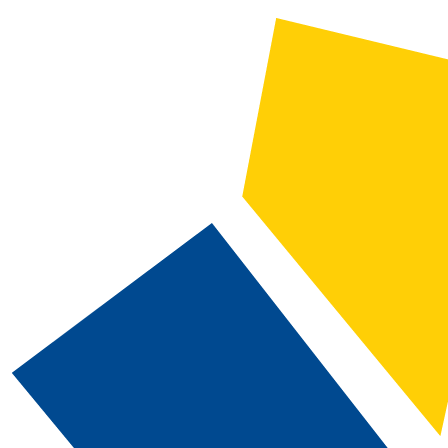
2025-2026 Catalog and Student Handbook [ARCHIVED CATALOG]
CATALOG SEARCH
Courses
Whole Word/Phrase
Advanced Search