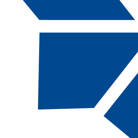
Catalog Navigation
[ARCHIVED CATALOG]
a
Map: CSN CA Forensic
Anthropology
About This Academic Map
CSN students pursuing the
Forensic
Anthropology, CA
degree should follow this
map.
This 30-credit academic map, designed for
students without transfer credits,