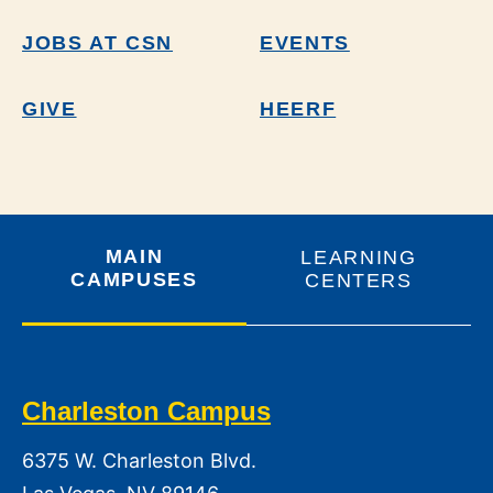
JOBS AT CSN
EVENTS
GIVE
HEERF
MAIN
LEARNING
CAMPUSES
CENTERS
Charleston Campus
6375 W. Charleston Blvd.