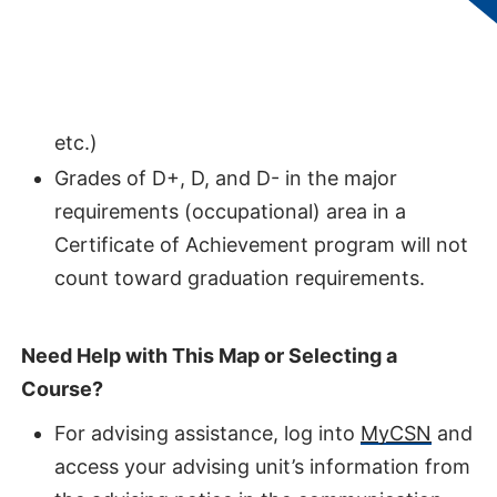
represents the optimal pathway to
completing this degree.
Click on a course for more information
(description, prerequisites, credit hours,
etc.)
Grades of D+, D, and D- in the major
requirements (occupational) area in a
Certificate of Achievement program will not
count toward graduation requirements.
Need Help with This Map or Selecting a
Course?
For advising assistance, log into
MyCSN
and
access your advising unit’s information from