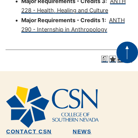
Major Requirements - Credits 3:
ANTH
228 - Health, Healing and Culture
Major Requirements - Credits 1:
ANTH
290 - Internship in Anthropology
a
CONTACT CSN
NEWS