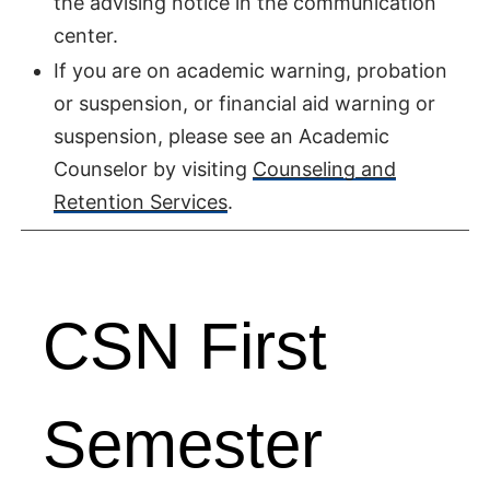
the advising notice in the communication
center.
If you are on academic warning, probation
or suspension, or financial aid warning or
suspension, please see an Academic
Counselor by visiting
Counseling and
Retention Services
.
CSN First
Semester