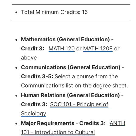
Total Minimum Credits: 16
Mathematics (General Education) -
Credit 3:
MATH 120
or
MATH 120E
or
above
Communications (General Education) -
Credits 3-5:
Select a course from the
Communications list on the degree sheet.
Human Relations (General Education) -
Credits 3:
SOC 101 - Principles of
Sociology
Major Requirements - Credits 3:
ANTH
101 - Introduction to Cultural