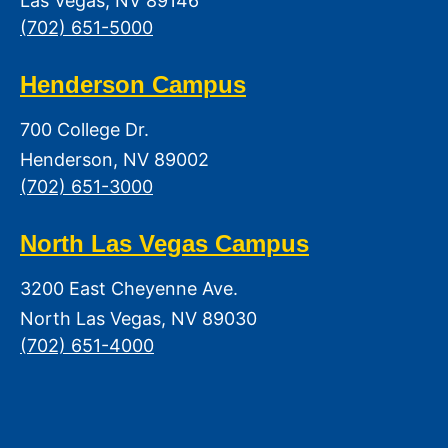
Las Vegas, NV 89146
(702) 651-5000
Henderson Campus
700 College Dr.
Henderson, NV 89002
(702) 651-3000
North Las Vegas Campus
3200 East Cheyenne Ave.
North Las Vegas, NV 89030
(702) 651-4000