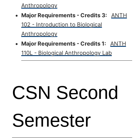
Anthropology
Major Requirements - Credits 3:
ANTH
102 - Introduction to Biological
Anthropology
Major Requirements - Credits 1:
ANTH
110L - Biological Anthropology Lab
CSN Second
Semester