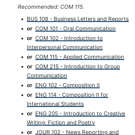
Recommended: COM 115.
BUS 108 - Business Letters and Reports
or
COM 101 - Oral Communication
or
COM 102 - Introduction to
Interpersonal Communication
or
COM 115 - Applied Communication
or
COM 215 - Introduction to Group
Communication
or
ENG 102 - Composition II
or
ENG 114 - Composition II for
International Students
or
ENG 205 - Introduction to Creative
Writing: Fiction and Poetry
or
JOUR 102 - News Reporting and