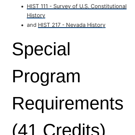
HIST 111 - Survey of U.S. Constitutional
History
and
HIST 217 - Nevada History
Special
Program
Requirements
(41 Credits)