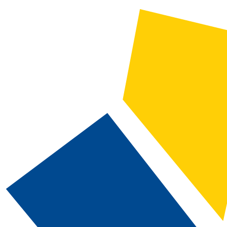
2019-2020 CSN Catalog [ARCHIVED CATALOG]
CATALOG SEARCH
Courses
Whole Word/Phrase
Advanced Search