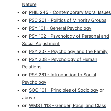
Nature
or
PHIL 245 - Contemporary Moral Issues
or
PSC 201 - Politics of Minority Groups
or
PSY 101 - General Psychology
or
PSY 102 - Psychology of Personal and
Social Adjustment
or
PSY 207 - Psychology and the Family
or
PSY 208 - Psychology of Human
Relations
or
PSY 261 - Introduction to Social
Psychology
or
SOC 101 - Principles of Sociology
or
above
or
WMST 113 - Gender, Race, and Class