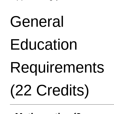
General
Education
Requirements
(22 Credits)