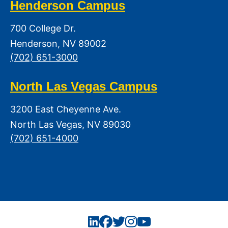
Henderson Campus
700 College Dr.
Henderson, NV 89002
(702) 651-3000
North Las Vegas Campus
3200 East Cheyenne Ave.
North Las Vegas, NV 89030
(702) 651-4000