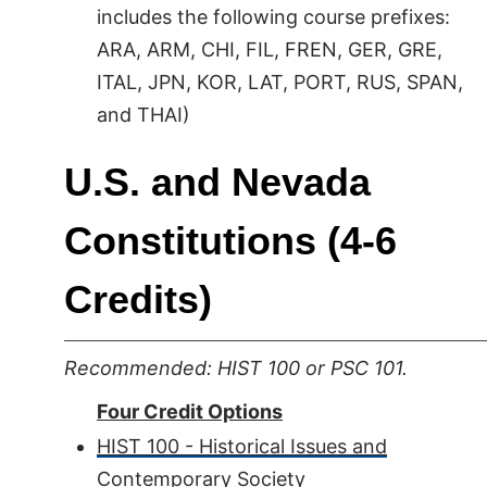
includes the following course prefixes:
ARA, ARM, CHI, FIL, FREN, GER, GRE,
ITAL, JPN, KOR, LAT, PORT, RUS, SPAN,
and THAI)
U.S. and Nevada
Constitutions (4-6
Credits)
Recommended: HIST 100 or PSC 101.
Four Credit Options
HIST 100 - Historical Issues and
Contemporary Society