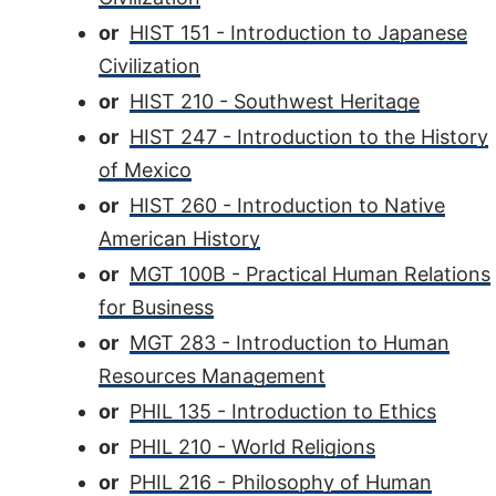
or
HIST 151 - Introduction to Japanese
Civilization
or
HIST 210 - Southwest Heritage
or
HIST 247 - Introduction to the History
of Mexico
or
HIST 260 - Introduction to Native
American History
or
MGT 100B - Practical Human Relations
for Business
or
MGT 283 - Introduction to Human
Resources Management
or
PHIL 135 - Introduction to Ethics
or
PHIL 210 - World Religions
or
PHIL 216 - Philosophy of Human