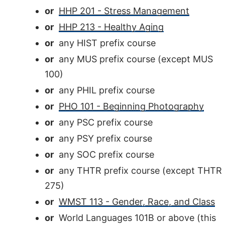
or
HHP 201 - Stress Management
or
HHP 213 - Healthy Aging
or
any HIST prefix course
or
any MUS prefix course (except MUS
100)
or
any PHIL prefix course
or
PHO 101 - Beginning Photography
or
any PSC prefix course
or
any PSY prefix course
or
any SOC prefix course
or
any THTR prefix course (except THTR
275)
or
WMST 113 - Gender, Race, and Class
or
World Languages 101B or above (this