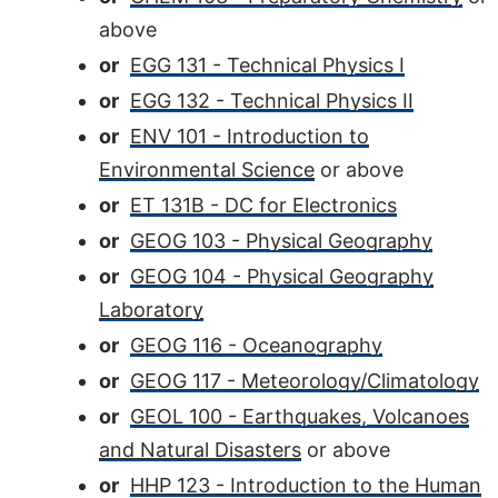
above
or
EGG 131 - Technical Physics I
or
EGG 132 - Technical Physics II
or
ENV 101 - Introduction to
Environmental Science
or above
or
ET 131B - DC for Electronics
or
GEOG 103 - Physical Geography
or
GEOG 104 - Physical Geography
Laboratory
or
GEOG 116 - Oceanography
or
GEOG 117 - Meteorology/Climatology
or
GEOL 100 - Earthquakes, Volcanoes
and Natural Disasters
or above
or
HHP 123 - Introduction to the Human