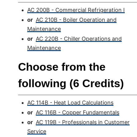
AC 200B - Commercial Refrigeration I
or
AC 210B - Boiler Operation and
Maintenance
or
AC 220B - Chiller Operations and
Maintenance
Choose from the
following (6 Credits)
AC 114B - Heat Load Calculations
or
AC 116B - Copper Fundamentals
or
AC 119B - Professionals in Customer
Service