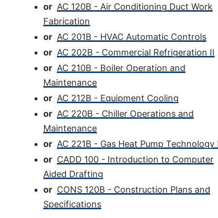
or
AC 120B - Air Conditioning Duct Work
Fabrication
or
AC 201B - HVAC Automatic Controls
or
AC 202B - Commercial Refrigeration II
or
AC 210B - Boiler Operation and
Maintenance
or
AC 212B - Equipment Cooling
or
AC 220B - Chiller Operations and
Maintenance
or
AC 221B - Gas Heat Pump Technology 
or
CADD 100 - Introduction to Computer
Aided Drafting
or
CONS 120B - Construction Plans and
Specifications