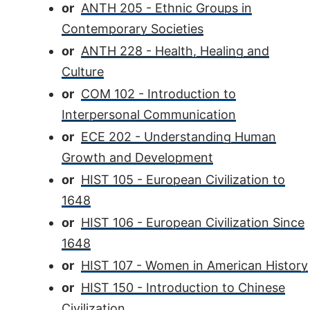
or
ANTH 205 - Ethnic Groups in
Contemporary Societies
or
ANTH 228 - Health, Healing and
Culture
or
COM 102 - Introduction to
Interpersonal Communication
or
ECE 202 - Understanding Human
Growth and Development
or
HIST 105 - European Civilization to
1648
or
HIST 106 - European Civilization Since
1648
or
HIST 107 - Women in American History
or
HIST 150 - Introduction to Chinese
Civilization