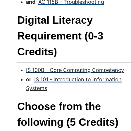
and
AC 115B - Troubleshooting
Digital Literacy
Requirement (0-3
Credits)
IS 100B - Core Computing Competency
or
IS 101 - Introduction to Information
Systems
Choose from the
following (5 Credits)