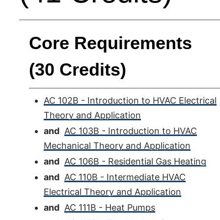
Core Requirements
(30 Credits)
AC 102B - Introduction to HVAC Electrical
Theory and Application
and
AC 103B - Introduction to HVAC
Mechanical Theory and Application
and
AC 106B - Residential Gas Heating
and
AC 110B - Intermediate HVAC
Electrical Theory and Application
and
AC 111B - Heat Pumps