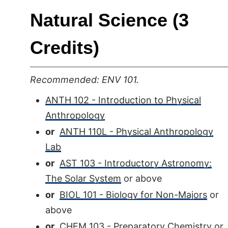
Natural Science (3
Credits)
Recommended: ENV 101.
ANTH 102 - Introduction to Physical
Anthropology
or
ANTH 110L - Physical Anthropology
Lab
or
AST 103 - Introductory Astronomy:
The Solar System
or above
or
BIOL 101 - Biology for Non-Majors
or
above
or
CHEM 103 - Preparatory Chemistry
or