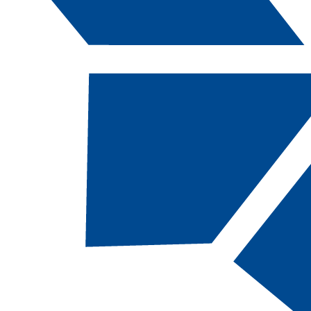
Catalog Navigation
[ARCHIVED CATALOG]
a
Air Conditioning Technology,
AAS [AC-AAS, 63 Total
Credits]
Return to:
Services Provided For Students
DESCRIPTION
This program prepares students to install,
maintain, service, troubleshoot and repair