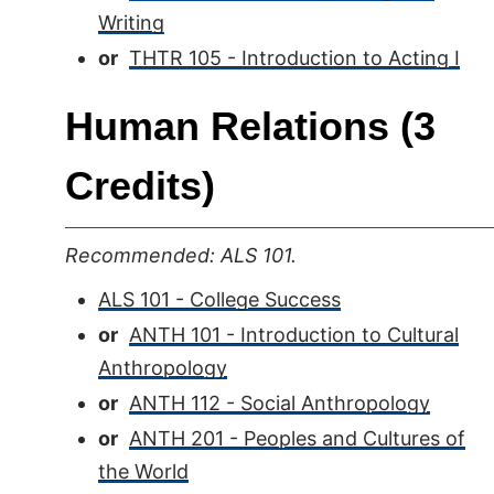
Writing
or
THTR 105 - Introduction to Acting I
Human Relations (3
Credits)
Recommended: ALS 101.
ALS 101 - College Success
or
ANTH 101 - Introduction to Cultural
Anthropology
or
ANTH 112 - Social Anthropology
or
ANTH 201 - Peoples and Cultures of
the World