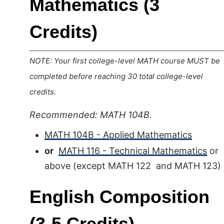
Mathematics (3
Credits)
NOTE: Your first college-level MATH course MUST be
completed before reaching 30 total college-level
credits.
Recommended: MATH 104B.
MATH 104B - Applied Mathematics
or
MATH 116 - Technical Mathematics
or
above (except MATH 122 and MATH 123)
English Composition
(3-5 Credits)