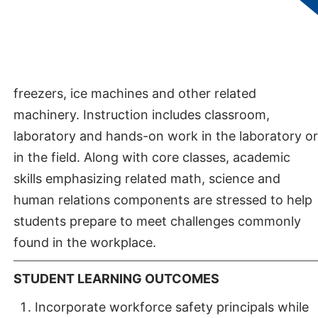
residential heating and cooling systems.
Additionally, the program includes commercial
refrigeration courses enabling students to learn
how to maintain, troubleshoot and repair walk-in
freezers, ice machines and other related
machinery. Instruction includes classroom,
laboratory and hands-on work in the laboratory or
in the field. Along with core classes, academic
skills emphasizing related math, science and
human relations components are stressed to help
students prepare to meet challenges commonly
found in the workplace.
STUDENT LEARNING OUTCOMES
Incorporate workforce safety principals while