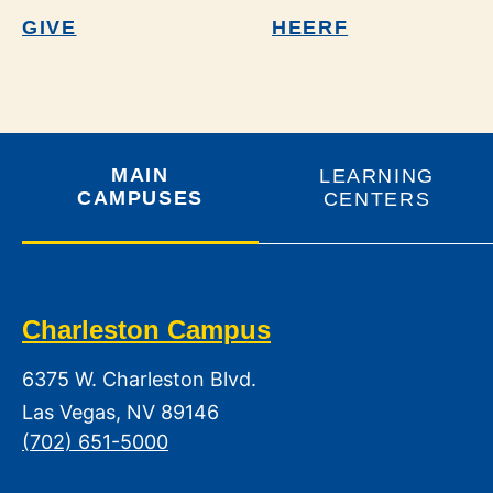
GIVE
HEERF
MAIN
LEARNING
CAMPUSES
CENTERS
Charleston Campus
6375 W. Charleston Blvd.
Las Vegas, NV 89146
(702) 651-5000