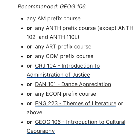
Recommended: GEOG 106.
any AM prefix course
or
any ANTH prefix course (except ANTH
102 and ANTH 110L)
or
any ART prefix course
or
any COM prefix course
or
CRJ 104 - Introduction to
Administration of Justice
or
DAN 101 - Dance Appreciation
or
any ECON prefix course
or
ENG 223 - Themes of Literature
or
above
or
GEOG 106 - Introduction to Cultural
Geography