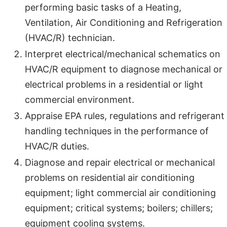
performing basic tasks of a Heating,
Ventilation, Air Conditioning and Refrigeration
(HVAC/R) technician.
Interpret electrical/mechanical schematics on
HVAC/R equipment to diagnose mechanical or
electrical problems in a residential or light
commercial environment.
Appraise EPA rules, regulations and refrigerant
handling techniques in the performance of
HVAC/R duties.
Diagnose and repair electrical or mechanical
problems on residential air conditioning
equipment; light commercial air conditioning
equipment; critical systems; boilers; chillers;
equipment cooling systems.