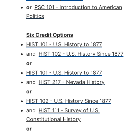
or
PSC 101 - Introduction to American
Politics
Six Credit Options
HIST 101 - U.S. History to 1877
and
HIST 102 - U.S. History Since 1877
or
HIST 101 - U.S. History to 1877
and
HIST 217 - Nevada History
or
HIST 102 - U.S. History Since 1877
and
HIST 111 - Survey of U.S.
Constitutional History
or