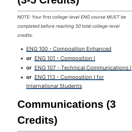
NOTE: Your first college-level ENG course MUST be
completed before reaching 30 total college-level
credits.
ENG 100 - Composition Enhanced
or
ENG 101 - Composition I
or
ENG 107 - Technical Communications I
or
ENG 113 - Composition I for
International Students
Communications (3
Credits)