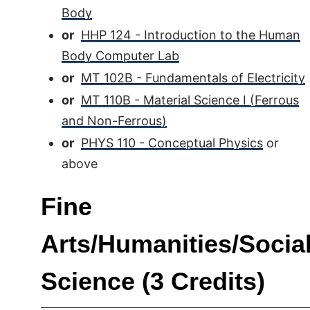
Body
or
HHP 124 - Introduction to the Human
Body Computer Lab
or
MT 102B - Fundamentals of Electricity
or
MT 110B - Material Science I (Ferrous
and Non-Ferrous)
or
PHYS 110 - Conceptual Physics
or
above
Fine
Arts/Humanities/Socia
Science (3 Credits)