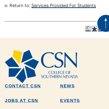
Return to:
Services Provided For Students
a
CONTACT CSN
NEWS
JOBS AT CSN
EVENTS