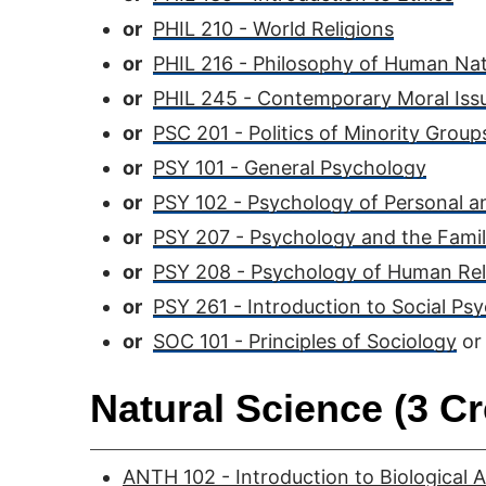
or
PHIL 210 - World Religions
or
PHIL 216 - Philosophy of Human Na
or
PHIL 245 - Contemporary Moral Iss
or
PSC 201 - Politics of Minority Group
or
PSY 101 - General Psychology
or
PSY 102 - Psychology of Personal a
or
PSY 207 - Psychology and the Fami
or
PSY 208 - Psychology of Human Rel
or
PSY 261 - Introduction to Social Ps
or
SOC 101 - Principles of Sociology
or
Natural Science (3 Cr
ANTH 102 - Introduction to Biological 