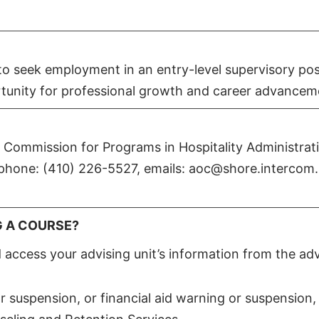
o seek employment in an entry-level supervisory posi
ortunity for professional growth and career advancem
n Commission for Programs in Hospitality Administrat
phone: (410) 226-5527, emails: aoc@shore.intercom.
G A COURSE?
access your advising unit’s information from the adv
r suspension, or financial aid warning or suspension,