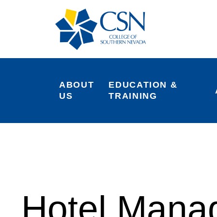
ABOUT 
EDUCATION & 
US
TRAINING
Hotel Mana