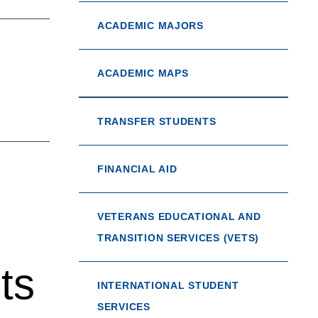
ACADEMIC MAJORS
ACADEMIC MAPS
TRANSFER STUDENTS
FINANCIAL AID
VETERANS EDUCATIONAL AND
TRANSITION SERVICES (VETS)
ts
INTERNATIONAL STUDENT
SERVICES