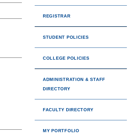
REGISTRAR
STUDENT POLICIES
COLLEGE POLICIES
ADMINISTRATION & STAFF
DIRECTORY
FACULTY DIRECTORY
MY PORTFOLIO