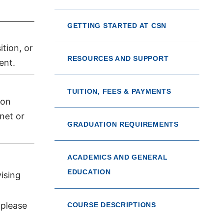
GETTING STARTED AT CSN
tion, or
RESOURCES AND SUPPORT
ent.
TUITION, FEES & PAYMENTS
ion
net or
GRADUATION REQUIREMENTS
ACADEMICS AND GENERAL
EDUCATION
ising
 please
COURSE DESCRIPTIONS