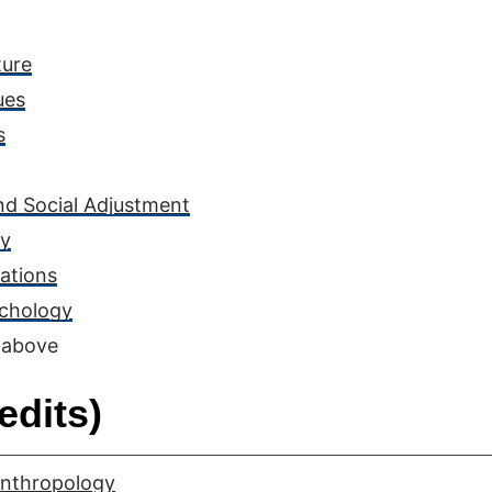
ture
ues
s
nd Social Adjustment
ly
ations
ychology
 above
edits)
Anthropology