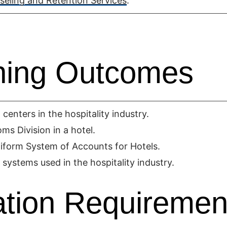
eling and Retention Services
.
ning Outcomes
centers in the hospitality industry.
s Division in a hotel.
niform System of Accounts for Hotels.
 systems used in the hospitality industry.
tion Requiremen