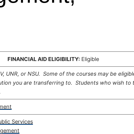
 |
FINANCIAL AID ELIGIBILITY:
Eligible
LV, UNR, or NSU. Some of the courses may be eligibl
tution you are transferring to. Students who wish to 
.
ment
blic Services​
agement