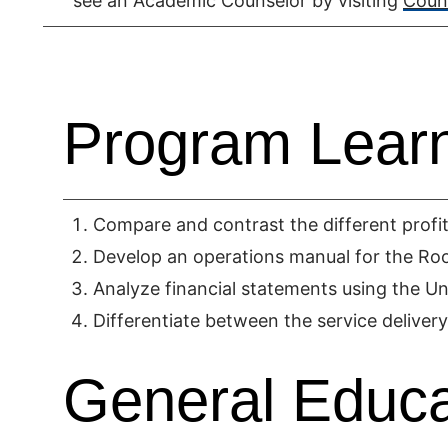
see an Academic Counselor by visiting
Couns
Program Lear
Compare and contrast the different profit 
Develop an operations manual for the Room
Analyze financial statements using the U
Differentiate between the service delivery
General Educa