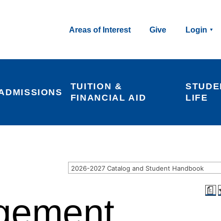
Areas of Interest
Give
Login
TUITION & 
STUDE
ADMISSIONS
FINANCIAL AID
LIFE
2026-2027 Catalog and Student Handbook
a
gement,