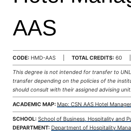
AAS
CODE:
HMD-AAS |
TOTAL CREDITS:
60
This degree is not intended for transfer to UN
transfer depending on the policies of the insti
should consult with their assigned advising unit
ACADEMIC MAP:
Map: CSN AAS Hotel Manage
SCHOOL:
School of Business, Hospitality and Pu
DEPARTMENT:
Department of Hospitality Man