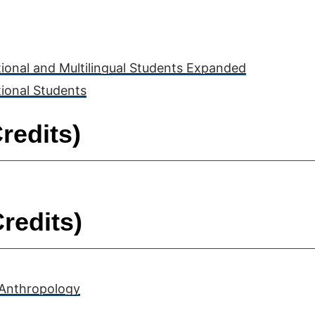
tional and Multilingual Students Expanded
tional Students
redits)
redits)
 Anthropology