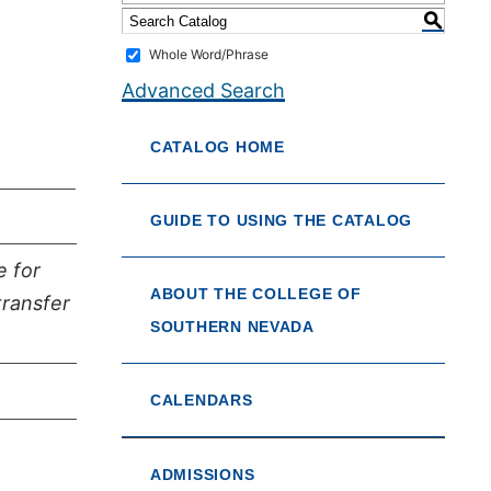
S
Whole Word/Phrase
Advanced Search
CATALOG HOME
GUIDE TO USING THE CATALOG
e for
ABOUT THE COLLEGE OF
transfer
SOUTHERN NEVADA
CALENDARS
ADMISSIONS