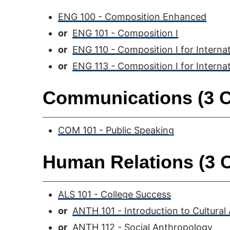
ENG 100 - Composition Enhanced
or
ENG 101 - Composition I
or
ENG 110 - Composition I for Interna
or
ENG 113 - Composition I for Interna
Communications (3 C
COM 101 - Public Speaking
Human Relations (3 C
ALS 101 - College Success
or
ANTH 101 - Introduction to Cultural
or
ANTH 112 - Social Anthropology