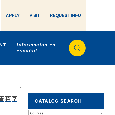
APPLY
VISIT
REQUEST INFO
NT 
Información en 
español
CATALOG SEARCH
Courses