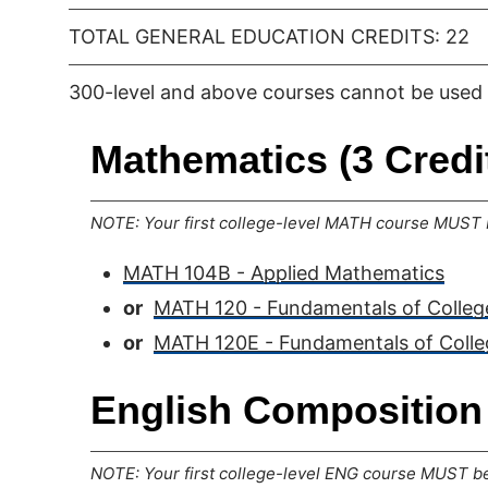
TOTAL GENERAL EDUCATION CREDITS: 22
300-level and above courses cannot be used 
Mathematics (3 Credi
NOTE: Your first college-level MATH course MUST b
MATH 104B - Applied Mathematics
or
MATH 120 - Fundamentals of Colle
or
MATH 120E - Fundamentals of Coll
English Composition 
NOTE: Your first college-level ENG course MUST be 