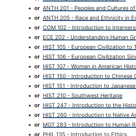
or
ANTH 201 - Peoples and Cultures of
or
ANTH 205 - Race and Ethnicity in E
or
COM 102 - Introduction to Interpe
or
ECE 202 - Understanding Human G
or
HIST 105 - European Civilization to
or
HIST 106 - European Civilization Si
or
HIST 107 - Women in American Hist
or
HIST 150 - Introduction to Chinese C
or
HIST 151 - Introduction to Japanese 
or
HIST 210 - Southwest Heritage
or
HIST 247 - Introduction to the Hist
or
HIST 260 - Introduction to Native A
or
MGT 283 - Introduction to Human
or
PHIL 135 - Introduction to Ethics