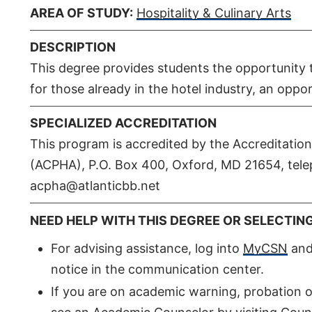
AREA OF STUDY:
Hospitality & Culinary Arts
DESCRIPTION
This degree provides students the opportunity t
for those already in the hotel industry, an opp
SPECIALIZED ACCREDITATION
This program is accredited by the Accreditatio
(ACPHA), P.O. Box 400, Oxford, MD 21654, tele
acpha@atlanticbb.net
NEED HELP WITH THIS DEGREE OR SELECTIN
For advising assistance, log into
MyCSN
and 
notice in the communication center.
If you are on academic warning, probation o