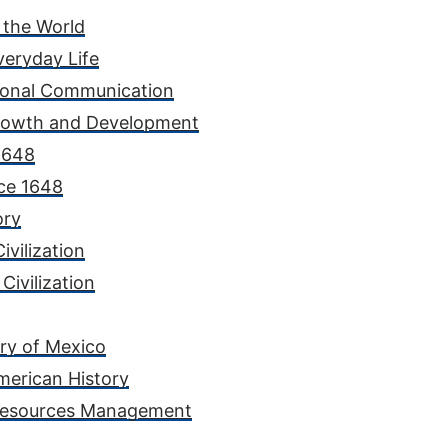
 the World
veryday Life
rsonal Communication
rowth and Development
 1648
nce 1648
ory
ivilization
Civilization
ory of Mexico
merican History
 Resources Management