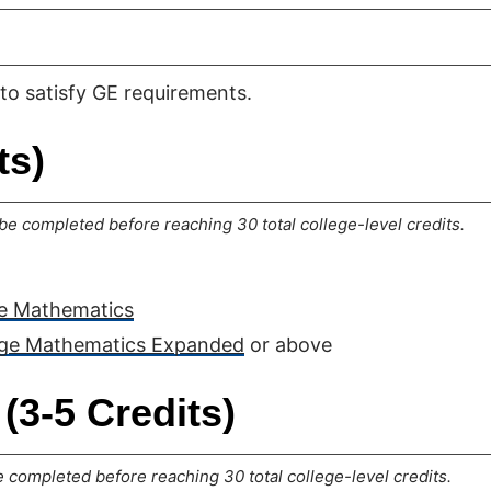
to satisfy GE requirements.
ts)
e completed before reaching 30 total college-level credits.
ge Mathematics
ege Mathematics Expanded
or above
(3-5 Credits)
completed before reaching 30 total college-level credits.