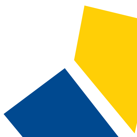
2021-2022 Catalog and Student Handbook [ARCHIVED CATALOG]
CATALOG SEARCH
Courses
Whole Word/Phrase
Advanced Search