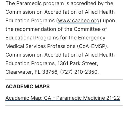
The Paramedic program is accredited by the
Commission on Accreditation of Allied Health
Education Programs (
www.caahep.org
) upon
the recommendation of the Committee of
Educational Programs for the Emergency
Medical Services Professions (CoA-EMSP).
Commission on Accreditation of Allied Health
Education Programs, 1361 Park Street,
Clearwater, FL 33756, (727) 210-2350.
ACADEMIC MAPS
Academic Map: CA - Paramedic Medicine 21-22