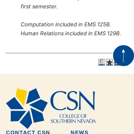
first semester.
Computation included in EMS 125B.
Human Relations included in EMS 129B.
a
CONTACT CSN
NEWS