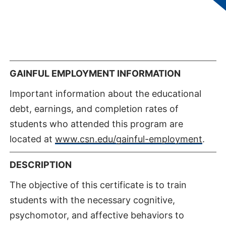
courses. Students accepted into the program
will be responsible for additional program
expenses including all necessary preclinical
requirements.
GAINFUL EMPLOYMENT INFORMATION
Important information about the educational
debt, earnings, and completion rates of
students who attended this program are
located at
www.csn.edu/gainful-employment
.
DESCRIPTION
The objective of this certificate is to train
students with the necessary cognitive,
psychomotor, and affective behaviors to