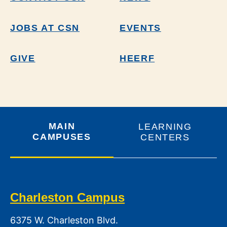
JOBS AT CSN
EVENTS
GIVE
HEERF
MAIN
LEARNING
CAMPUSES
CENTERS
Charleston Campus
6375 W. Charleston Blvd.