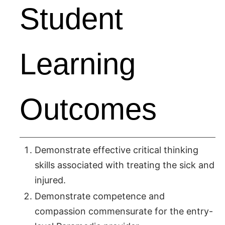
Student
Learning
Outcomes
Demonstrate effective critical thinking
skills associated with treating the sick and
injured.
Demonstrate competence and
compassion commensurate for the entry-