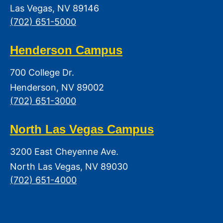
Las Vegas, NV 89146
(702) 651-5000
Henderson Campus
700 College Dr.
Henderson, NV 89002
(702) 651-3000
North Las Vegas Campus
3200 East Cheyenne Ave.
North Las Vegas, NV 89030
(702) 651-4000