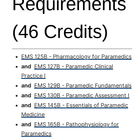
Requirements
(46 Credits)
EMS 125B - Pharmacology for Paramedics
and
EMS 127B - Paramedic Clinical
Practice I
and
EMS 129B - Paramedic Fundamentals
and
EMS 130B - Paramedic Assessment I
and
EMS 145B - Essentials of Paramedic
Medicine
and
EMS 165B - Pathophysiology for
Paramedics