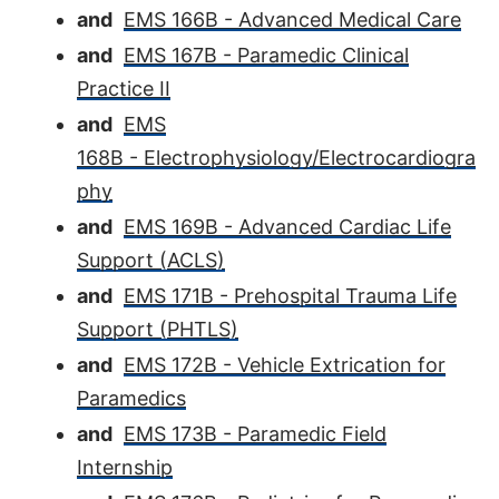
and
EMS 166B - Advanced Medical Care
and
EMS 167B - Paramedic Clinical
Practice II
and
EMS
168B - Electrophysiology/Electrocardiogra
phy
and
EMS 169B - Advanced Cardiac Life
Support (ACLS)
and
EMS 171B - Prehospital Trauma Life
Support (PHTLS)
and
EMS 172B - Vehicle Extrication for
Paramedics
and
EMS 173B - Paramedic Field
Internship