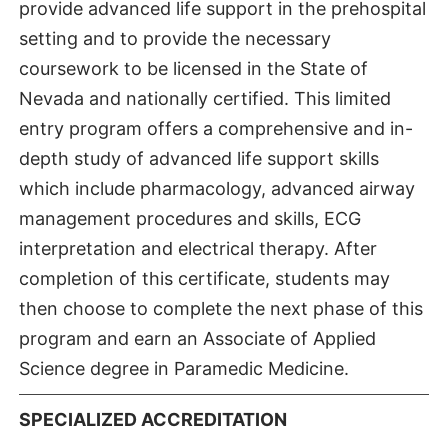
provide advanced life support in the prehospital
setting and to provide the necessary
coursework to be licensed in the State of
Nevada and nationally certified. This limited
entry program offers a comprehensive and in-
depth study of advanced life support skills
which include pharmacology, advanced airway
management procedures and skills, ECG
interpretation and electrical therapy. After
completion of this certificate, students may
then choose to complete the next phase of this
program and earn an Associate of Applied
Science degree in Paramedic Medicine.
SPECIALIZED ACCREDITATION