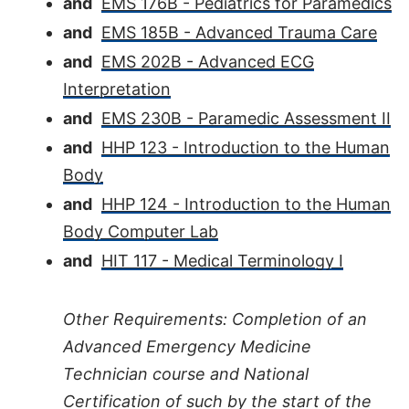
and
EMS 176B - Pediatrics for Paramedics
and
EMS 185B - Advanced Trauma Care
and
EMS 202B - Advanced ECG
Interpretation
and
EMS 230B - Paramedic Assessment II
and
HHP 123 - Introduction to the Human
Body
and
HHP 124 - Introduction to the Human
Body Computer Lab
and
HIT 117 - Medical Terminology I
Other Requirements: Completion of an
Advanced Emergency Medicine
Technician course and National
Certification of such by the start of the