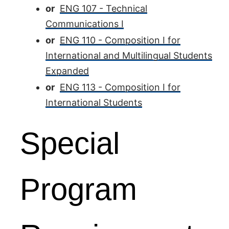
or
ENG 107 - Technical
Communications I
or
ENG 110 - Composition I for
International and Multilingual Students
Expanded
or
ENG 113 - Composition I for
International Students
Special
Program