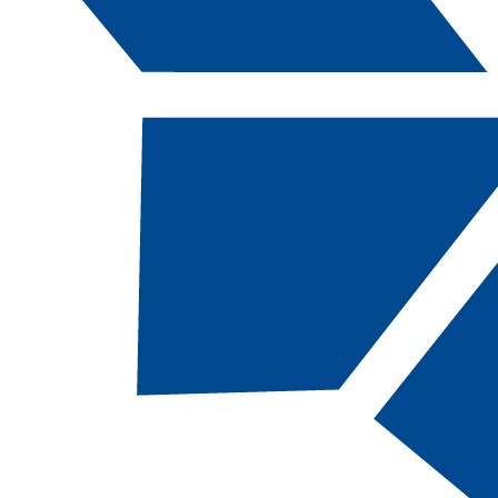
Catalog Navigation
[ARCHIVED CATALOG]
a
Paramedic Medicine, CA
[EMS-CT, 49 Total Credits]
This is a selective admission program.
Applicants must submit a program application,
EMS/Healthcare experience form, EMT and/or
AEMT certifications, current CPR card, letters
of recommendation, and transcripts
documenting completion of prerequisite