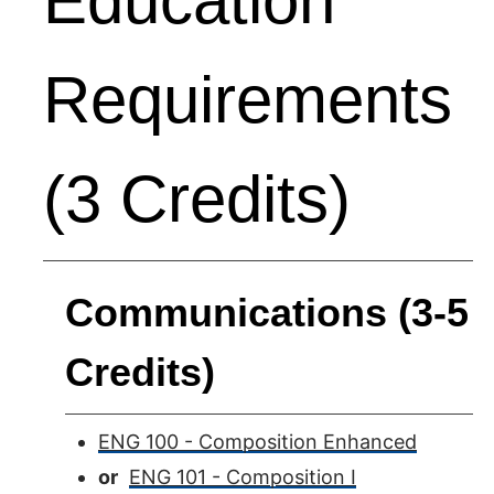
Education
Requirements
(3 Credits)
Communications (3-5
Credits)
ENG 100 - Composition Enhanced
or
ENG 101 - Composition I