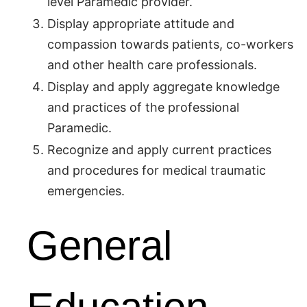
level Paramedic provider.
Display appropriate attitude and
compassion towards patients, co-workers
and other health care professionals.
Display and apply aggregate knowledge
and practices of the professional
Paramedic.
Recognize and apply current practices
and procedures for medical traumatic
emergencies.
General