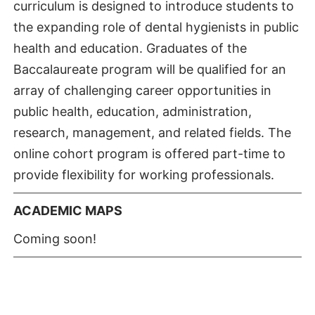
curriculum is designed to introduce students to
the expanding role of dental hygienists in public
health and education. Graduates of the
Baccalaureate program will be qualified for an
array of challenging career opportunities in
public health, education, administration,
research, management, and related fields. The
online cohort program is offered part-time to
provide flexibility for working professionals.
ACADEMIC MAPS
Coming soon!