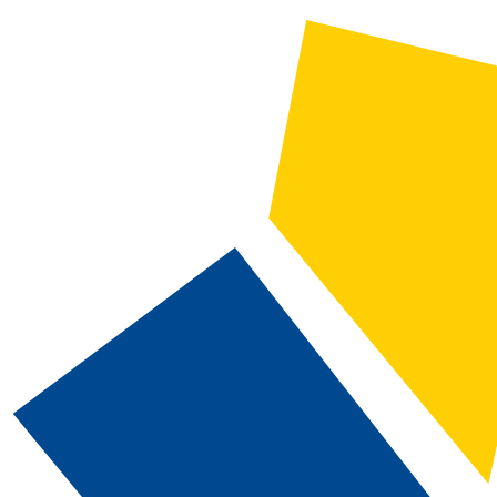
2022-2023 Catalog and Student Handbook [ARCHIVED CATALOG]
CATALOG SEARCH
Courses
Whole Word/Phrase
Advanced Search