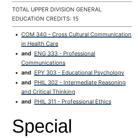
TOTAL UPPER DIVISION GENERAL
EDUCATION CREDITS: 15
COM 340 - Cross Cultural Communication
in Health Care
and
ENG 333 - Professional
Communications
and
EPY 303 - Educational Psychology
and
PHIL 302 - Intermediate Reasoning
and Critical Thinking
and
PHIL 311 - Professional Ethics
Special