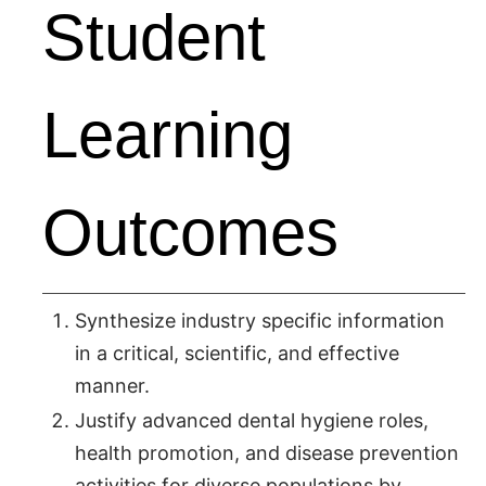
Student
Learning
Outcomes
Synthesize industry specific information
in a critical, scientific, and effective
manner.
Justify advanced dental hygiene roles,
health promotion, and disease prevention
activities for diverse populations by