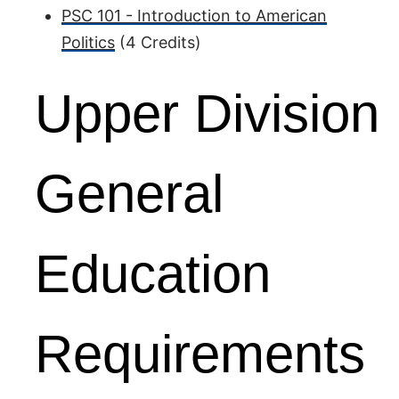
PSC 101 - Introduction to American
Politics
(4 Credits)
Upper Division
General
Education
Requirements