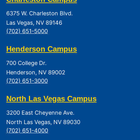
6375 W. Charleston Blvd.
Las Vegas, NV 89146
(702) 651-5000
Henderson Campus
700 College Dr.
Henderson, NV 89002
(702) 651-3000
North Las Vegas Campus
3200 East Cheyenne Ave.
North Las Vegas, NV 89030
(702) 651-4000