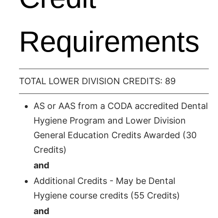
Requirements
TOTAL LOWER DIVISION CREDITS: 89
AS or AAS from a CODA accredited Dental
Hygiene Program and Lower Division
General Education Credits Awarded (30
Credits)
and
Additional Credits - May be Dental
Hygiene course credits (55 Credits)
and