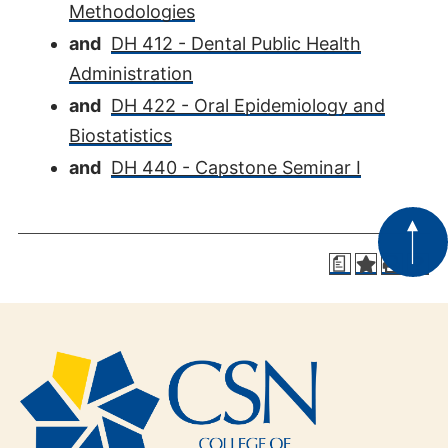
Methodologies
and
DH 412 - Dental Public Health
Administration
and
DH 422 - Oral Epidemiology and
Biostatistics
and
DH 440 - Capstone Seminar I
a