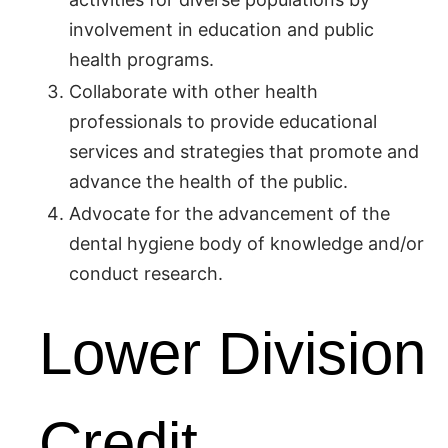
involvement in education and public
health programs.
Collaborate with other health
professionals to provide educational
services and strategies that promote and
advance the health of the public.
Advocate for the advancement of the
dental hygiene body of knowledge and/or
conduct research.
Lower Division
Credit