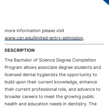
student is considered eligible for entry into the
Program. Students MUST attend a Health
Programs Orientation and meet with a Health
Programs advisor for additional advisement. For
more information please visit
www.csn.edu/limited-entry-admission
.
DESCRIPTION
The Bachelor of Science Degree Completion
Program allows associate degree students and
licensed dental hygienists the opportunity to
build upon their current knowledge, enhance
their current professional role, and advance to
broader careers to meet the growing public
health and education needs in dentistry. The