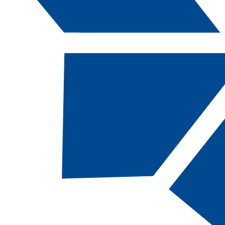
Catalog Navigation
[ARCHIVED CATALOG]
a
Dental Hygiene: Public
Health Specialist, BS
CODE:
DHPHS-BS |
TOTAL CREDITS:
120
|
FINANCIAL AID ELIGIBILITY:
Eligible
LIMITED ENTRY PROGRAM
Some of these courses are program
prerequisites and MUST be completed before a