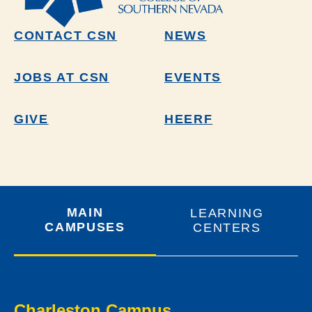
CONTACT CSN
NEWS
JOBS AT CSN
EVENTS
GIVE
HEERF
MAIN
LEARNING
CAMPUSES
CENTERS
Charleston Campus