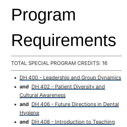
Program
Requirements
TOTAL SPECIAL PROGRAM CREDITS: 16
DH 400 - Leadership and Group Dynamics
and
DH 402 - Patient Diversity and
Cultural Awareness
and
DH 406 - Future Directions in Dental
Hygiene
and
DH 408 - Introduction to Teaching