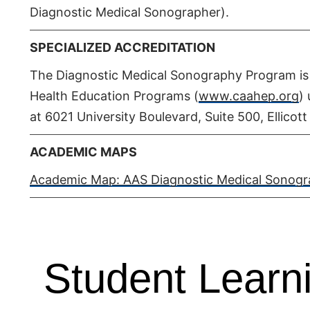
Diagnostic Medical Sonographer).
SPECIALIZED ACCREDITATION
The Diagnostic Medical Sonography Program is 
Health Education Programs (
www.caahep.org
)
at 6021 University Boulevard, Suite 500, Ellicot
ACADEMIC MAPS
Academic Map: AAS Diagnostic Medical Sonogra
Student Lear