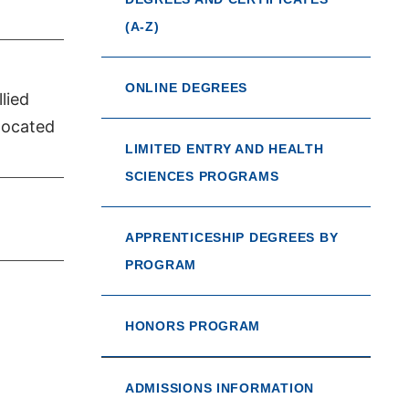
(A-Z)
ONLINE DEGREES
lied
located
LIMITED ENTRY AND HEALTH
SCIENCES PROGRAMS
APPRENTICESHIP DEGREES BY
PROGRAM
HONORS PROGRAM
ADMISSIONS INFORMATION