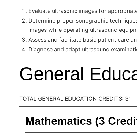
Evaluate ultrasonic images for appropria
Determine proper sonographic techniques, 
images while operating ultrasound equip
Assess and facilitate basic patient care 
Diagnose and adapt ultrasound examinati
General Educa
TOTAL GENERAL EDUCATION CREDITS: 31
Mathematics (3 Credi