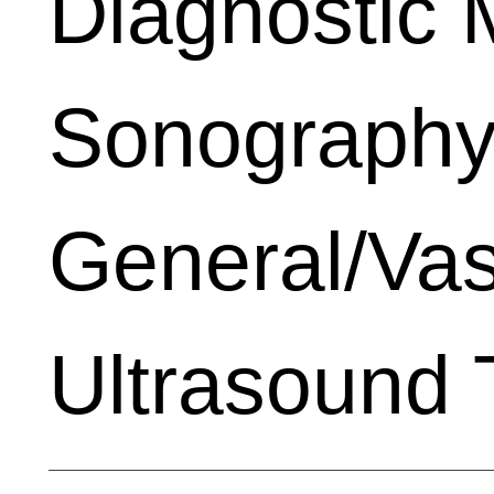
Diagnostic 
Sonography
General/Vas
Ultrasound 