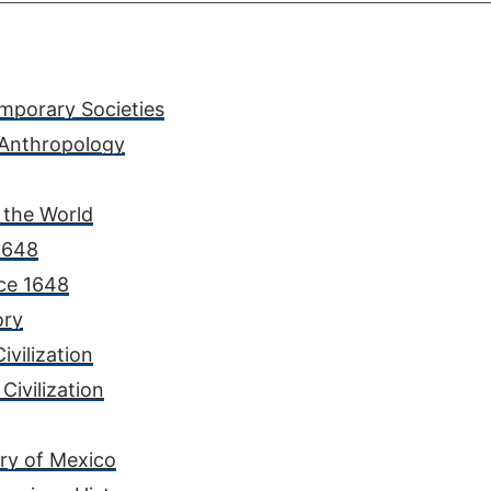
mporary Societies
 Anthropology
 the World
 1648
nce 1648
ory
ivilization
Civilization
ory of Mexico