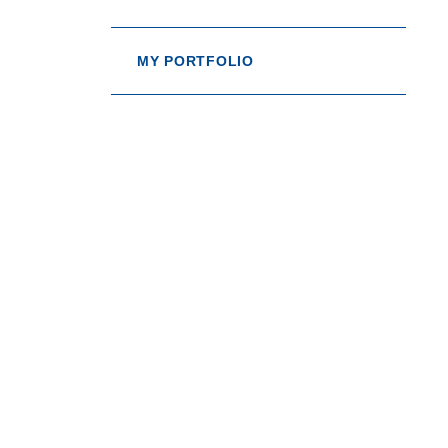
MY PORTFOLIO