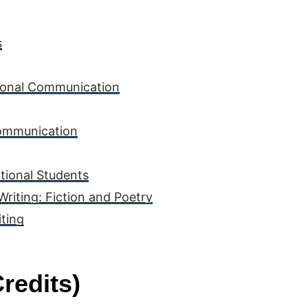
s
rsonal Communication
Communication
ational Students
Writing: Fiction and Poetry
ting
redits)