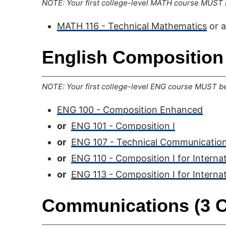
NOTE: Your first college-level MATH course MUST b
MATH 116 - Technical Mathematics
or 
English Composition 
NOTE: Your first college-level ENG course MUST be 
ENG 100 - Composition Enhanced
or
ENG 101 - Composition I
or
ENG 107 - Technical Communication
or
ENG 110 - Composition I for Interna
or
ENG 113 - Composition I for Interna
Communications (3 C