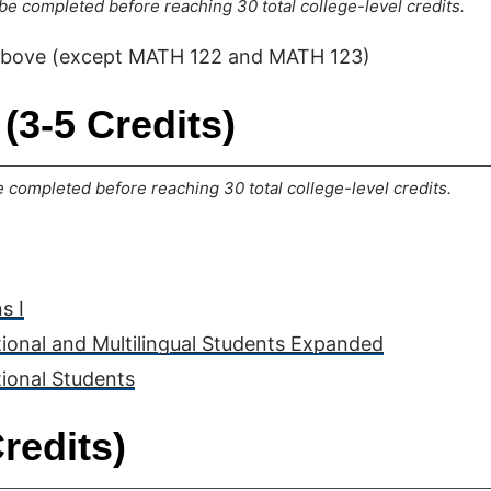
e completed before reaching 30 total college-level credits.
above (except MATH 122 and MATH 123)
(3-5 Credits)
completed before reaching 30 total college-level credits.
s I
tional and Multilingual Students Expanded
tional Students
redits)