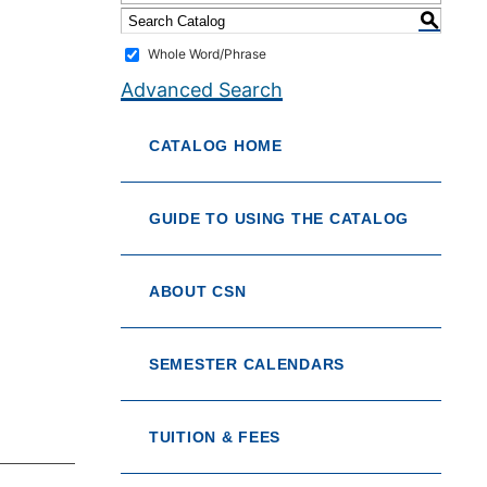
S
Whole Word/Phrase
Advanced Search
CATALOG HOME
GUIDE TO USING THE CATALOG
ABOUT CSN
SEMESTER CALENDARS
TUITION & FEES