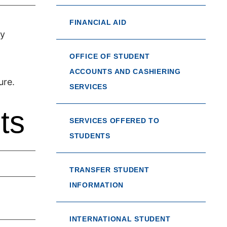
FINANCIAL AID
ty
OFFICE OF STUDENT
ACCOUNTS AND CASHIERING
ure.
SERVICES
ts
SERVICES OFFERED TO
STUDENTS
TRANSFER STUDENT
INFORMATION
INTERNATIONAL STUDENT