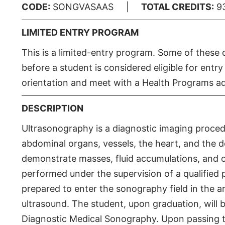
CODE:
SONGVASAAS |
TOTAL CREDITS:
9
LIMITED ENTRY PROGRAM
This is a limited-entry program. Some of thes
before a student is considered eligible for en
orientation and meet with a Health Programs ad
DESCRIPTION
Ultrasonography is a diagnostic imaging proced
abdominal organs, vessels, the heart, and the d
demonstrate masses, fluid accumulations, and o
performed under the supervision of a qualified p
prepared to enter the sonography field in the a
ultrasound. The student, upon graduation, will be
Diagnostic Medical Sonography. Upon passing t