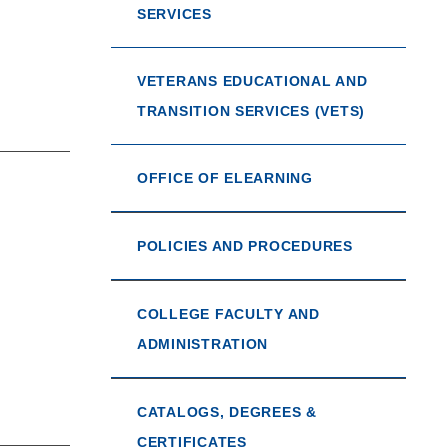
SERVICES
VETERANS EDUCATIONAL AND
TRANSITION SERVICES (VETS)
OFFICE OF ELEARNING
POLICIES AND PROCEDURES
COLLEGE FACULTY AND
ADMINISTRATION
CATALOGS, DEGREES &
CERTIFICATES