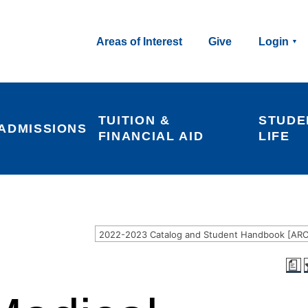
Areas of Interest
Give
Login
TUITION & 
STUDE
ADMISSIONS
FINANCIAL AID
LIFE
a