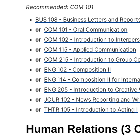
Recommended: COM 101
BUS 108 - Business Letters and Report
or
COM 101 - Oral Communication
or
COM 102 - Introduction to Interpe
or
COM 115 - Applied Communication
or
COM 215 - Introduction to Group 
or
ENG 102 - Composition II
or
ENG 114 - Composition II for Intern
or
ENG 205 - Introduction to Creative 
or
JOUR 102 - News Reporting and Wri
or
THTR 105 - Introduction to Acting I
Human Relations (3 C