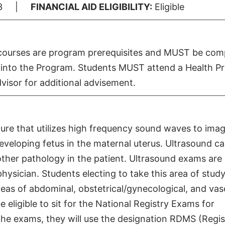
3 |
FINANCIAL AID ELIGIBILITY:
Eligible
e courses are program prerequisites and MUST be com
try into the Program. Students MUST attend a Health 
visor for additional advisement.
ure that utilizes high frequency sound waves to ima
eveloping fetus in the maternal uterus. Ultrasound c
ther pathology in the patient. Ultrasound exams are
hysician. Students electing to take this area of study
reas of abdominal, obstetrical/gynecological, and vas
 eligible to sit for the National Registry Exams for
he exams, they will use the designation RDMS (Regi