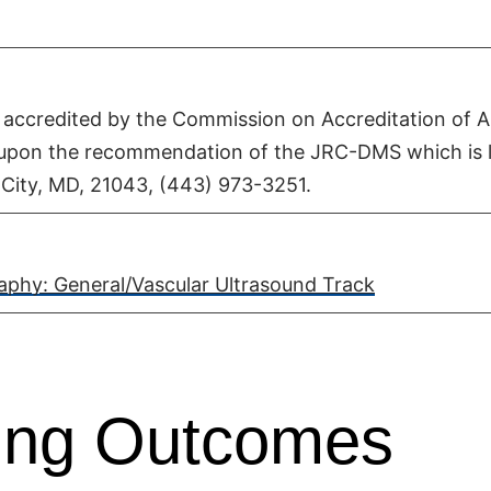
accredited by the Commission on Accreditation of Al
 upon the recommendation of the JRC-DMS which is 
t City, MD, 21043, (443) 973-3251.
phy: General/Vascular Ultrasound Track
ning Outcomes