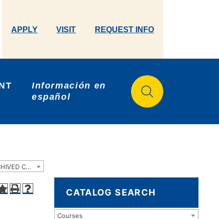
APPLY
VISIT
REQUEST INFO
NT 
Información en 
español
2022-2023 Catalog and Student Handbook [ARCHIVED CATALOG]
CATALOG SEARCH
Courses