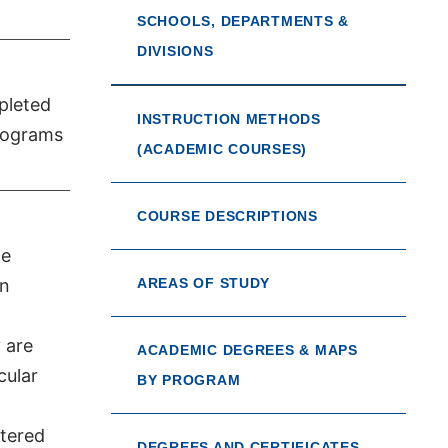
SCHOOLS, DEPARTMENTS &
DIVISIONS
pleted
INSTRUCTION METHODS
Programs
(ACADEMIC COURSES)
COURSE DESCRIPTIONS
ge
an
AREAS OF STUDY
 are
ACADEMIC DEGREES & MAPS
cular
BY PROGRAM
stered
DEGREES AND CERTIFICATES