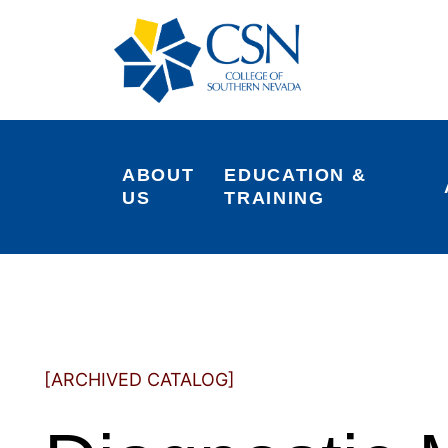
ABOUT 
EDUCATION & 
US
TRAINING
[ARCHIVED CATALOG]