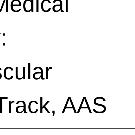
Medical
:
cular
Track, AAS