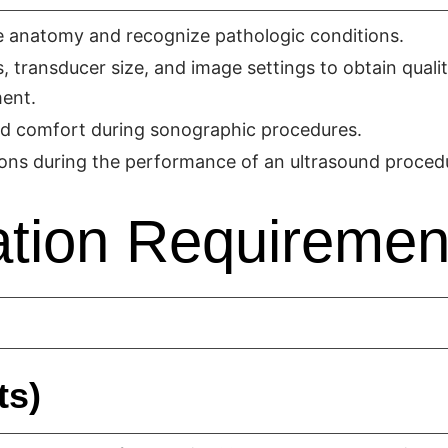
te anatomy and recognize pathologic conditions.
transducer size, and image settings to obtain quali
ment.
and comfort during sonographic procedures.
ons during the performance of an ultrasound proced
tion Requiremen
ts)