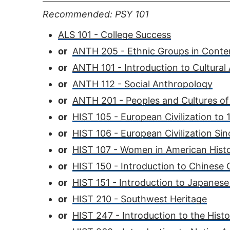
Recommended: PSY 101
ALS 101 - College Success
or
ANTH 205 - Ethnic Groups in Conte
or
ANTH 101 - Introduction to Cultural
or
ANTH 112 - Social Anthropology
or
ANTH 201 - Peoples and Cultures of
or
HIST 105 - European Civilization to
or
HIST 106 - European Civilization Si
or
HIST 107 - Women in American Hist
or
HIST 150 - Introduction to Chinese C
or
HIST 151 - Introduction to Japanese 
or
HIST 210 - Southwest Heritage
or
HIST 247 - Introduction to the Hist