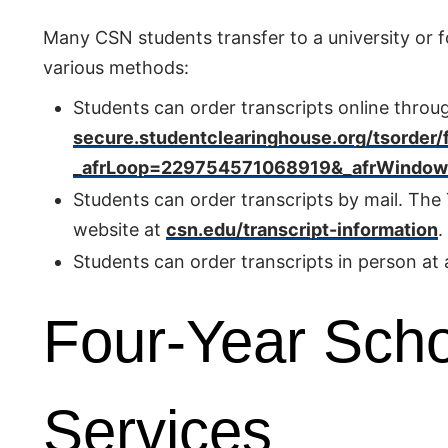
Many CSN students transfer to a university or fo
various methods:
Students can order transcripts online throu
secure.studentclearinghouse.org/tsorder/
_afrLoop=229754571068919&_afrWindowMo
Students can order transcripts by mail. Th
website at
csn.edu/transcript-information
.
Students can order transcripts in person at
Four-Year Scho
Services