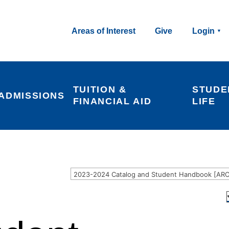
Areas of Interest
Give
Login
TUITION & 
STUDE
ADMISSIONS
FINANCIAL AID
LIFE