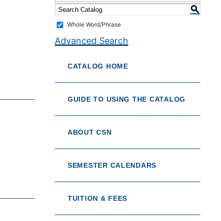
S
Whole Word/Phrase
Advanced Search
CATALOG HOME
GUIDE TO USING THE CATALOG
ABOUT CSN
SEMESTER CALENDARS
TUITION & FEES