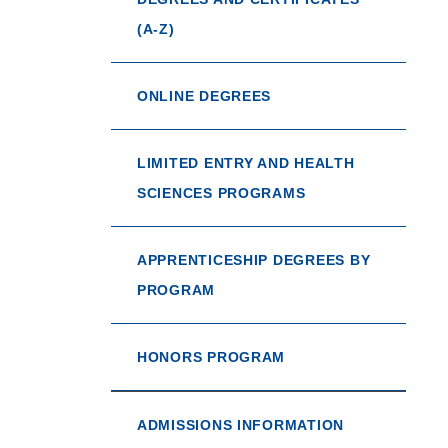
(A-Z)
ONLINE DEGREES
LIMITED ENTRY AND HEALTH
SCIENCES PROGRAMS
APPRENTICESHIP DEGREES BY
PROGRAM
HONORS PROGRAM
ADMISSIONS INFORMATION