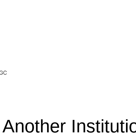
MGC
 Another Instituti