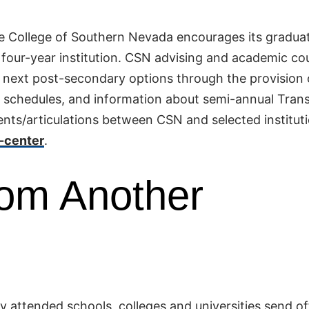
he College of Southern Nevada encourages its gradua
a four-year institution. CSN advising and academic co
r next post-secondary options through the provision 
on schedules, and information about semi-annual Trans
nts/articulations between CSN and selected instituti
-center
.
rom Another
y attended schools, colleges and universities send off