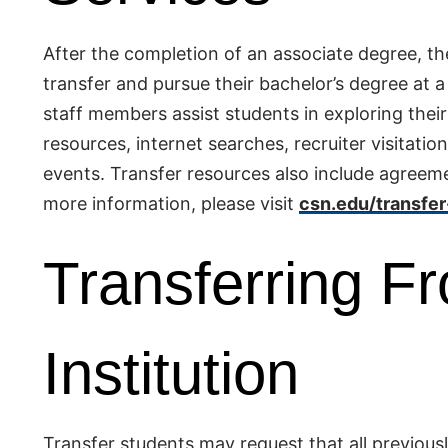
After the completion of an associate degree, t
transfer and pursue their bachelor’s degree at 
staff members assist students in exploring thei
resources, internet searches, recruiter visitati
events. Transfer resources also include agreeme
more information, please visit
csn.edu/transfer
Transferring F
Institution
Transfer students may request that all previousl