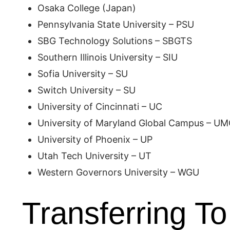
Osaka College (Japan)
Pennsylvania State University – PSU
SBG Technology Solutions – SBGTS
Southern Illinois University – SIU
Sofia University – SU
Switch University – SU
University of Cincinnati – UC
University of Maryland Global Campus – U
University of Phoenix – UP
Utah Tech University – UT
Western Governors University – WGU
Transferring To