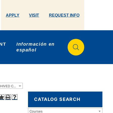
APPLY
VISIT
REQUEST INFO
NT 
Información en 
español
2023-2024 Catalog and Student Handbook [ARCHIVED CATALOG]
CATALOG SEARCH
Courses