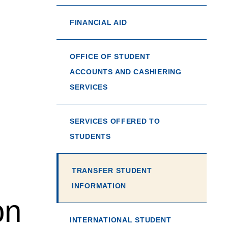
FINANCIAL AID
OFFICE OF STUDENT
ACCOUNTS AND CASHIERING
SERVICES
SERVICES OFFERED TO
STUDENTS
TRANSFER STUDENT
INFORMATION
on
INTERNATIONAL STUDENT