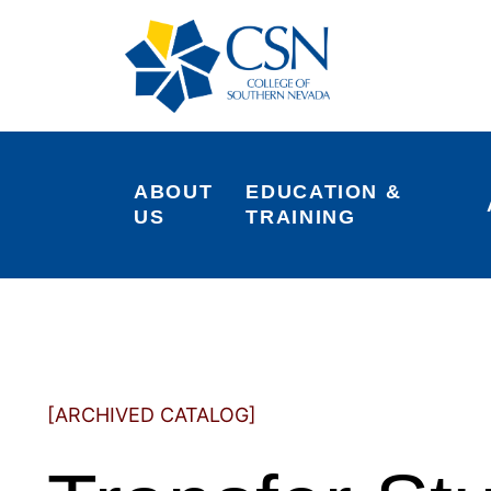
ABOUT 
EDUCATION & 
US
TRAINING
[ARCHIVED CATALOG]