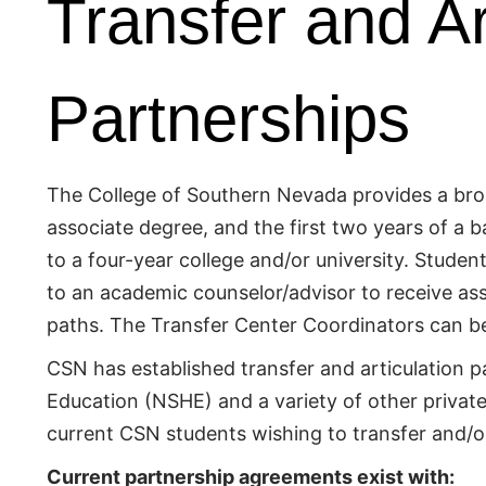
Transfer and Ar
Partnerships
The College of Southern Nevada provides a broad
associate degree, and the first two years of a 
to a four-year college and/or university. Student
to an academic counselor/advisor to receive as
paths. The Transfer Center Coordinators can b
CSN has established transfer and articulation 
Education (NSHE) and a variety of other private, 
current CSN students wishing to transfer and/or 
Current partnership agreements exist with: