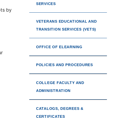
SERVICES
pts by
VETERANS EDUCATIONAL AND
TRANSITION SERVICES (VETS)
OFFICE OF ELEARNING
ur
POLICIES AND PROCEDURES
COLLEGE FACULTY AND
ADMINISTRATION
CATALOGS, DEGREES &
CERTIFICATES