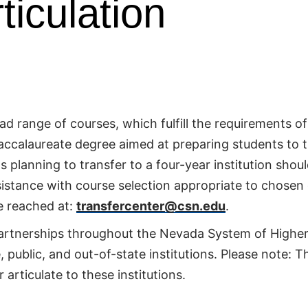
ticulation
 range of courses, which fulfill the requirements of
baccalaureate degree aimed at preparing students to 
s planning to transfer to a four-year institution shou
sistance with course selection appropriate to chosen
e reached at:
transfercenter@csn.edu
.
partnerships throughout the Nevada System of Highe
public, and out-of-state institutions. Please note: Thi
articulate to these institutions.