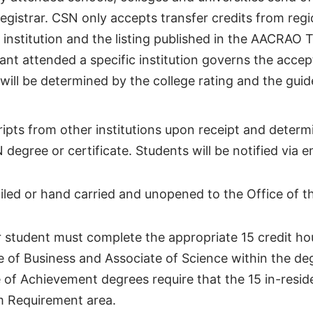
Registrar. CSN only accepts transfer credits from regi
e institution and the listing published in the AACRAO 
cant attended a specific institution governs the acce
will be determined by the college rating and the guid
ripts from other institutions upon receipt and determ
egree or certificate. Students will be notified via e
ailed or hand carried and unopened to the Office of t
 student must complete the appropriate 15 credit hou
e of Business and Associate of Science within the de
e of Achievement degrees require that the 15 in-resi
m Requirement area.