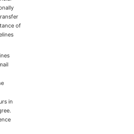
onally
Transfer
ptance of
elines
ines
mail
he
rs in
gree.
dence