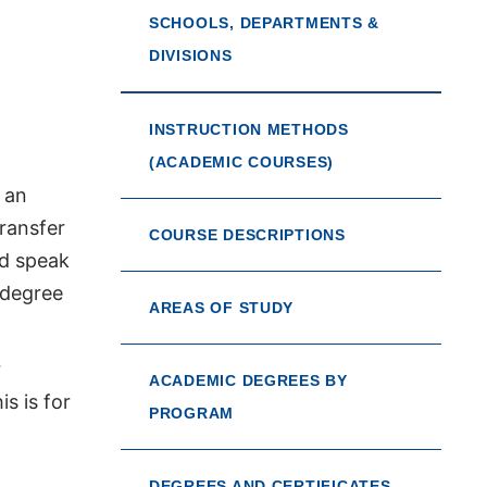
SCHOOLS, DEPARTMENTS &
DIVISIONS
INSTRUCTION METHODS
(ACADEMIC COURSES)
 an
transfer
COURSE DESCRIPTIONS
ld speak
 degree
AREAS OF STUDY
r
ACADEMIC DEGREES BY
s is for
PROGRAM
DEGREES AND CERTIFICATES