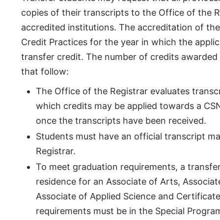
copies of their transcripts to the Office of the 
accredited institutions. The accreditation of th
Credit Practices for the year in which the appli
transfer credit. The number of credits awarded 
that follow:
The Office of the Registrar evaluates transc
which credits may be applied towards a CSN d
once the transcripts have been received.
Students must have an official transcript m
Registrar.
To meet graduation requirements, a transfer
residence for an Associate of Arts, Associat
Associate of Applied Science and Certificat
requirements must be in the Special Progra