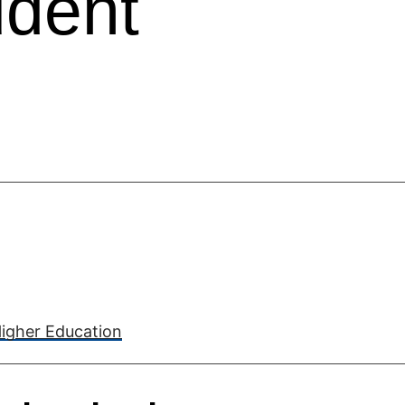
udent
Higher Education