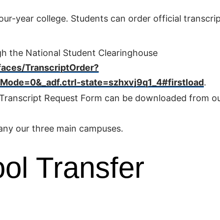
ur-year college. Students can order official transcri
gh the National Student Clearinghouse
faces/TranscriptOrder?
de=0&_adf.ctrl-state=szhxvj9q1_4#firstload
.
e Transcript Request Form can be downloaded from o
 any our three main campuses.
ol Transfer