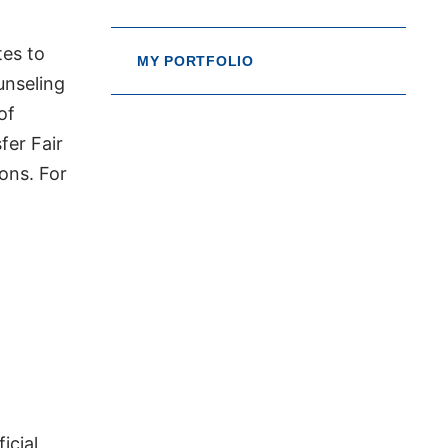
tes to
MY PORTFOLIO
unseling
of
fer Fair
ons. For
icial