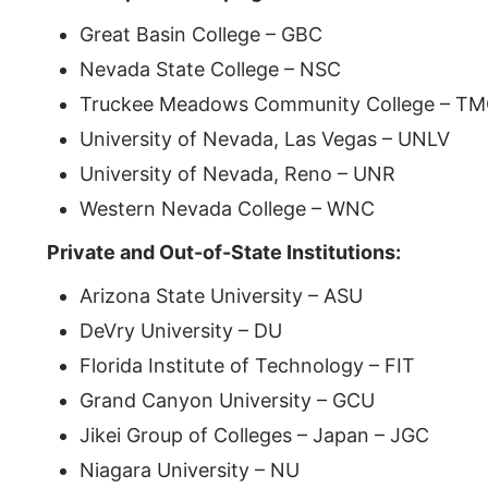
Great Basin College – GBC
Nevada State College – NSC
Truckee Meadows Community College – T
University of Nevada, Las Vegas – UNLV
University of Nevada, Reno – UNR
Western Nevada College – WNC
Private and Out-of-State Institutions:
Arizona State University – ASU
DeVry University – DU
Florida Institute of Technology – FIT
Grand Canyon University – GCU
Jikei Group of Colleges – Japan – JGC
Niagara University – NU