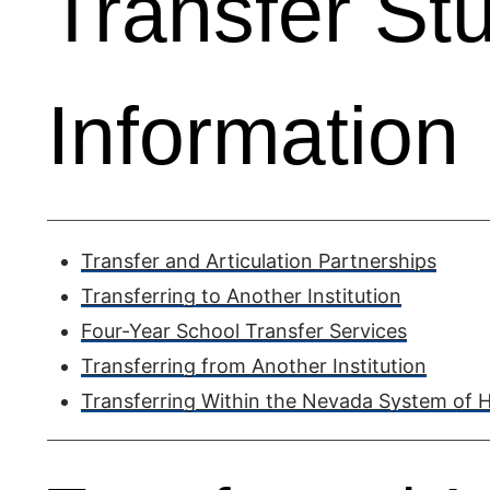
Transfer St
Information
Transfer and Articulation Partnerships
Transferring to Another Institution
Four-Year School Transfer Services
Transferring from Another Institution
Transferring Within the Nevada System of 