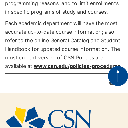
programming reasons, and to limit enrollments
in specific programs of study and courses.
Each academic department will have the most
accurate up-to-date course information; also
refer to the online General Catalog and Student
Handbook for updated course information. The
most current version of CSN Policies are
available at
www.csn.edu/policies-procedures
.