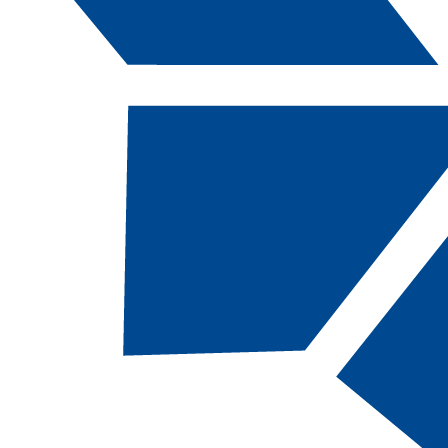
Catalog Navigation
[ARCHIVED CATALOG]
2019-2020 CSN Catalog