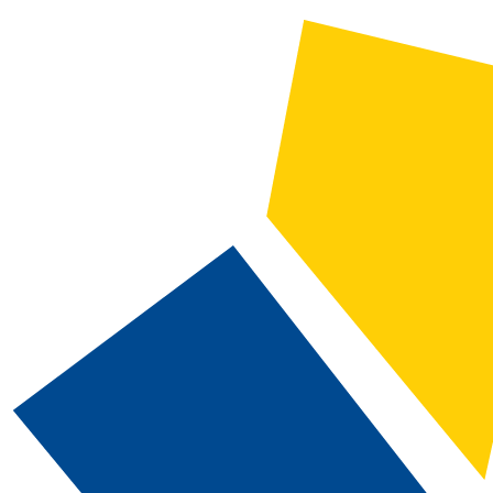
2019-2020 CSN Catalog [ARCHIVED CATALOG]
CATALOG SEARCH
Courses
Whole Word/Phrase
Advanced Search