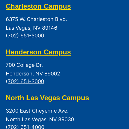
Charleston Campus
6375 W. Charleston Blvd.
Las Vegas, NV 89146
(702) 651-5000
Henderson Campus
700 College Dr.
Henderson, NV 89002
(702) 651-3000
North Las Vegas Campus
3200 East Cheyenne Ave.
North Las Vegas, NV 89030
(702) 651-4000