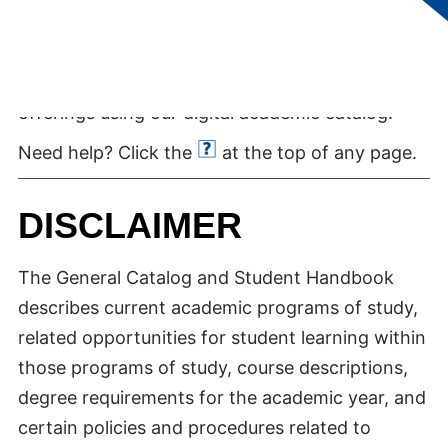
Quickly locate and find details about College of
Southern Nevada degree programs and course
offerings using our digital academic catalog.
Need help? Click the
at the top of any page.
DISCLAIMER
The General Catalog and Student Handbook
describes current academic programs of study,
related opportunities for student learning within
those programs of study, course descriptions,
degree requirements for the academic year, and
certain policies and procedures related to