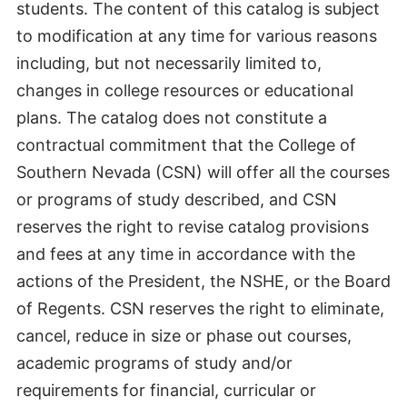
students. The content of this catalog is subject
to modification at any time for various reasons
including, but not necessarily limited to,
changes in college resources or educational
plans. The catalog does not constitute a
contractual commitment that the College of
Southern Nevada (CSN) will offer all the courses
or programs of study described, and CSN
reserves the right to revise catalog provisions
and fees at any time in accordance with the
actions of the President, the NSHE, or the Board
of Regents. CSN reserves the right to eliminate,
cancel, reduce in size or phase out courses,
academic programs of study and/or
requirements for financial, curricular or