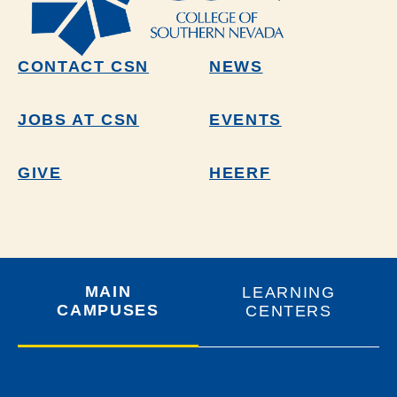
CONTACT CSN
NEWS
JOBS AT CSN
EVENTS
GIVE
HEERF
MAIN
LEARNING
CAMPUSES
CENTERS