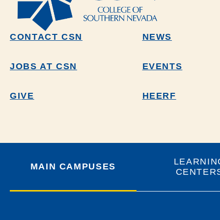
CONTACT CSN
NEWS
JOBS AT CSN
EVENTS
GIVE
HEERF
LEARNIN
MAIN CAMPUSES
CENTER