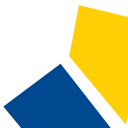
2019-2020 CSN Catalog [ARCHIVED CATALOG]
CATALOG SEARCH
Courses
Whole Word/Phrase
Advanced Search