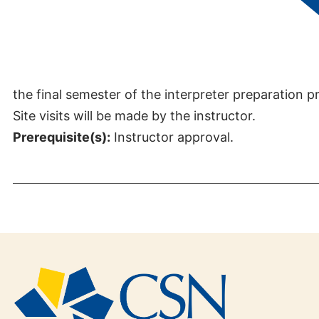
Credits:
3
This course provides internship experiences to stu
the final semester of the interpreter preparation 
Site visits will be made by the instructor.
Prerequisite(s):
Instructor approval.