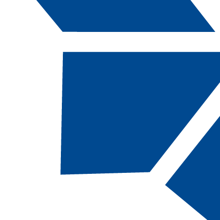
Catalog Navigation
[ARCHIVED CATALOG]
AM
211 - Interns
in Interpreti