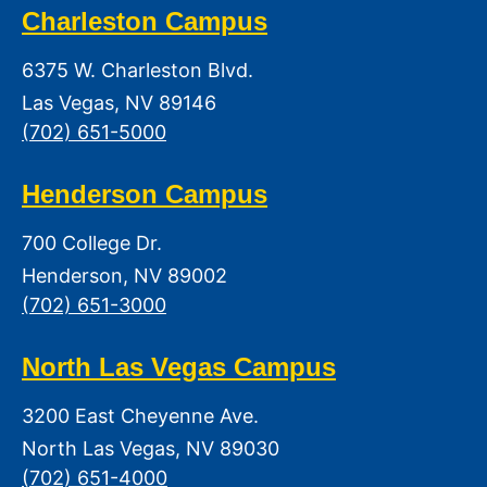
Charleston Campus
6375 W. Charleston Blvd.
Las Vegas, NV 89146
(702) 651-5000
Henderson Campus
700 College Dr.
Henderson, NV 89002
(702) 651-3000
North Las Vegas Campus
3200 East Cheyenne Ave.
North Las Vegas, NV 89030
(702) 651-4000