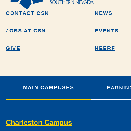
CONTACT CSN
NEWS
JOBS AT CSN
EVENTS
GIVE
HEERF
MAIN CAMPUSES
LEARNIN
Charleston Campus