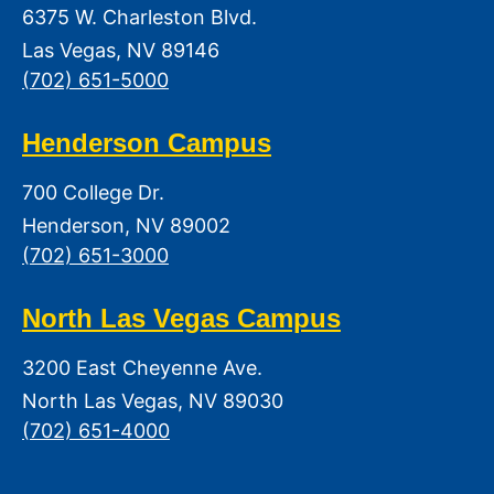
6375 W. Charleston Blvd.
Las Vegas, NV 89146
(702) 651-5000
Henderson Campus
700 College Dr.
Henderson, NV 89002
(702) 651-3000
North Las Vegas Campus
3200 East Cheyenne Ave.
North Las Vegas, NV 89030
(702) 651-4000