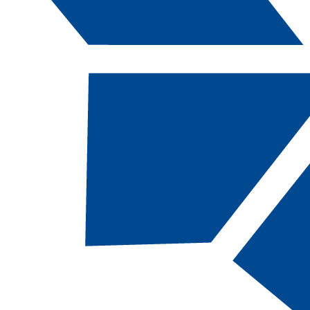
Catalog Navigation
[ARCHIVED CATALOG]
AM
403 - Educat
Interpreting