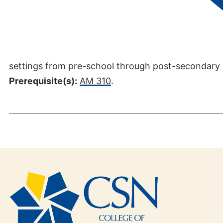
Credits:
3
This course introduces the specialty of interpretin
settings from pre-school through post-secondary l
Prerequisite(s):
AM 310
.