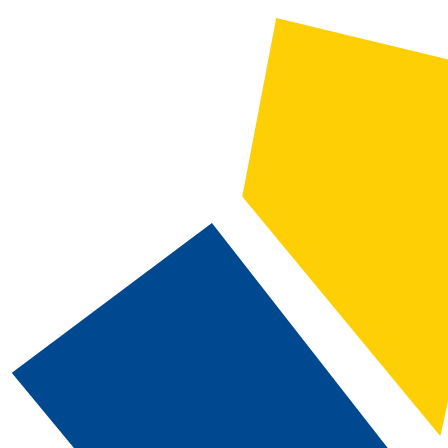
2019-2020 CSN Catalog [ARCHIVED CATALOG]
CATALOG SEARCH
Courses
Whole Word/Phrase
Advanced Search