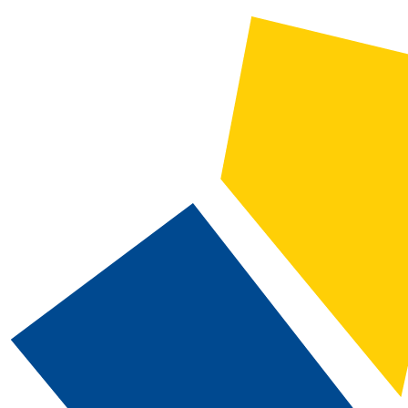
CATALOG SEARCH
Courses
Whole Word/Phrase
Advanced Search