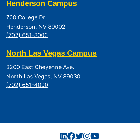
Henderson Campus
700 College Dr.
Henderson, NV 89002
(702) 651-3000
North Las Vegas Campus
3200 East Cheyenne Ave.
North Las Vegas, NV 89030
(702) 651-4000