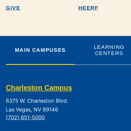
GIVE
HEERF
LEARNING
MAIN CAMPUSES
CENTERS
Charleston Campus
6375 W. Charleston Blvd.
Las Vegas, NV 89146
(702) 651-5000