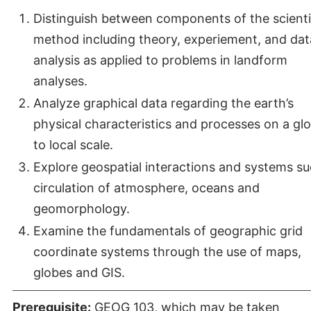
Distinguish between components of the scienti
method including theory, experiement, and dat
analysis as applied to problems in landform
analyses.
Analyze graphical data regarding the earth’s
physical characteristics and processes on a glo
to local scale.
Explore geospatial interactions and systems su
circulation of atmosphere, oceans and
geomorphology.
Examine the fundamentals of geographic grid
coordinate systems through the use of maps,
globes and GIS.
Prerequisite:
GEOG 103
, which may be taken