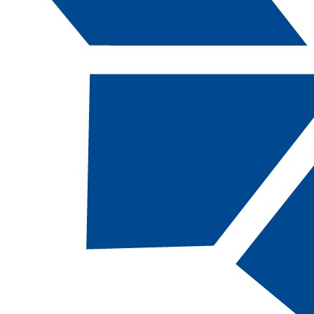
Catalog Navigation
[ARCHIVED CATALOG]
GEOG
104 - Physic
Geography