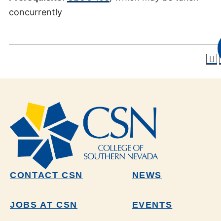
concurrently
CONTACT CSN
NEWS
JOBS AT CSN
EVENTS