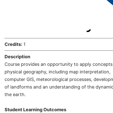
Laboratory
Credits:
1
Description
Course provides an opportunity to apply concepts
physical geography, including map interpretation,
computer GIS, meteorological processes, develop
of landforms and an understanding of the dynamic
the earth.
Student Learning Outcomes