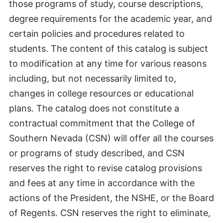
those programs of study, course descriptions,
degree requirements for the academic year, and
certain policies and procedures related to
students. The content of this catalog is subject
to modification at any time for various reasons
including, but not necessarily limited to,
changes in college resources or educational
plans. The catalog does not constitute a
contractual commitment that the College of
Southern Nevada (CSN) will offer all the courses
or programs of study described, and CSN
reserves the right to revise catalog provisions
and fees at any time in accordance with the
actions of the President, the NSHE, or the Board
of Regents. CSN reserves the right to eliminate,