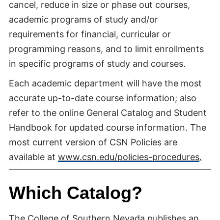
cancel, reduce in size or phase out courses,
academic programs of study and/or
requirements for financial, curricular or
programming reasons, and to limit enrollments
in specific programs of study and courses.
Each academic department will have the most
accurate up-to-date course information; also
refer to the online General Catalog and Student
Handbook for updated course information. The
most current version of CSN Policies are
available at
www.csn.edu/policies-procedures
.
Which Catalog?
The College of Southern Nevada publishes an