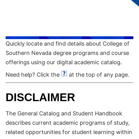
Quickly locate and find details about College of
Southern Nevada degree programs and course
offerings using our digital academic catalog.
Need help? Click the
at the top of any page.
DISCLAIMER
The General Catalog and Student Handbook
describes current academic programs of study,
related opportunities for student learning within