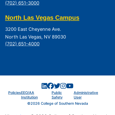
(702) 651-3000
North Las Vegas Campus
3200 East Cheyenne Ave.
North Las Vegas, NV 89030
(702) 651-4000
Policies
EEO/AA
Public
Administrative
Institution
Safety
User
©2026 College of Southern Nevada