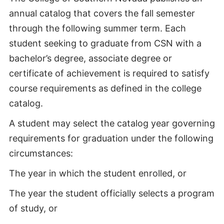
annual catalog that covers the fall semester
through the following summer term. Each
student seeking to graduate from CSN with a
bachelor’s degree, associate degree or
certificate of achievement is required to satisfy
course requirements as defined in the college
catalog.
A student may select the catalog year governing
requirements for graduation under the following
circumstances:
The year in which the student enrolled, or
The year the student officially selects a program
of study, or