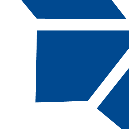
Catalog Navigation
[ARCHIVED CATALOG]
2020-2021 Catalog and
Student Handbook