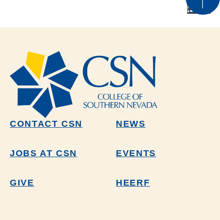
CONTACT CSN
NEWS
JOBS AT CSN
EVENTS
GIVE
HEERF