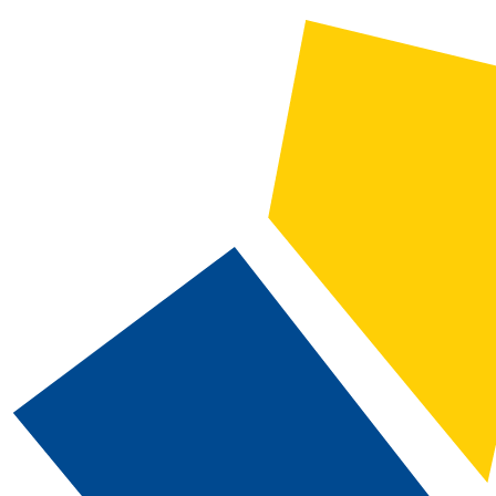
2020-2021 Catalog and Student Handbook [ARCHIVED CATALOG]
CATALOG SEARCH
Courses
Whole Word/Phrase
Advanced Search