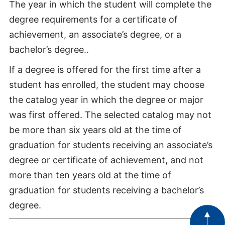
The year in which the student will complete the
degree requirements for a certificate of
achievement, an associate’s degree, or a
bachelor’s degree..
If a degree is offered for the first time after a
student has enrolled, the student may choose
the catalog year in which the degree or major
was first offered. The selected catalog may not
be more than six years old at the time of
graduation for students receiving an associate’s
degree or certificate of achievement, and not
more than ten years old at the time of
graduation for students receiving a bachelor’s
degree.