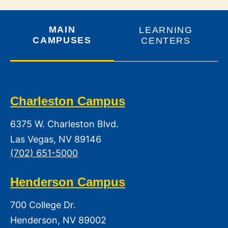
MAIN
LEARNING
CAMPUSES
CENTERS
Charleston Campus
6375 W. Charleston Blvd.
Las Vegas, NV 89146
(702) 651-5000
Henderson Campus
700 College Dr.
Henderson, NV 89002