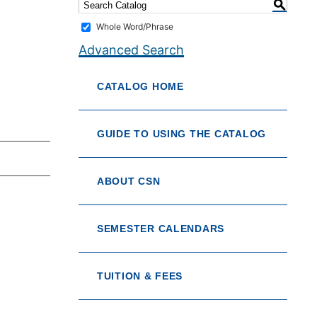
S
Whole Word/Phrase
Advanced Search
CATALOG HOME
GUIDE TO USING THE CATALOG
ABOUT CSN
SEMESTER CALENDARS
TUITION & FEES