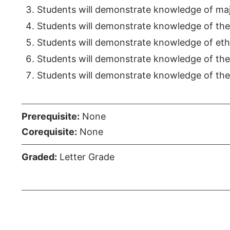
Students will demonstrate knowledge of maj
Students will demonstrate knowledge of the 
Students will demonstrate knowledge of ethi
Students will demonstrate knowledge of the 
Students will demonstrate knowledge of the r
Prerequisite:
None
Corequisite:
None
Graded:
Letter Grade