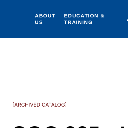
ABOUT 
EDUCATION & 
US
TRAINING
[ARCHIVED CATALOG]