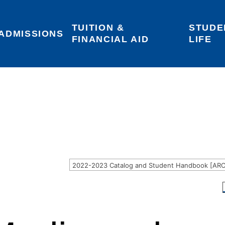
TUITION & 
STUDE
Areas of Interest
Give
Login
ADMISSIONS
FINANCIAL AID
LIFE