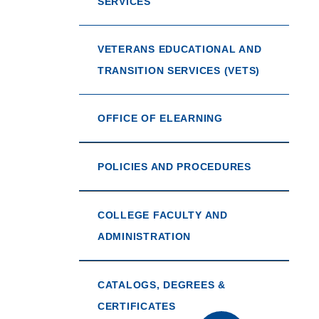
SERVICES
VETERANS EDUCATIONAL AND
TRANSITION SERVICES (VETS)
OFFICE OF ELEARNING
POLICIES AND PROCEDURES
COLLEGE FACULTY AND
ADMINISTRATION
CATALOGS, DEGREES &
CERTIFICATES