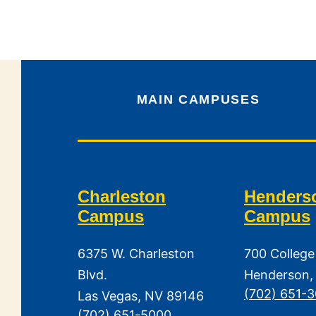
MAIN CAMPUSES
Charleston
Henders
Campus
Campus
6375 W. Charleston
700 College
Blvd.
Henderson,
(702) 651-
Las Vegas, NV 89146
(702) 651-5000