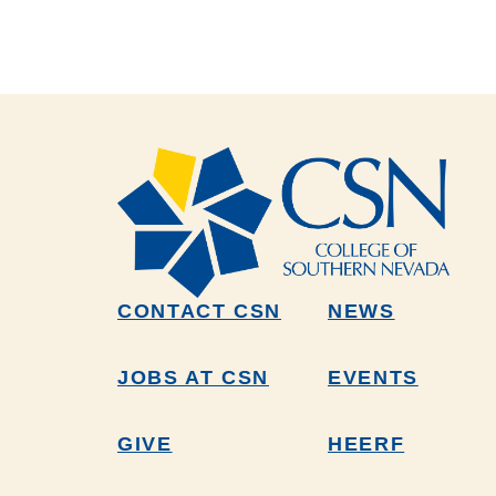
CONTACT CSN
NEWS
JOBS AT CSN
EVENTS
GIVE
HEERF