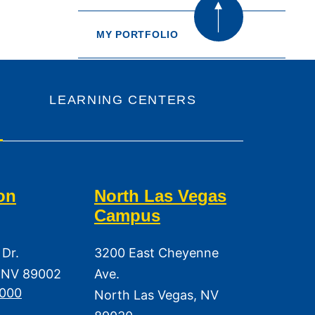
MY PORTFOLIO
LEARNING CENTERS
on
North Las Vegas
Campus
 Dr.
3200 East Cheyenne
 NV 89002
Ave.
3000
North Las Vegas, NV