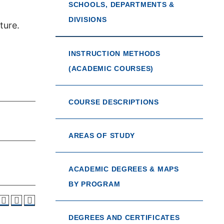
SCHOOLS, DEPARTMENTS &
DIVISIONS
ture.
INSTRUCTION METHODS
(ACADEMIC COURSES)
COURSE DESCRIPTIONS
AREAS OF STUDY
ACADEMIC DEGREES & MAPS
BY PROGRAM
DEGREES AND CERTIFICATES