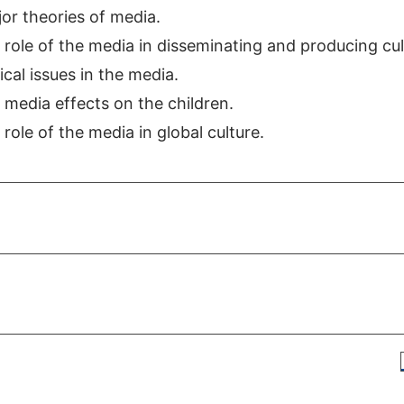
or theories of media.
role of the media in disseminating and producing cul
cal issues in the media.
media effects on the children.
ole of the media in global culture.