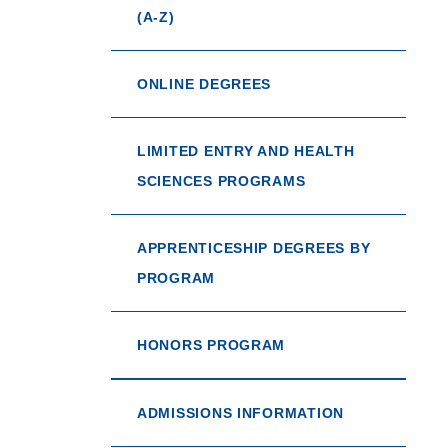
(A-Z)
ONLINE DEGREES
LIMITED ENTRY AND HEALTH
SCIENCES PROGRAMS
APPRENTICESHIP DEGREES BY
PROGRAM
HONORS PROGRAM
ADMISSIONS INFORMATION