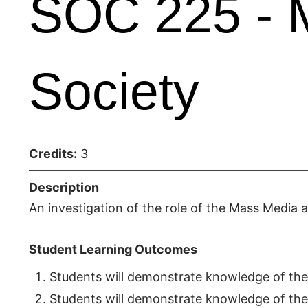
SOC 225 - 
Society
Credits:
3
Description
An investigation of the role of the Mass Media 
Student Learning Outcomes
Students will demonstrate knowledge of the
Students will demonstrate knowledge of the r