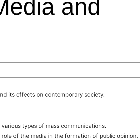
Media and
and its effects on contemporary society.
 various types of mass communications.
ole of the media in the formation of public opinion.