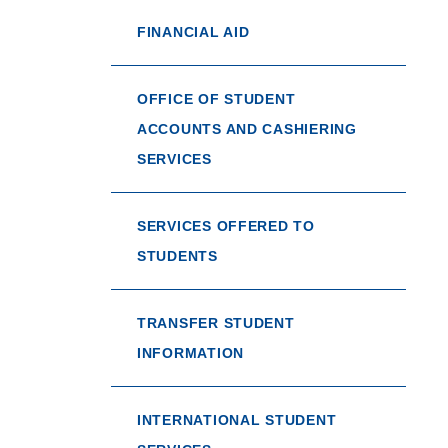
FINANCIAL AID
OFFICE OF STUDENT
ACCOUNTS AND CASHIERING
SERVICES
SERVICES OFFERED TO
STUDENTS
TRANSFER STUDENT
INFORMATION
INTERNATIONAL STUDENT