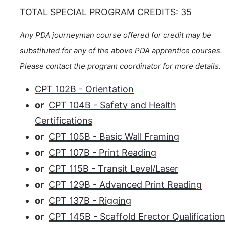
TOTAL SPECIAL PROGRAM CREDITS: 35
Any PDA journeyman course offered for credit may be
substituted for any of the above PDA apprentice courses.
Please contact the program coordinator for more details.
CPT 102B - Orientation
or
CPT 104B - Safety and Health
Certifications
or
CPT 105B - Basic Wall Framing
or
CPT 107B - Print Reading
or
CPT 115B - Transit Level/Laser
or
CPT 129B - Advanced Print Reading
or
CPT 137B - Rigging
or
CPT 145B - Scaffold Erector Qualificatio