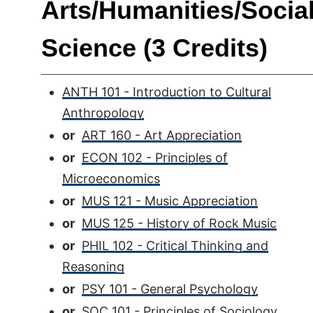
Arts/Humanities/Socia
Science (3 Credits)
ANTH 101 - Introduction to Cultural
Anthropology
or
ART 160 - Art Appreciation
or
ECON 102 - Principles of
Microeconomics
or
MUS 121 - Music Appreciation
or
MUS 125 - History of Rock Music
or
PHIL 102 - Critical Thinking and
Reasoning
or
PSY 101 - General Psychology
or
SOC 101 - Principles of Sociology