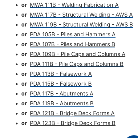
or
MWA 111B - Welding Fabrication A
or
MWA 117B - Structural Welding - AWS A
or
MWA 119B - Structural Welding - AWS B
or
PDA 105B - Piles and Hammers A
or
PDA 107B - Piles and Hammers B
or
PDA 109B - Pile Caps and Columns A
or
PDA 111B - Pile Caps and Columns B
or
PDA 113B - Falsework A
or
PDA 115B - Falsework B
or
PDA 117B - Abutments A
or
PDA 119B - Abutments B
or
PDA 121B - Bridge Deck Forms A
or
PDA 123B - Bridge Deck Forms B