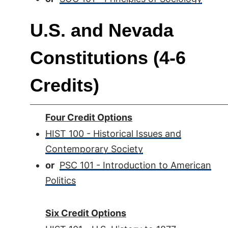
U.S. and Nevada
Constitutions (4-6
Credits)
Four Credit Options
HIST 100 - Historical Issues and
Contemporary Society
or
PSC 101 - Introduction to American
Politics
Six Credit Options