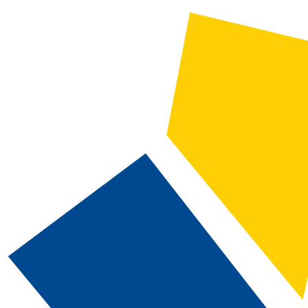
2023-2024 Catalog and Student Handbook [ARCHIVED CATALOG]
CATALOG SEARCH
Courses
Whole Word/Phrase
Advanced Search