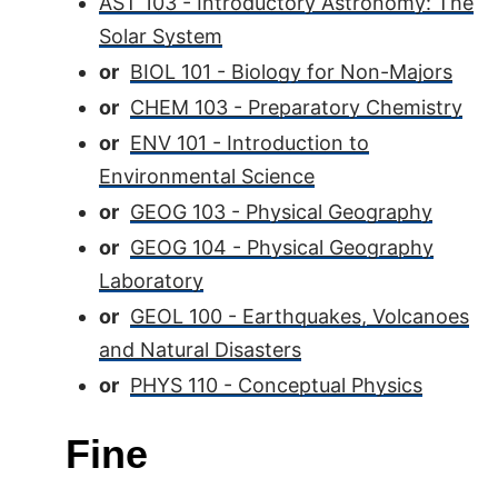
AST 103 - Introductory Astronomy: The
Solar System
or
BIOL 101 - Biology for Non-Majors
or
CHEM 103 - Preparatory Chemistry
or
ENV 101 - Introduction to
Environmental Science
or
GEOG 103 - Physical Geography
or
GEOG 104 - Physical Geography
Laboratory
or
GEOL 100 - Earthquakes, Volcanoes
and Natural Disasters
or
PHYS 110 - Conceptual Physics
Fine