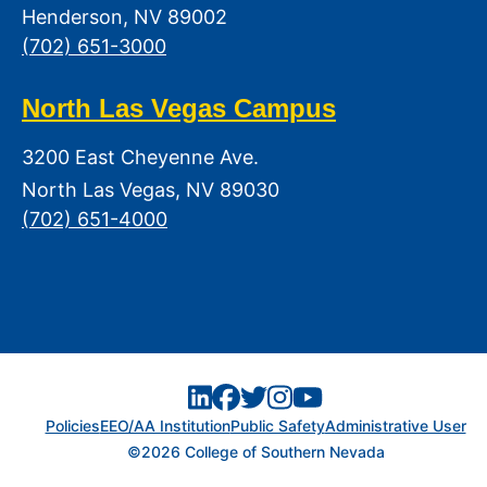
Henderson, NV 89002
(702) 651-3000
North Las Vegas Campus
3200 East Cheyenne Ave.
North Las Vegas, NV 89030
(702) 651-4000
Policies
EEO/AA Institution
Public Safety
Administrative User
©2026 College of Southern Nevada