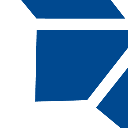
Catalog Navigation
[ARCHIVED CATALOG]
a
Pile Driver, AAS
CODE:
PDA-AAS |
TOTAL CREDITS:
60 |
FINANCIAL AID ELIGIBILITY:
NOT
eligible
RESTRICTED ENTRY PROGRAM
Students MUST be indentured in the Carpenters
Apprenticeship Program before enrolling in
classes. Special consideration will be given
students who complete the Pile Driver Associate