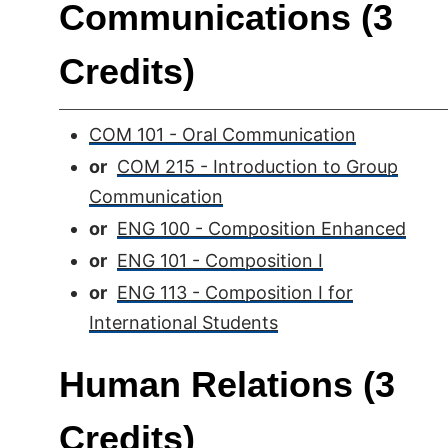
Communications (3
Credits)
COM 101 - Oral Communication
or
COM 215 - Introduction to Group
Communication
or
ENG 100 - Composition Enhanced
or
ENG 101 - Composition I
or
ENG 113 - Composition I for
International Students
Human Relations (3
Credits)