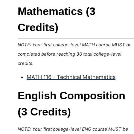
Mathematics (3
Credits)
NOTE: Your first college-level MATH course MUST be
completed before reaching 30 total college-level
credits.
MATH 116 - Technical Mathematics
English Composition
(3 Credits)
NOTE: Your first college-level ENG course MUST be