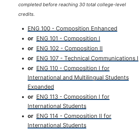
completed before reaching 30 total college-level
credits.
ENG 100 - Composition Enhanced
or
ENG 101 - Composition I
or
ENG 102 - Composition II
or
ENG 107 - Technical Communications I
or
ENG 110 - Composition I for
International and Multilingual Students
Expanded
or
ENG 113 - Composition I for
International Students
or
ENG 114 - Composition II for
International Students