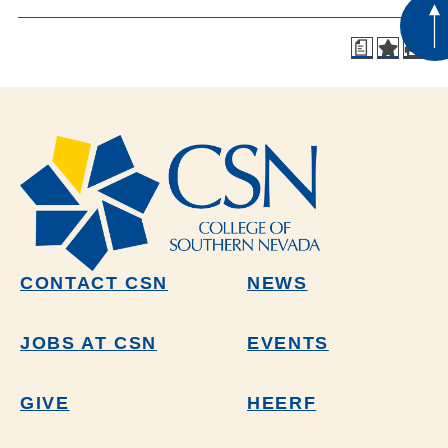
a
CONTACT CSN
NEWS
JOBS AT CSN
EVENTS
GIVE
HEERF