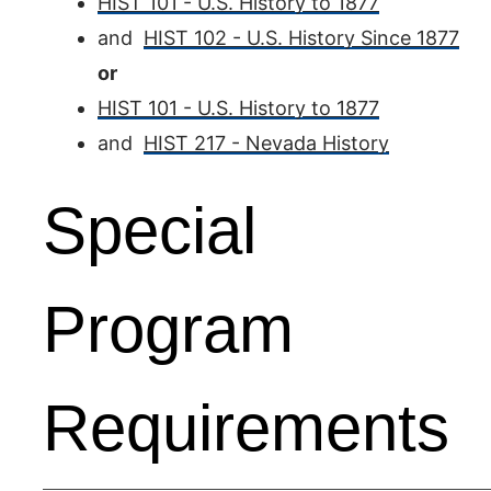
HIST 101 - U.S. History to 1877
and
HIST 102 - U.S. History Since 1877
or
HIST 101 - U.S. History to 1877
and
HIST 217 - Nevada History
Special
Program
Requirements