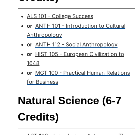
ALS 101 - College Success
or
ANTH 101 - Introduction to Cultural
Anthropology
or
ANTH 112 - Social Anthropology
or
HIST 105 - European Civilization to
1648
or
MGT 100 - Practical Human Relations
for Business
Natural Science (6-7
Credits)