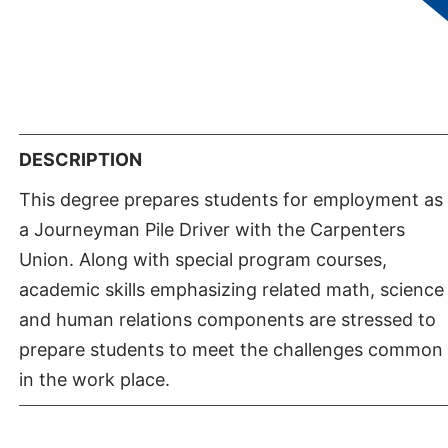
of Applied Science if they are affected by the
retroactive six year rule. For further information,
contact the Division of Apprenticeship Studies at
702-651-4127.
DESCRIPTION
This degree prepares students for employment as
a Journeyman Pile Driver with the Carpenters
Union. Along with special program courses,
academic skills emphasizing related math, science
and human relations components are stressed to
prepare students to meet the challenges common
in the work place.