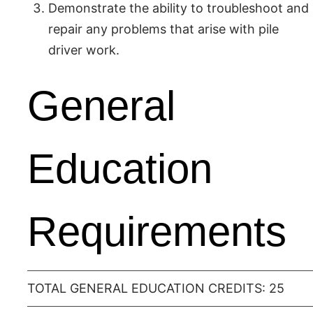
Demonstrate the ability to troubleshoot and
repair any problems that arise with pile
driver work.
General
Education
Requirements
TOTAL GENERAL EDUCATION CREDITS: 25