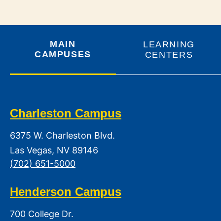
MAIN
LEARNING
CAMPUSES
CENTERS
Charleston Campus
6375 W. Charleston Blvd.
Las Vegas, NV 89146
(702) 651-5000
Henderson Campus
700 College Dr.