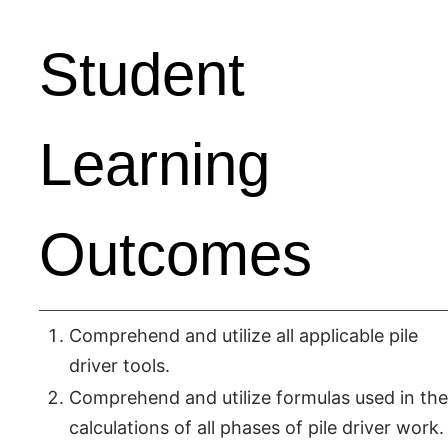
Student
Learning
Outcomes
Comprehend and utilize all applicable pile
driver tools.
Comprehend and utilize formulas used in the
calculations of all phases of pile driver work.