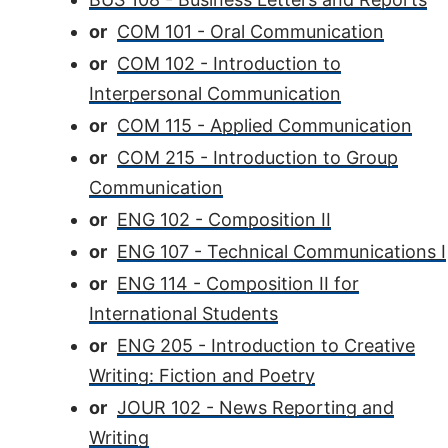
or
COM 101 - Oral Communication
or
COM 102 - Introduction to
Interpersonal Communication
or
COM 115 - Applied Communication
or
COM 215 - Introduction to Group
Communication
or
ENG 102 - Composition II
or
ENG 107 - Technical Communications I
or
ENG 114 - Composition II for
International Students
or
ENG 205 - Introduction to Creative
Writing: Fiction and Poetry
or
JOUR 102 - News Reporting and
Writing