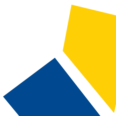
2019-2020 CSN Catalog [ARCHIVED CATALOG]
CATALOG SEARCH
Courses
Whole Word/Phrase
Advanced Search