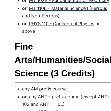
or
MT 102B - Fundamentals of Electricity
or
MT 110B - Material Science I (Ferrous
and Non-Ferrous)
or
PHYS 110 - Conceptual Physics
or
above
Fine
Arts/Humanities/Socia
Science (3 Credits)
any AM prefix course
or
any ANTH prefix course (except ANTH
102 and ANTH 110L)