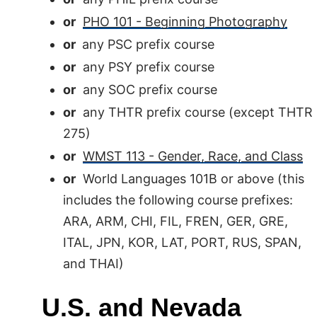
or
PHO 101 - Beginning Photography
or
any PSC prefix course
or
any PSY prefix course
or
any SOC prefix course
or
any THTR prefix course (except THTR
275)
or
WMST 113 - Gender, Race, and Class
or
World Languages 101B or above (this
includes the following course prefixes:
ARA, ARM, CHI, FIL, FREN, GER, GRE,
ITAL, JPN, KOR, LAT, PORT, RUS, SPAN,
and THAI)
U.S. and Nevada