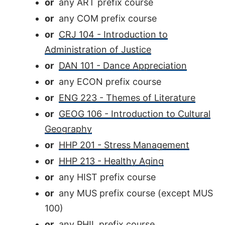
or
any ART prefix course
or
any COM prefix course
or
CRJ 104 - Introduction to
Administration of Justice
or
DAN 101 - Dance Appreciation
or
any ECON prefix course
or
ENG 223 - Themes of Literature
or
GEOG 106 - Introduction to Cultural
Geography
or
HHP 201 - Stress Management
or
HHP 213 - Healthy Aging
or
any HIST prefix course
or
any MUS prefix course (except MUS
100)
or
any PHIL prefix course