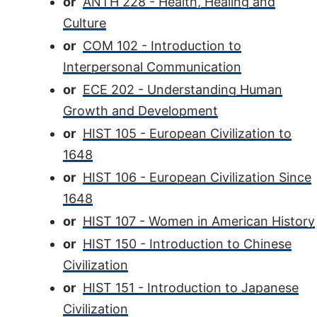
or
ANTH 228 - Health, Healing and
Culture
or
COM 102 - Introduction to
Interpersonal Communication
or
ECE 202 - Understanding Human
Growth and Development
or
HIST 105 - European Civilization to
1648
or
HIST 106 - European Civilization Since
1648
or
HIST 107 - Women in American History
or
HIST 150 - Introduction to Chinese
Civilization
or
HIST 151 - Introduction to Japanese
Civilization