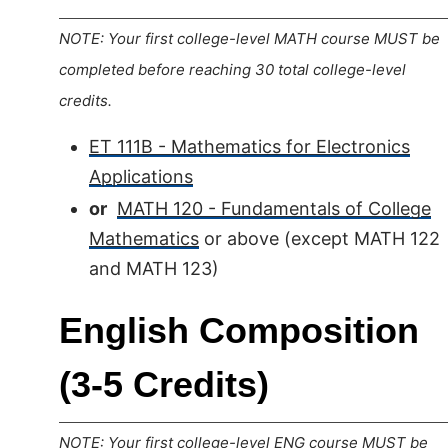
NOTE: Your first college-level MATH course MUST be
completed before reaching 30 total college-level
credits.
ET 111B - Mathematics for Electronics
Applications
or
MATH 120 - Fundamentals of College
Mathematics
or above (except MATH 122
and MATH 123)
English Composition
(3-5 Credits)
NOTE: Your first college-level ENG course MUST be