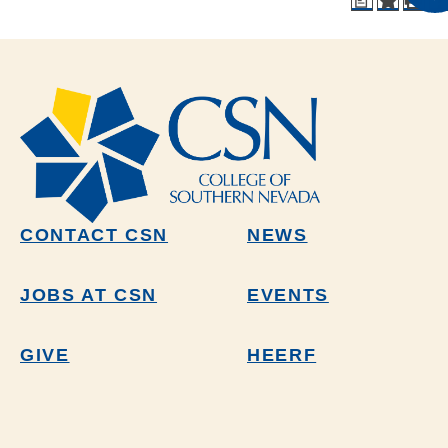
a
CONTACT CSN
NEWS
JOBS AT CSN
EVENTS
GIVE
HEERF