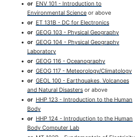
or
ENV 101 - Introduction to
Environmental Science
or above
or
ET 131B - DC for Electronics
or
GEOG 103 - Physical Geography
or
GEOG 104 - Physical Geography
Laboratory
or
GEOG 116 - Oceanography
or
GEOG 117 - Meteorology/Climatology
or
GEOL 100 - Earthquakes, Volcanoes
and Natural Disasters
or above
or
HHP 123 - Introduction to the Human
Body
or
HHP 124 - Introduction to the Human
Body Computer Lab