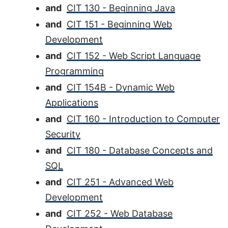
and
CIT 130 - Beginning Java
and
CIT 151 - Beginning Web
Development
and
CIT 152 - Web Script Language
Programming
and
CIT 154B - Dynamic Web
Applications
and
CIT 160 - Introduction to Computer
Security
and
CIT 180 - Database Concepts and
SQL
and
CIT 251 - Advanced Web
Development
and
CIT 252 - Web Database