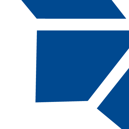
Catalog Navigation
[ARCHIVED CATALOG]
a
Computing and Information
Technology: Software–Web
Development, AAS [CITSWD-
AAS, 61 Total Credits]
DESCRIPTION
This degree prepares students for employment in
fields related primarily to website development