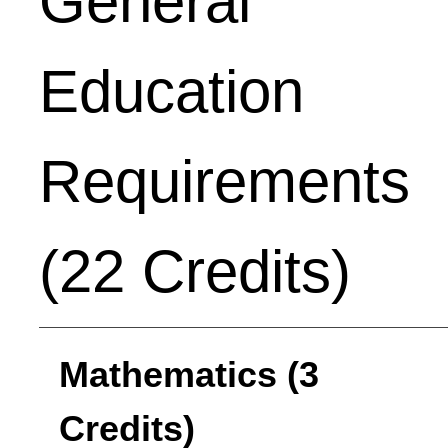
General
Education
Requirements
(22 Credits)
Mathematics (3
Credits)