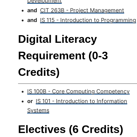
Development
and
CIT 263B - Project Management
and
IS 115 - Introduction to Programming
Digital Literacy
Requirement (0-3
Credits)
IS 100B - Core Computing Competency
or
IS 101 - Introduction to Information
Systems
Electives (6 Credits)