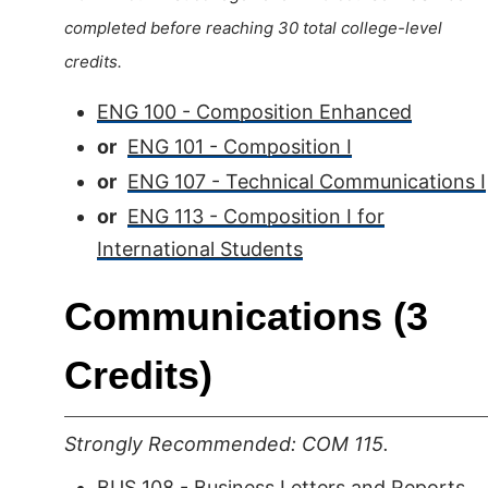
completed before reaching 30 total college-level
credits.
ENG 100 - Composition Enhanced
or
ENG 101 - Composition I
or
ENG 107 - Technical Communications I
or
ENG 113 - Composition I for
International Students
Communications (3
Credits)
Strongly Recommended: COM 115.
BUS 108 - Business Letters and Reports