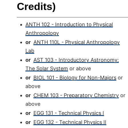
Credits)
ANTH 102 - Introduction to Physical
Anthropology
or
ANTH 110L - Physical Anthropology
Lab
or
AST 103 - Introductory Astronomy:
The Solar System
or above
or
BIOL 101 - Biology for Non-Majors
or
above
or
CHEM 103 - Preparatory Chemistry
or
above
or
EGG 131 - Technical Physics I
or
EGG 132 - Technical Physics II