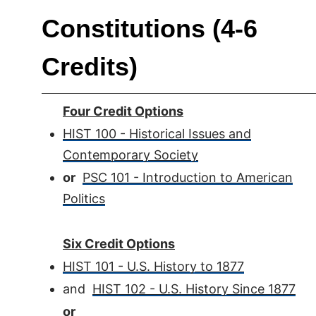
Constitutions (4-6
Credits)
Four Credit Options
HIST 100 - Historical Issues and
Contemporary Society
or
PSC 101 - Introduction to American
Politics
Six Credit Options
HIST 101 - U.S. History to 1877
and
HIST 102 - U.S. History Since 1877
or