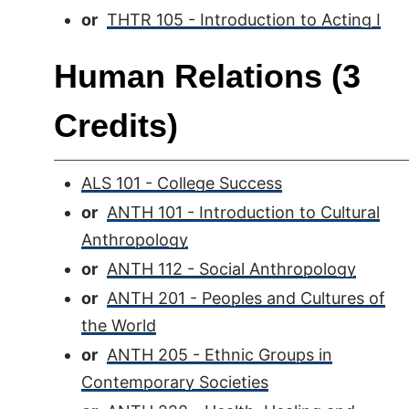
or
THTR 105 - Introduction to Acting I
Human Relations (3
Credits)
ALS 101 - College Success
or
ANTH 101 - Introduction to Cultural
Anthropology
or
ANTH 112 - Social Anthropology
or
ANTH 201 - Peoples and Cultures of
the World
or
ANTH 205 - Ethnic Groups in
Contemporary Societies