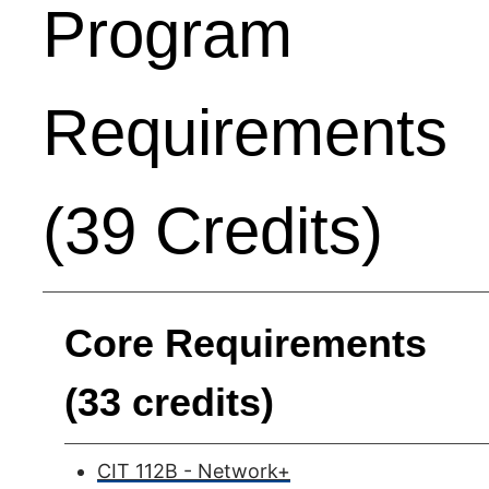
Program
Requirements
(39 Credits)
Core Requirements
(33 credits)
CIT 112B - Network+