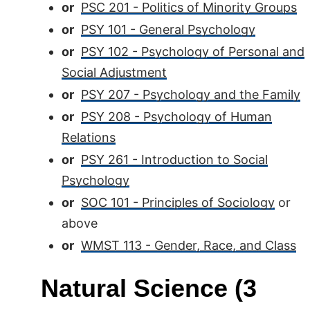
or
PSC 201 - Politics of Minority Groups
or
PSY 101 - General Psychology
or
PSY 102 - Psychology of Personal and
Social Adjustment
or
PSY 207 - Psychology and the Family
or
PSY 208 - Psychology of Human
Relations
or
PSY 261 - Introduction to Social
Psychology
or
SOC 101 - Principles of Sociology
or
above
or
WMST 113 - Gender, Race, and Class
Natural Science (3