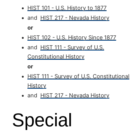
HIST 101 - U.S. History to 1877
and
HIST 217 - Nevada History
or
HIST 102 - U.S. History Since 1877
and
HIST 111 - Survey of U.S.
Constitutional History
or
HIST 111 - Survey of U.S. Constitutional
History
and
HIST 217 - Nevada History
Special