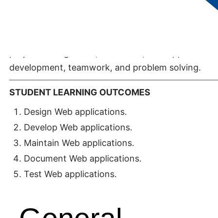
and Web application development. In addition to
technical content, the degree includes skills in
communication (oral, written, and listening),
project management, databases, web application
development, teamwork, and problem solving.
STUDENT LEARNING OUTCOMES
Design Web applications.
Develop Web applications.
Maintain Web applications.
Document Web applications.
Test Web applications.