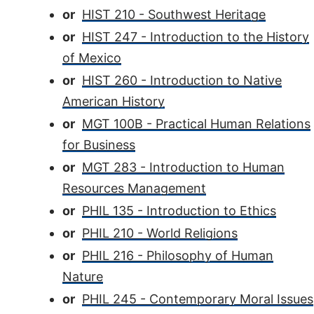
or
HIST 210 - Southwest Heritage
or
HIST 247 - Introduction to the History
of Mexico
or
HIST 260 - Introduction to Native
American History
or
MGT 100B - Practical Human Relations
for Business
or
MGT 283 - Introduction to Human
Resources Management
or
PHIL 135 - Introduction to Ethics
or
PHIL 210 - World Religions
or
PHIL 216 - Philosophy of Human
Nature
or
PHIL 245 - Contemporary Moral Issues