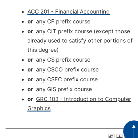
ACC 201 - Financial Accounting
or
any CF prefix course
or
any CIT prefix course (except those
already used to satisfy other portions of
this degree)
or
any CS prefix course
or
any CSCO prefix course
or
any CSEC prefix course
or
any GIS prefix course
or
GRC 103 - Introduction to Computer
Graphics