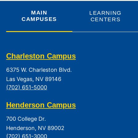
MAIN
LEARNING
CAMPUSES
CENTERS
Charleston Campus
6375 W. Charleston Blvd.
Las Vegas, NV 89146
(702) 651-5000
Henderson Campus
700 College Dr.
Henderson, NV 89002
(702) 651-3000