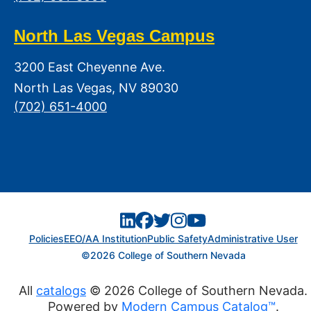
North Las Vegas Campus
3200 East Cheyenne Ave.
North Las Vegas, NV 89030
(702) 651-4000
Policies
EEO/AA Institution
Public Safety
Administrative User
©2026 College of Southern Nevada
All
catalogs
© 2026 College of Southern Nevada.
Powered by
Modern Campus Catalog™
.