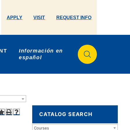
APPLY
VISIT
REQUEST INFO
NT 
Información en 
español
CATALOG SEARCH
Courses