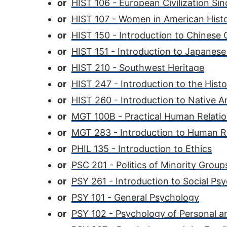
or
HIST 106 - European Civilization Si
or
HIST 107 - Women in American Hist
or
HIST 150 - Introduction to Chinese C
or
HIST 151 - Introduction to Japanese 
or
HIST 210 - Southwest Heritage
or
HIST 247 - Introduction to the Hist
or
HIST 260 - Introduction to Native A
or
MGT 100B - Practical Human Relatio
or
MGT 283 - Introduction to Human
or
PHIL 135 - Introduction to Ethics
or
PSC 201 - Politics of Minority Group
or
PSY 261 - Introduction to Social Ps
or
PSY 101 - General Psychology
or
PSY 102 - Psychology of Personal a