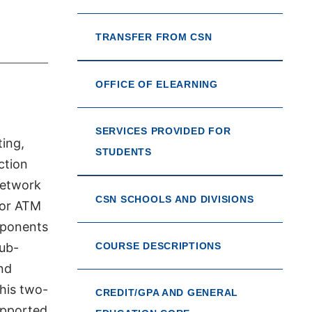
TRANSFER FROM CSN
OFFICE OF ELEARNING
SERVICES PROVIDED FOR
ting,
STUDENTS
ction
Network
CSN SCHOOLS AND DIVISIONS
 or ATM
mponents
sub-
COURSE DESCRIPTIONS
nd
his two-
CREDIT/GPA AND GENERAL
upported