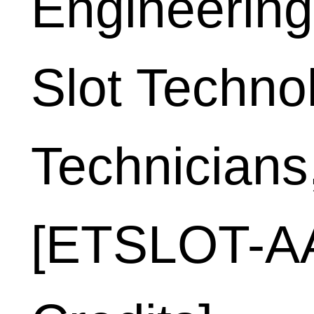
Engineering
Slot Techno
Technicians
[ETSLOT-AA