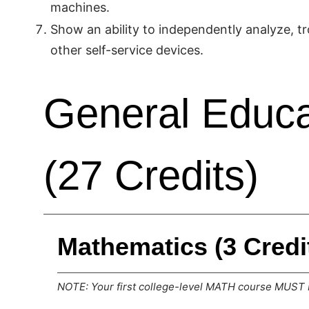
machines.
Show an ability to independently analyze, tr
other self-service devices.
General Educa
(27 Credits)
Mathematics (3 Credi
NOTE: Your first college-level MATH course MUST b