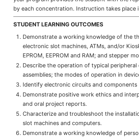
by each concentration. Instruction takes place
STUDENT LEARNING OUTCOMES
Demonstrate a working knowledge of the theo
electronic slot machines, ATMs, and/or K
EPROM, EEPROM and RAM; and stepper mot
Describe the operation of typical peripheral
assemblies; the modes of operation in devic
Identify electronic circuits and components 
Demonstrate positive work ethics and interpe
and oral project reports.
Characterize and troubleshoot the installat
slot machines and computers.
Demonstrate a working knowledge of perso