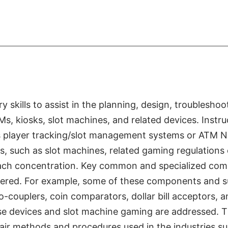
skills to assist in the planning, design, troubleshoo
, kiosks, slot machines, and related devices. Instru
 player tracking/slot management systems or ATM 
s, such as slot machines, related gaming regulations
n each concentration. Key common and specialized co
overed. For example, some of these components and 
couplers, coin comparators, dollar bill acceptors, a
se devices and slot machine gaming are addressed. T
air methods and procedures used in the industries s