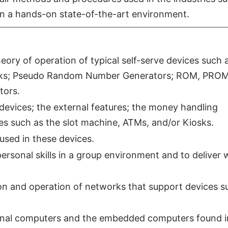
 in a hands-on state-of-the-art environment.
ry of operation of typical self-serve devices such 
iosks; Pseudo Random Number Generators; ROM, PROM
ors.
 devices; the external features; the money handling
es such as the slot machine, ATMs, and/or Kiosks.
used in these devices.
rsonal skills in a group environment and to deliver 
ion and operation of networks that support devices s
nal computers and the embedded computers found in