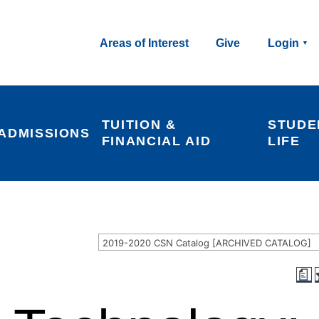
Areas of Interest
Give
Login
TUITION & 
STUDE
ADMISSIONS
FINANCIAL AID
LIFE
2019-2020 CSN Catalog [ARCHIVED CATALOG]
a