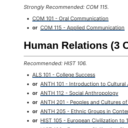
Strongly Recommended: COM 115.
COM 101 - Oral Communication
or
COM 115 - Applied Communication
Human Relations (3 C
Recommended: HIST 106.
ALS 101 - College Success
or
ANTH 101 - Introduction to Cultural
or
ANTH 112 - Social Anthropology
or
ANTH 201 - Peoples and Cultures of
or
ANTH 205 - Ethnic Groups in Conte
or
HIST 105 - European Civilization to