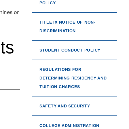
POLICY
hines or
TITLE IX NOTICE OF NON-
DISCRIMINATION
ts
STUDENT CONDUCT POLICY
REGULATIONS FOR
DETERMINING RESIDENCY AND
TUITION CHARGES
SAFETY AND SECURITY
COLLEGE ADMINISTRATION