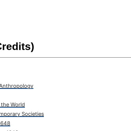
redits)
 Anthropology
 the World
mporary Societies
 1648