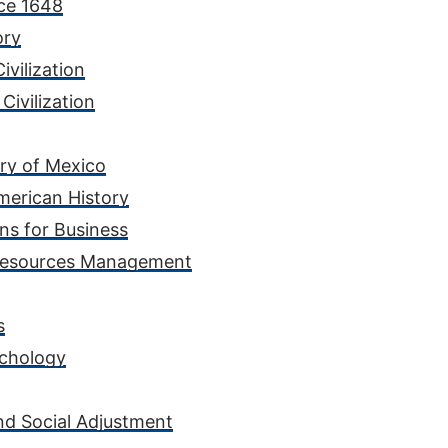
nce 1648
ory
ivilization
Civilization
ory of Mexico
merican History
ns for Business
 Resources Management
s
ychology
nd Social Adjustment