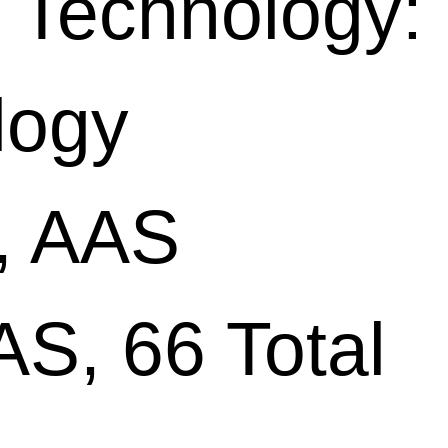
 Technology:
logy
, AAS
S, 66 Total