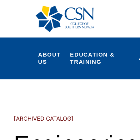
ABOUT 
EDUCATION & 
US
TRAINING
[ARCHIVED CATALOG]