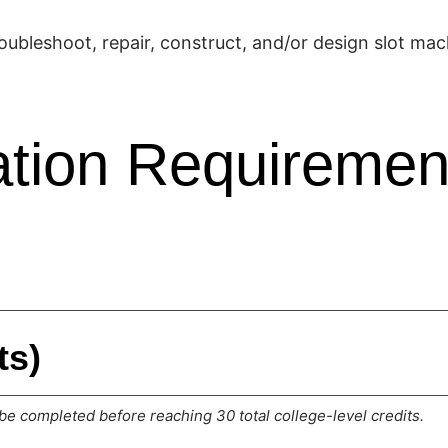
oubleshoot, repair, construct, and/or design slot mac
tion Requiremen
ts)
e completed before reaching 30 total college-level credits.