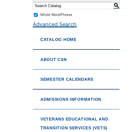
S
Whole Word/Phrase
Advanced Search
CATALOG HOME
ABOUT CSN
SEMESTER CALENDARS
ADMISSIONS INFORMATION
VETERANS EDUCATIONAL AND
TRANSITION SERVICES (VETS)