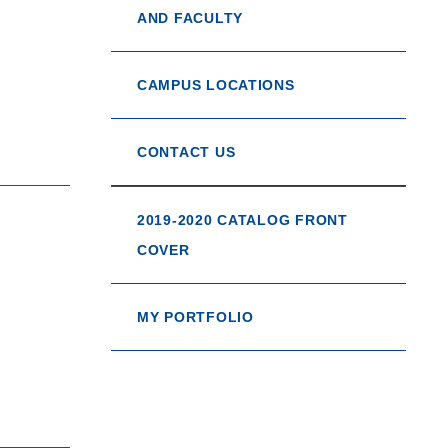
AND FACULTY
CAMPUS LOCATIONS
CONTACT US
2019-2020 CATALOG FRONT
COVER
MY PORTFOLIO