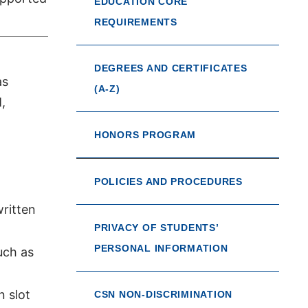
EDUCATION CORE
REQUIREMENTS
DEGREES AND CERTIFICATES
as
(A-Z)
,
HONORS PROGRAM
POLICIES AND PROCEDURES
written
PRIVACY OF STUDENTS’
PERSONAL INFORMATION
uch as
 slot
CSN NON-DISCRIMINATION