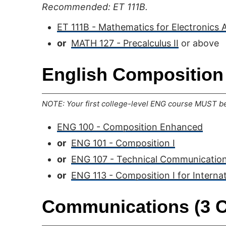
Recommended: ET 111B.
ET 111B - Mathematics for Electronics 
or
MATH 127 - Precalculus II
or above
English Composition 
NOTE: Your first college-level ENG course MUST be 
ENG 100 - Composition Enhanced
or
ENG 101 - Composition I
or
ENG 107 - Technical Communication
or
ENG 113 - Composition I for Interna
Communications (3 C