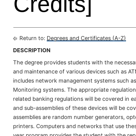
Credits]
Return to:
Degrees and Certificates (A-Z)
DESCRIPTION
The degree provides students with the necessary 
and maintenance of various devices such as ATMs
includes network management systems such as
Monitoring systems. The appropriate regulation
related banking regulations will be covered i
and sub-assemblies of these devices will be c
assemblies are random number generators, opto-
printers. Computers and networks that use the
year program provides the student with the rep