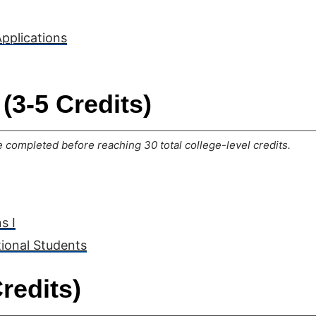
Applications
(3-5 Credits)
completed before reaching 30 total college-level credits.
s I
tional Students
redits)