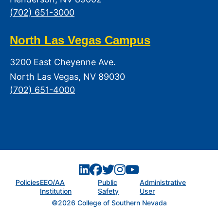
(702) 651-3000
North Las Vegas Campus
3200 East Cheyenne Ave.
North Las Vegas, NV 89030
(702) 651-4000
Policies
EEO/AA
Public
Administrative
Institution
Safety
User
©2026 College of Southern Nevada