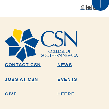
a
CONTACT CSN
NEWS
JOBS AT CSN
EVENTS
GIVE
HEERF