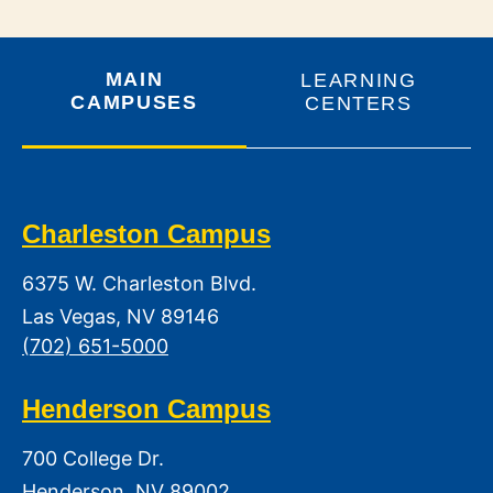
MAIN
LEARNING
CAMPUSES
CENTERS
Charleston Campus
6375 W. Charleston Blvd.
Las Vegas, NV 89146
(702) 651-5000
Henderson Campus
700 College Dr.
Henderson, NV 89002