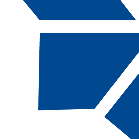
Catalog Navigation
[ARCHIVED CATALOG]
a
Cisco Certified Network
Professional, SC
TOTAL CREDITS:
12 |
FINANCIAL AID
ELIGIBILITY:
NOT
eligible
Required