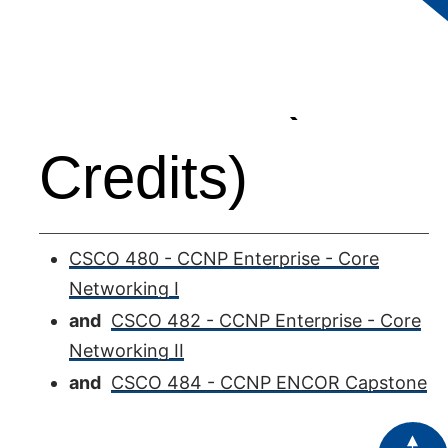
Courses (12
Credits)
CSCO 480 - CCNP Enterprise - Core
Networking I
and
CSCO 482 - CCNP Enterprise - Core
Networking II
and
CSCO 484 - CCNP ENCOR Capstone