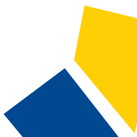
2022-2023 Catalog and Student Handbook [ARCHIVED CATALOG]
CATALOG SEARCH
Courses
Whole Word/Phrase
Advanced Search