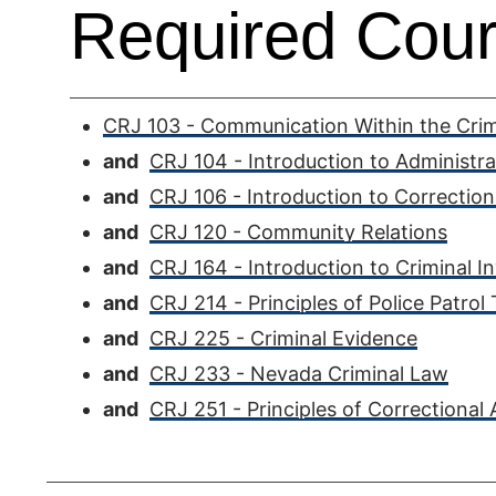
Required Cour
CRJ 103 - Communication Within the Crimi
and
CRJ 104 - Introduction to Administra
and
CRJ 106 - Introduction to Correction
and
CRJ 120 - Community Relations
and
CRJ 164 - Introduction to Criminal In
and
CRJ 214 - Principles of Police Patrol
and
CRJ 225 - Criminal Evidence
and
CRJ 233 - Nevada Criminal Law
and
CRJ 251 - Principles of Correctional 