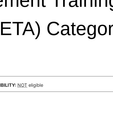
ment Trainin
ETA) Catego
BILITY:
NOT
eligible