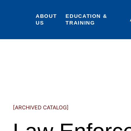
ABOUT 
EDUCATION & 
US
TRAINING
[ARCHIVED CATALOG]