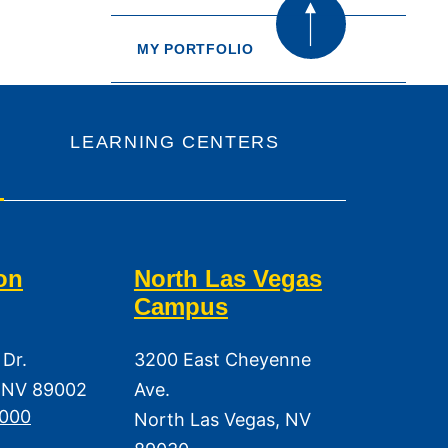
MY PORTFOLIO
LEARNING CENTERS
on
North Las Vegas
Campus
 Dr.
3200 East Cheyenne
 NV 89002
Ave.
3000
North Las Vegas, NV