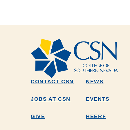
CONTACT CSN
NEWS
JOBS AT CSN
EVENTS
GIVE
HEERF