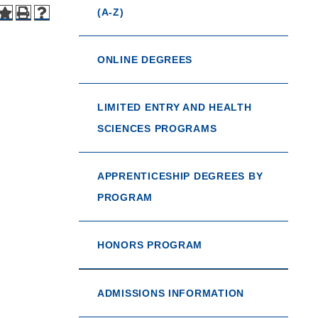
(A-Z)
ONLINE DEGREES
LIMITED ENTRY AND HEALTH
SCIENCES PROGRAMS
APPRENTICESHIP DEGREES BY
PROGRAM
HONORS PROGRAM
ADMISSIONS INFORMATION