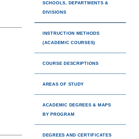
SCHOOLS, DEPARTMENTS &
DIVISIONS
INSTRUCTION METHODS
(ACADEMIC COURSES)
COURSE DESCRIPTIONS
AREAS OF STUDY
ACADEMIC DEGREES & MAPS
BY PROGRAM
DEGREES AND CERTIFICATES