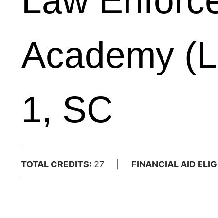
Law Enforce
Academy (L
1, SC
TOTAL CREDITS:
27 |
FINANCIAL AID ELIGI