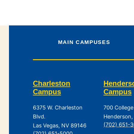
MAIN CAMPUSES
Charleston
Henders
Campus
Campus
6375 W. Charleston
700 College
Blvd.
Henderson,
(702) 651-
Las Vegas, NV 89146
(702) 651-5000