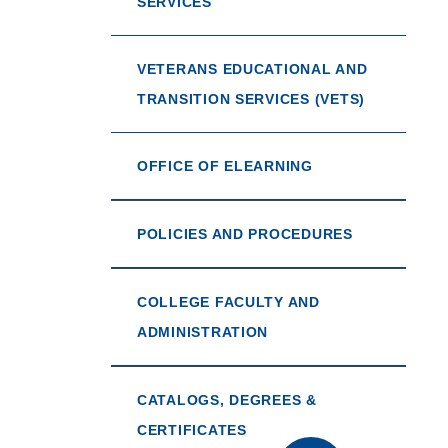
SERVICES
VETERANS EDUCATIONAL AND
TRANSITION SERVICES (VETS)
OFFICE OF ELEARNING
POLICIES AND PROCEDURES
COLLEGE FACULTY AND
ADMINISTRATION
CATALOGS, DEGREES &
CERTIFICATES