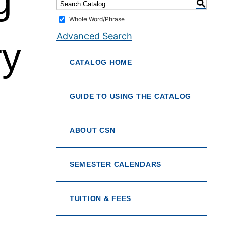
g
S
Whole Word/Phrase
Advanced Search
ry
CATALOG HOME
GUIDE TO USING THE CATALOG
ABOUT CSN
SEMESTER CALENDARS
TUITION & FEES