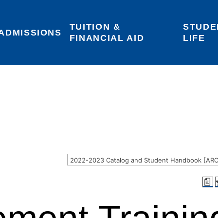
TUITION & 
STUDE
Areas of Interest
Give
Login
ADMISSIONS
FINANCIAL AID
LIFE
a