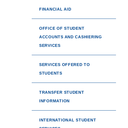
FINANCIAL AID
OFFICE OF STUDENT
ACCOUNTS AND CASHIERING
SERVICES
SERVICES OFFERED TO
STUDENTS
TRANSFER STUDENT
INFORMATION
INTERNATIONAL STUDENT