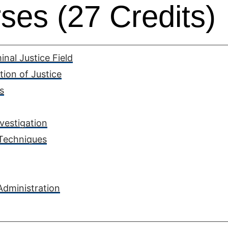
ses (27 Credits)
nal Justice Field
tion of Justice
s
vestigation
 Techniques
Administration