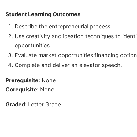
Student Learning Outcomes
Describe the entrepreneurial process.
Use creativity and ideation techniques to ident
opportunities.
Evaluate market opportunities financing option
Complete and deliver an elevator speech.
Prerequisite:
None
Corequisite:
None
Graded:
Letter Grade