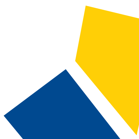
CATALOG SEARCH
Courses
Whole Word/Phrase
Advanced Search