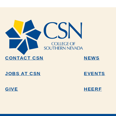
CONTACT CSN
NEWS
JOBS AT CSN
EVENTS
GIVE
HEERF