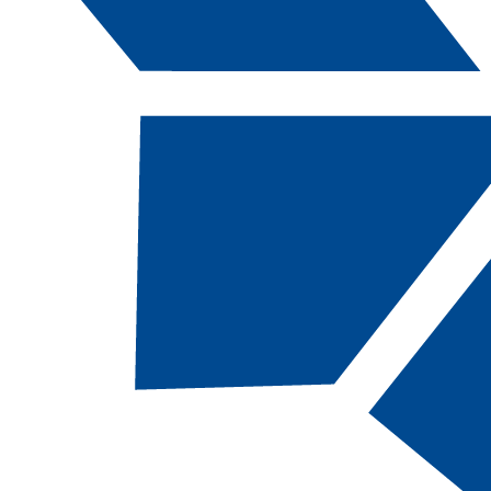
Catalog Navigation
[ARCHIVED CATALOG]
BUS
102 - Introdu
to