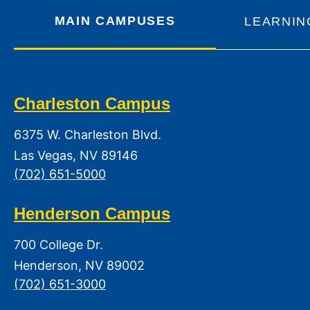
MAIN CAMPUSES
LEARNIN
Charleston Campus
6375 W. Charleston Blvd.
Las Vegas, NV 89146
(702) 651-5000
Henderson Campus
700 College Dr.
Henderson, NV 89002
(702) 651-3000