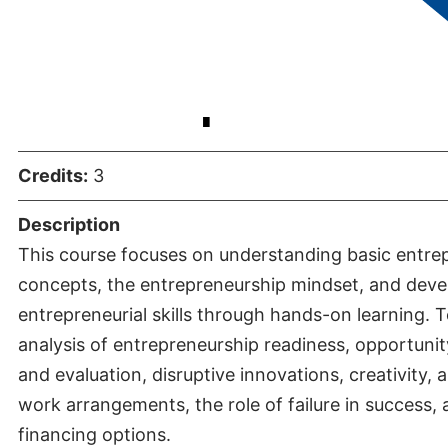
Entrepreneu
Credits:
3
Description
This course focuses on understanding basic entre
concepts, the entrepreneurship mindset, and deve
entrepreneurial skills through hands-on learning. T
analysis of entrepreneurship readiness, opportunity
and evaluation, disruptive innovations, creativity, 
work arrangements, the role of failure in success,
financing options.