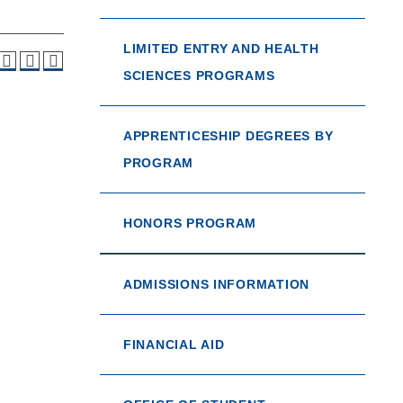
LIMITED ENTRY AND HEALTH
SCIENCES PROGRAMS
APPRENTICESHIP DEGREES BY
PROGRAM
HONORS PROGRAM
ADMISSIONS INFORMATION
FINANCIAL AID