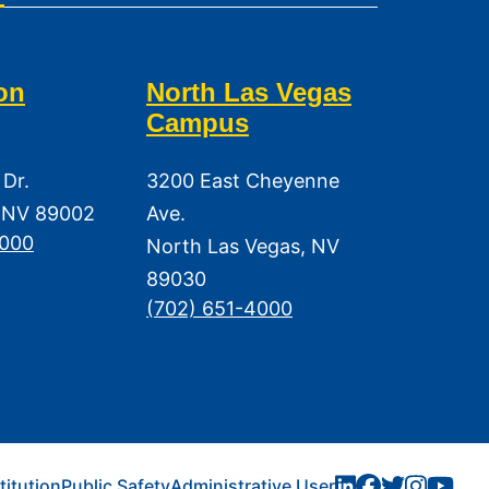
on
North Las Vegas
Campus
 Dr.
3200 East Cheyenne
 NV 89002
Ave.
3000
North Las Vegas, NV
89030
(702) 651-4000
titution
Public Safety
Administrative User