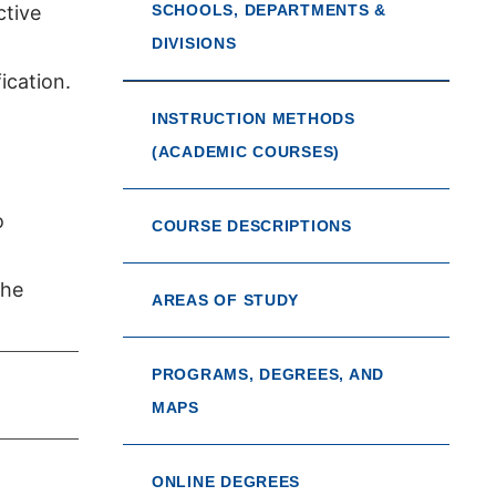
ctive
SCHOOLS, DEPARTMENTS &
DIVISIONS
ication.
INSTRUCTION METHODS
(ACADEMIC COURSES)
o
COURSE DESCRIPTIONS
the
AREAS OF STUDY
PROGRAMS, DEGREES, AND
MAPS
ONLINE DEGREES