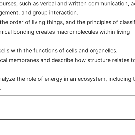
 courses, such as verbal and written communication, a
agement, and group interaction.
e order of living things, and the principles of classif
ical bonding creates macromolecules within living
ells with the functions of cells and organelles.
gical membranes and describe how structure relates t
alyze the role of energy in an ecosystem, including 
.