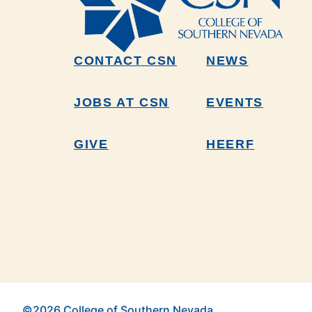
CONTACT CSN
NEWS
JOBS AT CSN
EVENTS
GIVE
HEERF
©2026 College of Southern Nevada