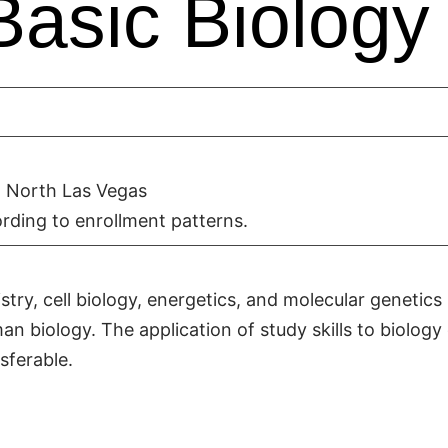
Basic Biology
 North Las Vegas
rding to enrollment patterns.
stry, cell biology, energetics, and molecular genetics
n biology. The application of study skills to biology
sferable.