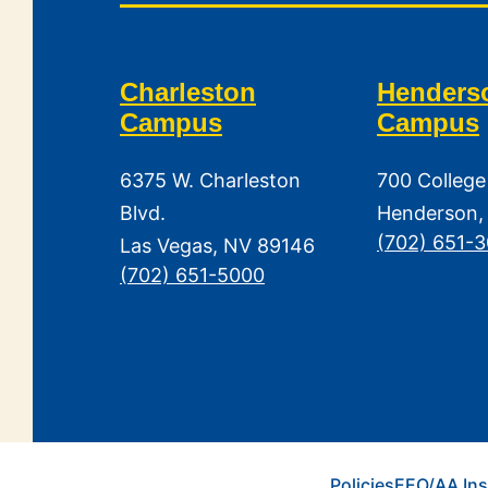
Charleston
Henders
Campus
Campus
6375 W. Charleston
700 College
Blvd.
Henderson,
(702) 651-
Las Vegas, NV 89146
(702) 651-5000
Policies
EEO/AA Ins