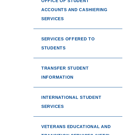
OFFICE OF STUDENT
ACCOUNTS AND CASHIERING
SERVICES
SERVICES OFFERED TO
STUDENTS
TRANSFER STUDENT
INFORMATION
INTERNATIONAL STUDENT
SERVICES
VETERANS EDUCATIONAL AND