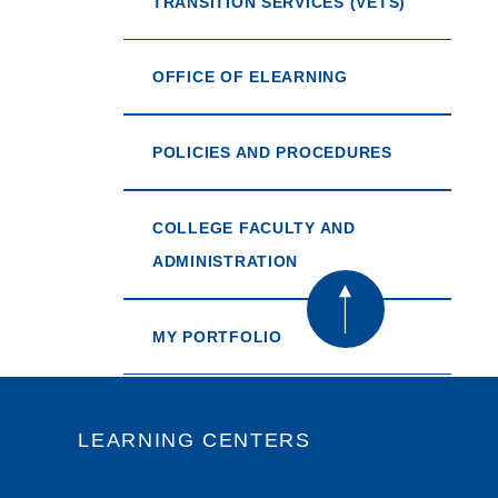
TRANSITION SERVICES (VETS)
OFFICE OF ELEARNING
POLICIES AND PROCEDURES
COLLEGE FACULTY AND
ADMINISTRATION
MY PORTFOLIO
LEARNING CENTERS