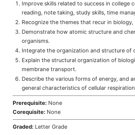
Improve skills related to success in college
reading, note taking, study skills, time man
Recognize the themes that recur in biology, th
Demonstrate how atomic structure and chem
organisms.
Integrate the organization and structure of c
Explain the structural organization of biolo
membrane transport.
Describe the various forms of energy, and an
general characteristics of cellular respiration
Prerequisite:
None
Corequisite:
None
Graded:
Letter Grade