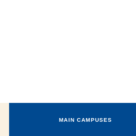
MAIN CAMPUSES