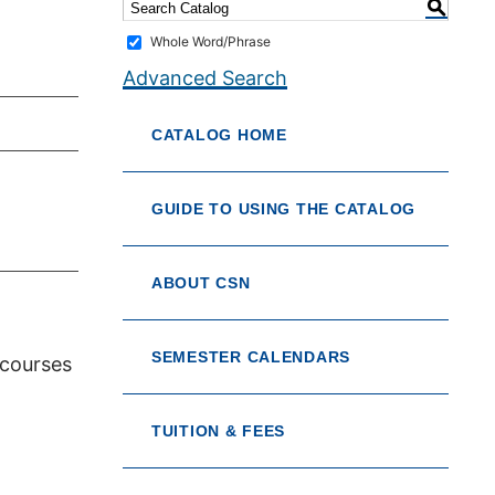
S
Whole Word/Phrase
Advanced Search
CATALOG HOME
GUIDE TO USING THE CATALOG
ABOUT CSN
SEMESTER CALENDARS
 courses
TUITION & FEES