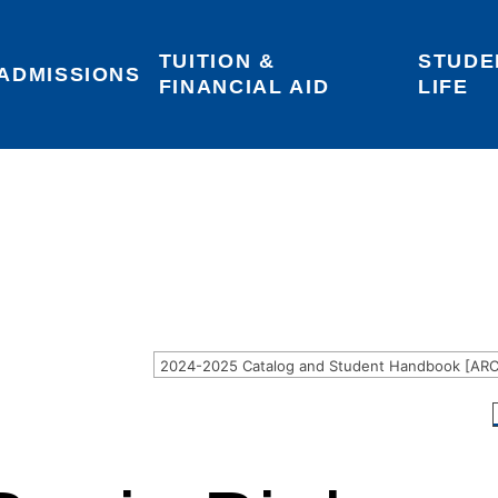
TUITION & 
STUDE
Areas of Interest
Give
Login
ADMISSIONS
FINANCIAL AID
LIFE