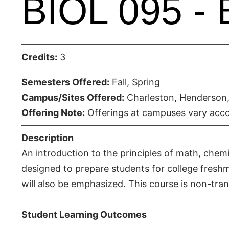
BIOL 095 - 
Credits:
3
Semesters Offered:
Fall, Spring
Campus/Sites Offered:
Charleston, Henderson,
Offering Note:
Offerings at campuses vary acco
Description
An introduction to the principles of math, chemi
designed to prepare students for college freshma
will also be emphasized. This course is non-tran
Student Learning Outcomes