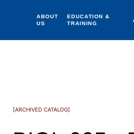
ABOUT 
EDUCATION & 
US
TRAINING
[ARCHIVED CATALOG]