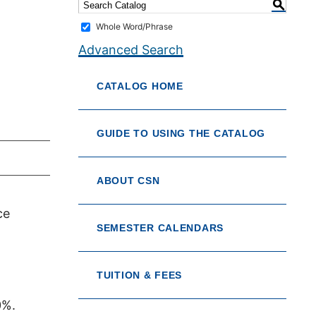
S
Whole Word/Phrase
Advanced Search
CATALOG HOME
GUIDE TO USING THE CATALOG
ABOUT CSN
ce
SEMESTER CALENDARS
TUITION & FEES
0%.