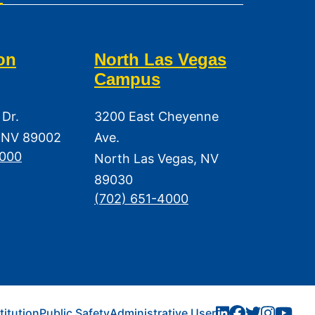
on
North Las Vegas
Campus
 Dr.
3200 East Cheyenne
 NV 89002
Ave.
3000
North Las Vegas, NV
89030
(702) 651-4000
titution
Public Safety
Administrative User