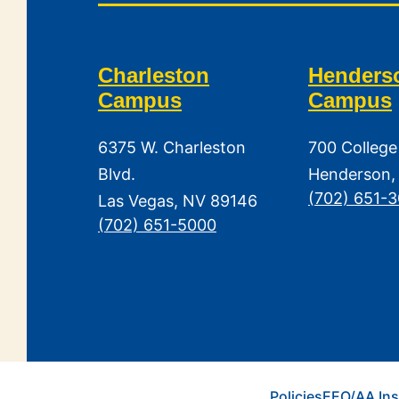
Charleston
Henders
Campus
Campus
6375 W. Charleston
700 College
Blvd.
Henderson,
(702) 651-
Las Vegas, NV 89146
(702) 651-5000
Policies
EEO/AA Ins