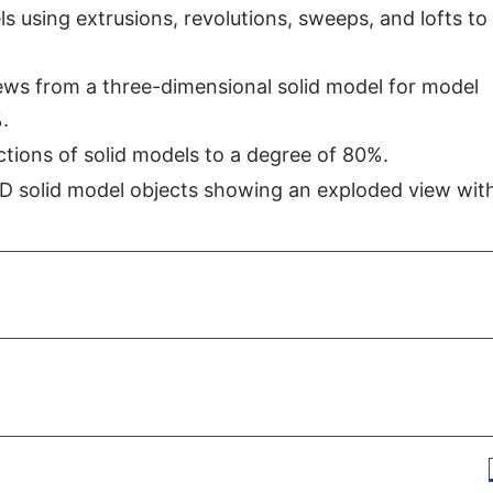
s using extrusions, revolutions, sweeps, and lofts to
ews from a three-dimensional solid model for model
.
ctions of solid models to a degree of 80%.
3D solid model objects showing an exploded view with