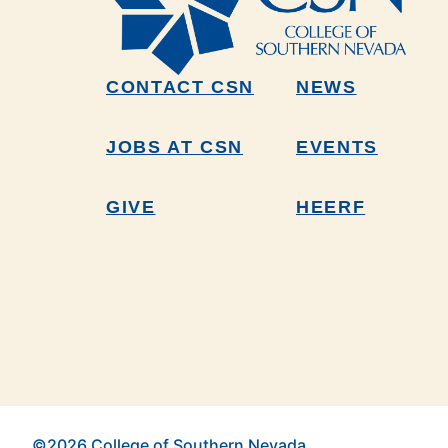
CONTACT CSN
NEWS
JOBS AT CSN
EVENTS
GIVE
HEERF
©2026 College of Southern Nevada