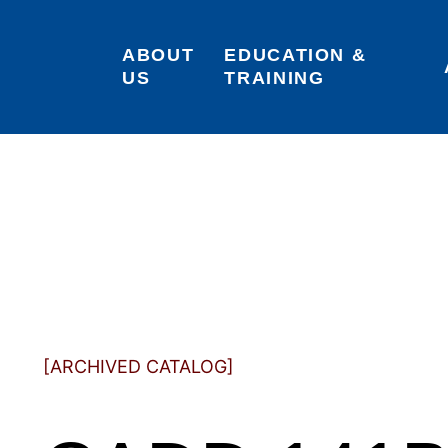
ABOUT 
EDUCATION & 
US
TRAINING
[ARCHIVED CATALOG]