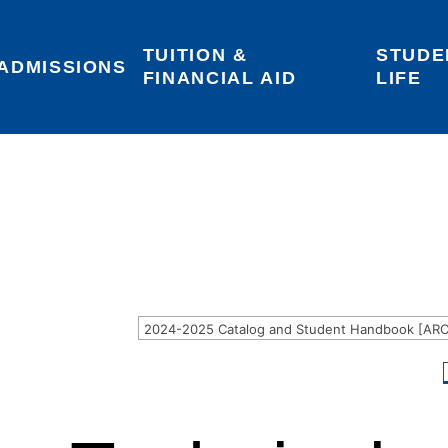
TUITION & 
STUDE
Areas of Interest
Give
Login
ADMISSIONS
FINANCIAL AID
LIFE