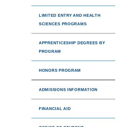
LIMITED ENTRY AND HEALTH
SCIENCES PROGRAMS
APPRENTICESHIP DEGREES BY
PROGRAM
HONORS PROGRAM
ADMISSIONS INFORMATION
FINANCIAL AID