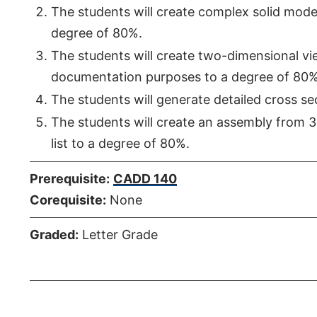
The students will create complex solid model
degree of 80%.
The students will create two-dimensional vi
documentation purposes to a degree of 80%
The students will generate detailed cross se
The students will create an assembly from 
list to a degree of 80%.
Prerequisite:
CADD 140
Corequisite:
None
Graded:
Letter Grade