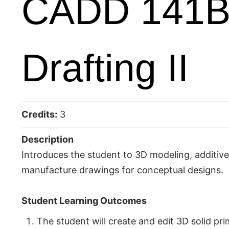
CADD 141B 
Drafting II
Credits:
3
Description
Introduces the student to 3D modeling, additiv
manufacture drawings for conceptual designs.
Student Learning Outcomes
The student will create and edit 3D solid pr