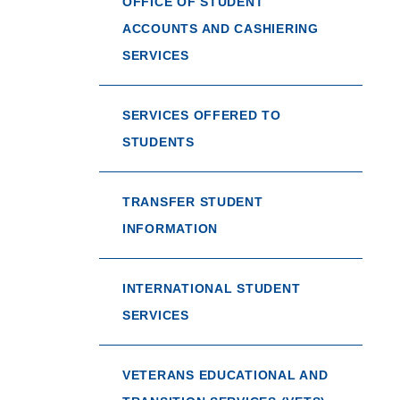
OFFICE OF STUDENT
ACCOUNTS AND CASHIERING
SERVICES
SERVICES OFFERED TO
STUDENTS
TRANSFER STUDENT
INFORMATION
INTERNATIONAL STUDENT
SERVICES
VETERANS EDUCATIONAL AND