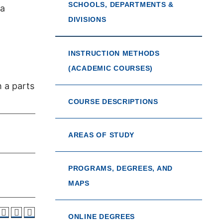
SCHOOLS, DEPARTMENTS &
 a
DIVISIONS
INSTRUCTION METHODS
(ACADEMIC COURSES)
 a parts
COURSE DESCRIPTIONS
AREAS OF STUDY
PROGRAMS, DEGREES, AND
MAPS
ONLINE DEGREES