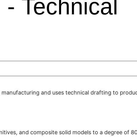
- Technical
e manufacturing and uses technical drafting to produ
imitives, and composite solid models to a degree of 8