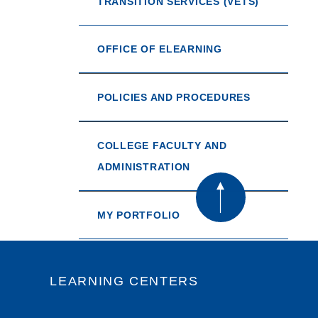
TRANSITION SERVICES (VETS)
OFFICE OF ELEARNING
POLICIES AND PROCEDURES
COLLEGE FACULTY AND
ADMINISTRATION
MY PORTFOLIO
LEARNING CENTERS