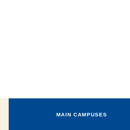
MAIN CAMPUSES