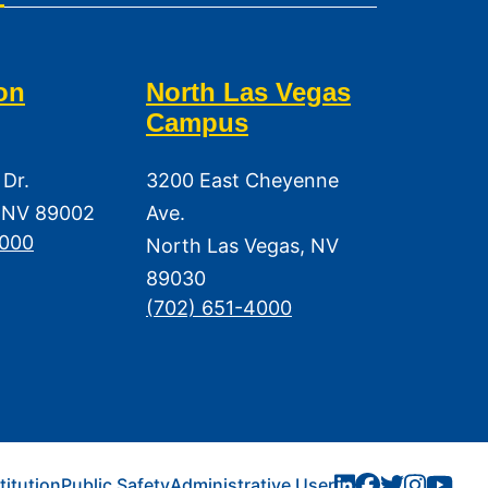
on
North Las Vegas
Campus
 Dr.
3200 East Cheyenne
 NV 89002
Ave.
3000
North Las Vegas, NV
89030
(702) 651-4000
titution
Public Safety
Administrative User