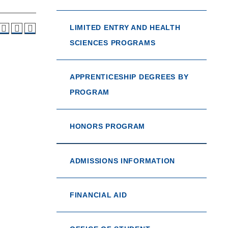
LIMITED ENTRY AND HEALTH
SCIENCES PROGRAMS
APPRENTICESHIP DEGREES BY
PROGRAM
HONORS PROGRAM
ADMISSIONS INFORMATION
FINANCIAL AID