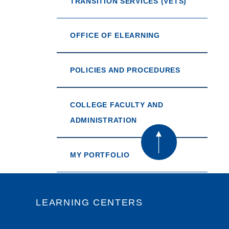
TRANSITION SERVICES (VETS)
OFFICE OF ELEARNING
POLICIES AND PROCEDURES
COLLEGE FACULTY AND
ADMINISTRATION
MY PORTFOLIO
LEARNING CENTERS