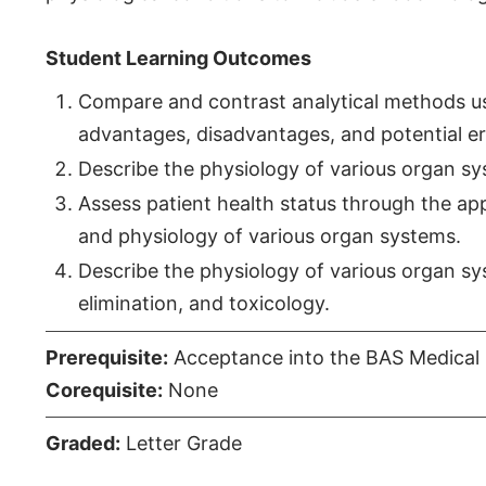
Student Learning Outcomes
Compare and contrast analytical methods use
advantages, disadvantages, and potential err
Describe the physiology of various organ sys
Assess patient health status through the appli
and physiology of various organ systems.
Describe the physiology of various organ syst
elimination, and toxicology.
Prerequisite:
Acceptance into the BAS Medical 
Corequisite:
None
Graded:
Letter Grade