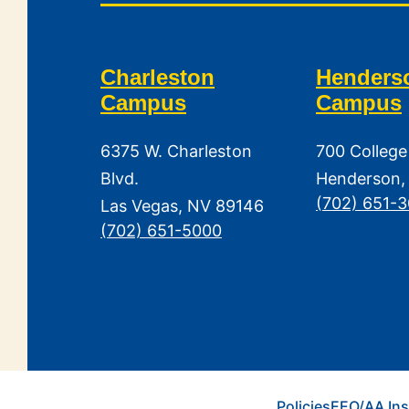
Charleston
Henders
Campus
Campus
6375 W. Charleston
700 College
Blvd.
Henderson,
(702) 651-
Las Vegas, NV 89146
(702) 651-5000
Policies
EEO/AA Ins