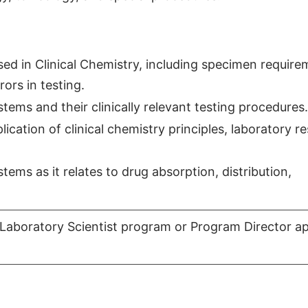
d in Clinical Chemistry, including specimen require
ors in testing.
tems and their clinically relevant testing procedures.
cation of clinical chemistry principles, laboratory re
ems as it relates to drug absorption, distribution,
Laboratory Scientist program or Program Director a