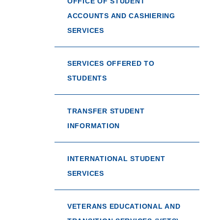
OFFICE OF STUDENT
ACCOUNTS AND CASHIERING
SERVICES
SERVICES OFFERED TO
STUDENTS
TRANSFER STUDENT
INFORMATION
INTERNATIONAL STUDENT
SERVICES
VETERANS EDUCATIONAL AND