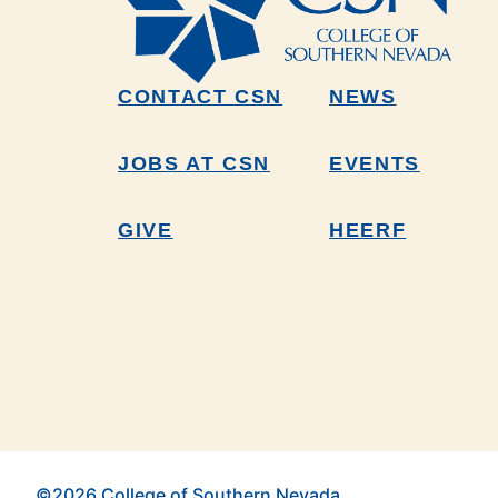
CONTACT CSN
NEWS
JOBS AT CSN
EVENTS
GIVE
HEERF
©2026 College of Southern Nevada