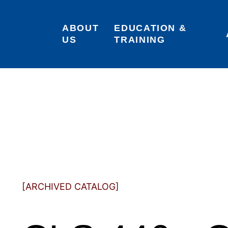
ABOUT 
EDUCATION & 
US
TRAINING
[ARCHIVED CATALOG]