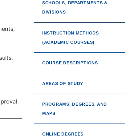
SCHOOLS, DEPARTMENTS &
DIVISIONS
ments,
INSTRUCTION METHODS
(ACADEMIC COURSES)
sults,
COURSE DESCRIPTIONS
AREAS OF STUDY
pproval
PROGRAMS, DEGREES, AND
MAPS
ONLINE DEGREES