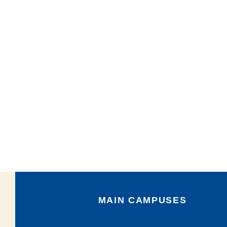
MAIN CAMPUSES