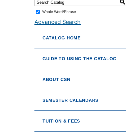
S
Whole Word/Phrase
Advanced Search
CATALOG HOME
GUIDE TO USING THE CATALOG
ABOUT CSN
SEMESTER CALENDARS
TUITION & FEES