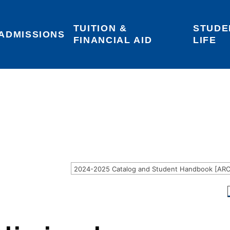
TUITION & 
STUDE
Areas of Interest
Give
Login
ADMISSIONS
FINANCIAL AID
LIFE