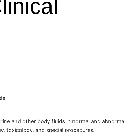
inical
le.
urine and other body fluids in normal and abnormal
y, toxicology, and special procedures.