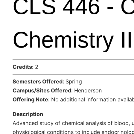
CLS 446 - Cl
Chemistry II
Credits:
2
Semesters Offered:
Spring
Campus/Sites Offered:
Henderson
Offering Note:
No additional information availab
Description
Advanced study of chemical analysis of blood, 
physiological conditions to include endocrinolog