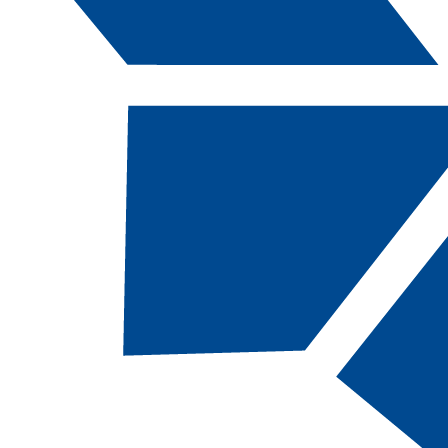
Catalog Navigation
[ARCHIVED CATALOG]
BRL
170B - OSH
10