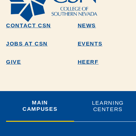
CONTACT CSN
NEWS
JOBS AT CSN
EVENTS
GIVE
HEERF
MAIN
LEARNING
CAMPUSES
CENTERS