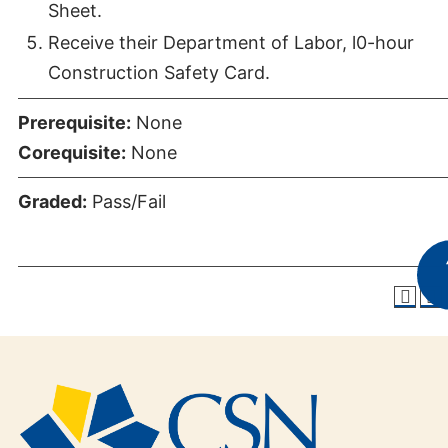
Sheet.
Receive their Department of Labor, l0-hour
Construction Safety Card.
Prerequisite:
None
Corequisite:
None
Graded:
Pass/Fail