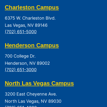
Charleston Campus
6375 W. Charleston Blvd.
Las Vegas, NV 89146
(702) 651-5000
Henderson Campus
700 College Dr.
Henderson, NV 89002
(702) 651-3000
North Las Vegas Campus
3200 East Cheyenne Ave.
North Las Vegas, NV 89030