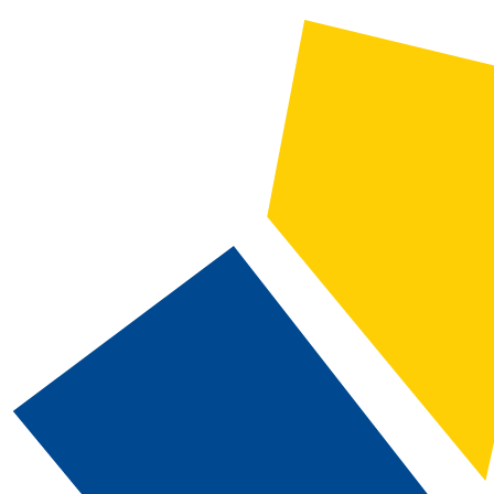
2024-2025 Catalog and Student Handbook [ARCHIVED CATALOG]
CATALOG SEARCH
Courses
Whole Word/Phrase
Advanced Search