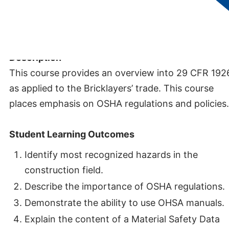
Credits:
0.5
Description
This course provides an overview into 29 CFR 192
as applied to the Bricklayers’ trade. This course
places emphasis on OSHA regulations and policies.
Student Learning Outcomes
Identify most recognized hazards in the
construction field.
Describe the importance of OSHA regulations.
Demonstrate the ability to use OHSA manuals.
Explain the content of a Material Safety Data