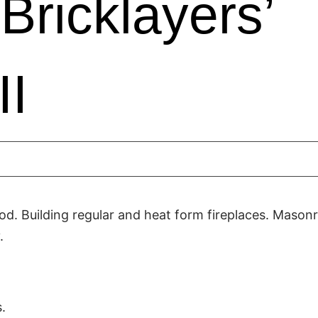
Bricklayers’
II
d. Building regular and heat form fireplaces. Mason
.
.