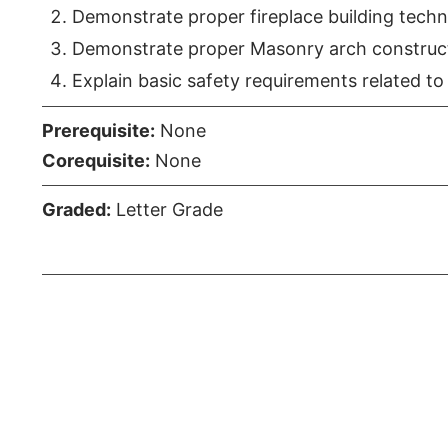
Demonstrate proper fireplace building techn
Demonstrate proper Masonry arch construct
Explain basic safety requirements related to 
Prerequisite:
None
Corequisite:
None
Graded:
Letter Grade