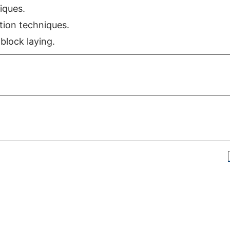
iques.
ion techniques.
block laying.