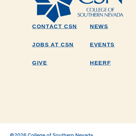
CONTACT CSN
NEWS
JOBS AT CSN
EVENTS
GIVE
HEERF
©2026 College of Southern Nevada