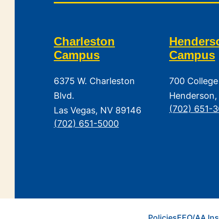
Charleston
Henders
Campus
Campus
6375 W. Charleston
700 College
Blvd.
Henderson,
(702) 651-
Las Vegas, NV 89146
(702) 651-5000
Policies
EEO/AA Ins