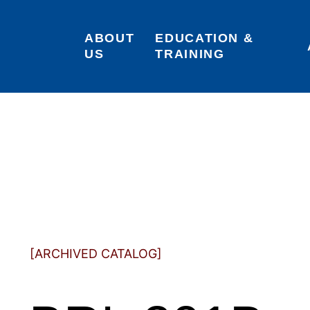
ABOUT 
EDUCATION & 
US
TRAINING
[ARCHIVED CATALOG]