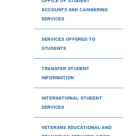
OFFICE OF STUDENT
ACCOUNTS AND CASHIERING
SERVICES
SERVICES OFFERED TO
STUDENTS
TRANSFER STUDENT
INFORMATION
INTERNATIONAL STUDENT
SERVICES
VETERANS EDUCATIONAL AND