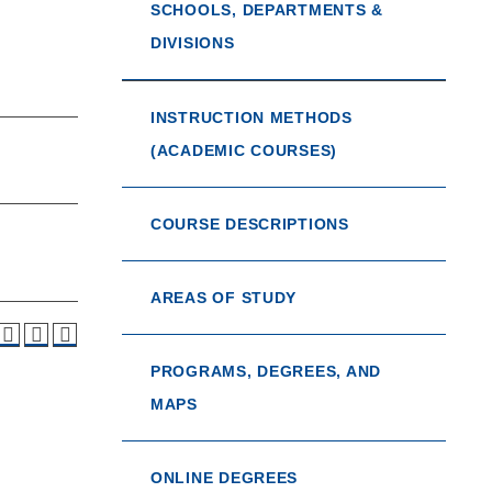
SCHOOLS, DEPARTMENTS &
DIVISIONS
INSTRUCTION METHODS
(ACADEMIC COURSES)
COURSE DESCRIPTIONS
AREAS OF STUDY
PROGRAMS, DEGREES, AND
MAPS
ONLINE DEGREES