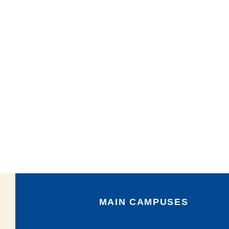
MAIN CAMPUSES