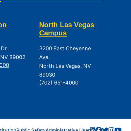
on
North Las Vegas
Campus
 Dr.
3200 East Cheyenne
 NV 89002
Ave.
3000
North Las Vegas, NV
89030
(702) 651-4000
titution
Public Safety
Administrative User