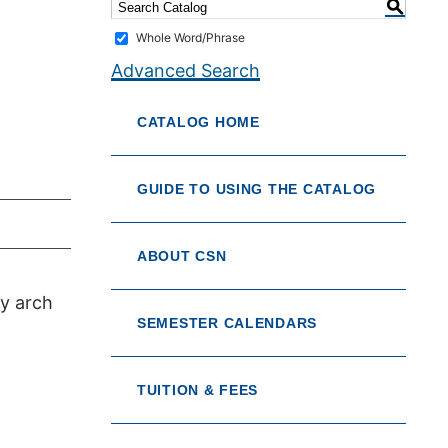
S
Whole Word/Phrase
Advanced Search
CATALOG HOME
GUIDE TO USING THE CATALOG
ABOUT CSN
ry arch
SEMESTER CALENDARS
TUITION & FEES