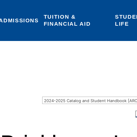
TUITION & 
STUDE
Areas of Interest
Give
Login
ADMISSIONS
FINANCIAL AID
LIFE