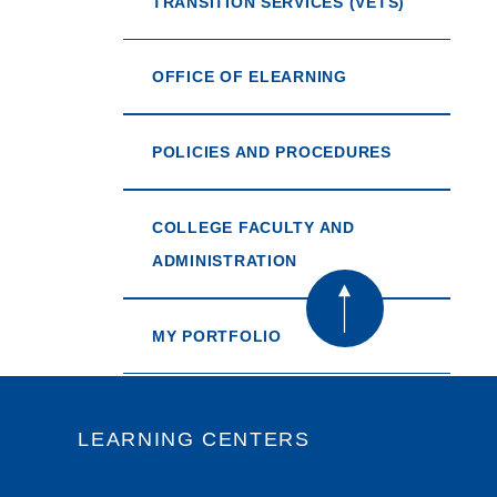
TRANSITION SERVICES (VETS)
OFFICE OF ELEARNING
POLICIES AND PROCEDURES
COLLEGE FACULTY AND
ADMINISTRATION
MY PORTFOLIO
LEARNING CENTERS