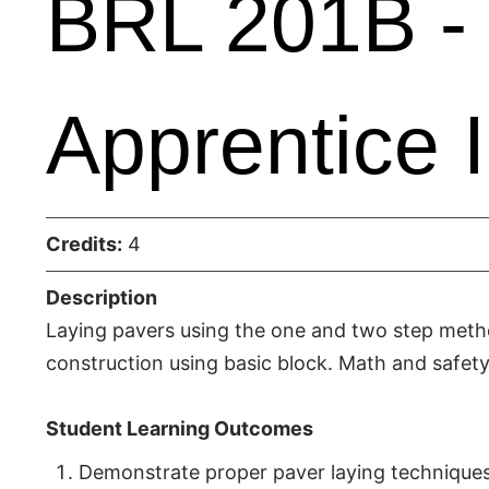
BRL 201B - 
Apprentice I
Credits:
4
Description
Laying pavers using the one and two step metho
construction using basic block. Math and safety
Student Learning Outcomes
Demonstrate proper paver laying techniques