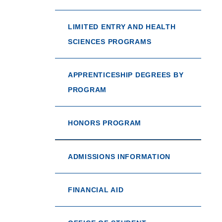
LIMITED ENTRY AND HEALTH
SCIENCES PROGRAMS
APPRENTICESHIP DEGREES BY
PROGRAM
HONORS PROGRAM
ADMISSIONS INFORMATION
FINANCIAL AID